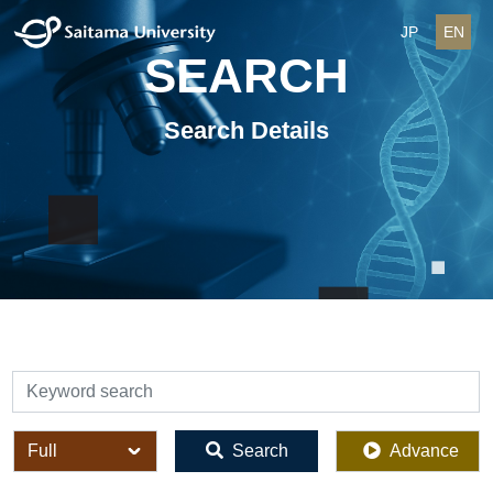
JP
EN
SEARCH
Search Details
検索
全体
Search
Advance