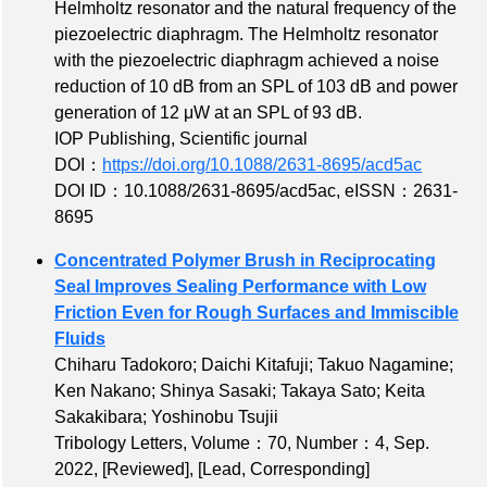
Helmholtz resonator and the natural frequency of the
piezoelectric diaphragm. The Helmholtz resonator
with the piezoelectric diaphragm achieved a noise
reduction of 10 dB from an SPL of 103 dB and power
generation of 12 μW at an SPL of 93 dB.
IOP Publishing, Scientific journal
DOI：
https://doi.org/10.1088/2631-8695/acd5ac
DOI ID：10.1088/2631-8695/acd5ac
,
eISSN：2631-
8695
Concentrated Polymer Brush in Reciprocating
Seal Improves Sealing Performance with Low
Friction Even for Rough Surfaces and Immiscible
Fluids
Chiharu Tadokoro; Daichi Kitafuji; Takuo Nagamine;
Ken Nakano; Shinya Sasaki; Takaya Sato; Keita
Sakakibara; Yoshinobu Tsujii
Tribology Letters,
Volume：70
,
Number：4
, Sep.
2022,
[Reviewed]
,
[Lead, Corresponding]