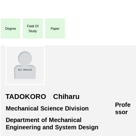
Field Of
Degree
Paper
Study
TADOKORO Chiharu
Profe
Mechanical Science Division
ssor
Department of Mechanical
Engineering and System Design