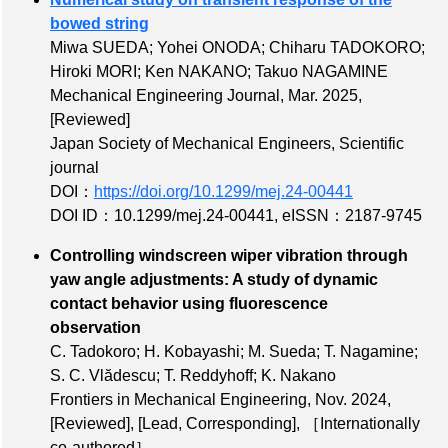
bowed string
Miwa SUEDA; Yohei ONODA; Chiharu TADOKORO;
Hiroki MORI; Ken NAKANO; Takuo NAGAMINE
Mechanical Engineering Journal, Mar. 2025,
[Reviewed]
Japan Society of Mechanical Engineers, Scientific
journal
DOI：
https://doi.org/10.1299/mej.24-00441
DOI ID：10.1299/mej.24-00441
,
eISSN：2187-9745
Controlling windscreen wiper vibration through
yaw angle adjustments: A study of dynamic
contact behavior using fluorescence
observation
C. Tadokoro; H. Kobayashi; M. Sueda; T. Nagamine;
S. C. Vlădescu; T. Reddyhoff; K. Nakano
Frontiers in Mechanical Engineering, Nov. 2024,
[Reviewed]
,
[Lead, Corresponding]
,
［Internationally
co-authored］