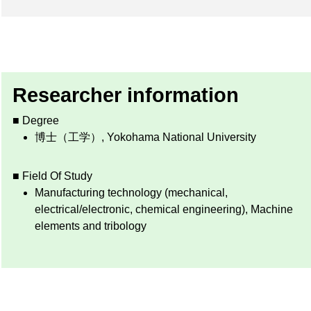
Researcher information
■ Degree
博士（工学）, Yokohama National University
■ Field Of Study
Manufacturing technology (mechanical,
electrical/electronic, chemical engineering), Machine
elements and tribology