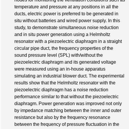
temperature and pressure at any positions in all the
ducts, electric power is preferred to be generated in
situ without batteries and wired power supply. In this
study, to demonstrate simultaneous noise reduction
and in situ power generation using a Helmholtz
resonator with a piezoelectric diaphragm in a straight
circular pipe duct, the frequency properties of the
sound pressure level (SPL) with/without the
piezoelectric diaphragm and its generated voltage
were measured using an in-house apparatus
simulating an industrial blower duct. The experimental
results show that the Helmholtz resonator with the
piezoelectric diaphragm has a noise reduction
performance similar to that without the piezoelectric
diaphragm. Power generation was improved not only
by impedance matching between the inner and outer
resistance but also by the frequency resonance
between the frequency of pressure fluctuation in the