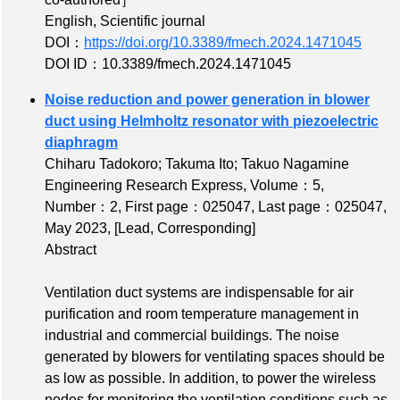
English, Scientific journal
DOI：
https://doi.org/10.3389/fmech.2024.1471045
DOI ID：10.3389/fmech.2024.1471045
Noise reduction and power generation in blower
duct using Helmholtz resonator with piezoelectric
diaphragm
Chiharu Tadokoro; Takuma Ito; Takuo Nagamine
Engineering Research Express,
Volume：5
,
Number：2
,
First page：025047
,
Last page：025047
,
May 2023,
[Lead, Corresponding]
Abstract
Ventilation duct systems are indispensable for air
purification and room temperature management in
industrial and commercial buildings. The noise
generated by blowers for ventilating spaces should be
as low as possible. In addition, to power the wireless
nodes for monitoring the ventilation conditions such as