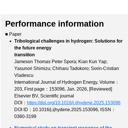
Performance information
■ Paper
Tribological challenges in hydrogen: Solutions for
the future energy
transition
Jameson Thomas Peter Spora; Kian Kun Yap;
Yasunori Shimizu; Chiharu Tadokoro; Sorin-Cristian
Vladescu
International Journal of Hydrogen Energy,
Volume：
203
,
First page：153096
, Jan. 2026,
[Reviewed]
Elsevier BV, Scientific journal
DOI：
https://doi.org/10.1016/j.ijhydene.2025.153096
DOI ID：10.1016/j.ijhydene.2025.153096
,
ISSN：
0360-3199
Numerical study on transient response of the