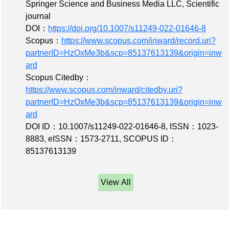
Springer Science and Business Media LLC, Scientific
journal
DOI：
https://doi.org/10.1007/s11249-022-01646-8
Scopus：
https://www.scopus.com/inward/record.uri?
partnerID=HzOxMe3b&scp=85137613139&origin=inw
ard
Scopus Citedby：
https://www.scopus.com/inward/citedby.uri?
partnerID=HzOxMe3b&scp=85137613139&origin=inw
ard
DOI ID：10.1007/s11249-022-01646-8
,
ISSN：1023-
8883
,
eISSN：1573-2711
,
SCOPUS ID：
85137613139
View All