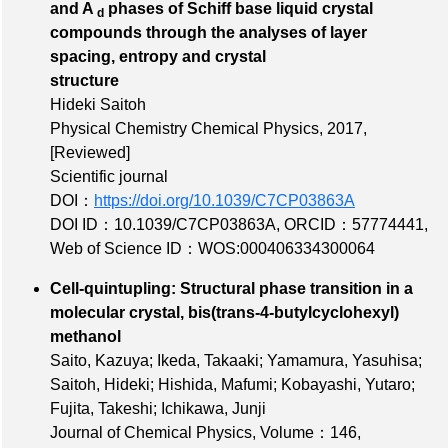
and A
phases of Schiff base liquid crystal
d
compounds through the analyses of layer
spacing, entropy and crystal
structure
Hideki Saitoh
Physical Chemistry Chemical Physics, 2017,
[Reviewed]
Scientific journal
DOI：
https://doi.org/10.1039/C7CP03863A
DOI ID：10.1039/C7CP03863A
,
ORCID：57774441
,
Web of Science ID：WOS:000406334300064
Cell-quintupling: Structural phase transition in a
molecular crystal, bis(trans-4-butylcyclohexyl)
methanol
Saito, Kazuya; Ikeda, Takaaki; Yamamura, Yasuhisa;
Saitoh, Hideki; Hishida, Mafumi; Kobayashi, Yutaro;
Fujita, Takeshi; Ichikawa, Junji
Journal of Chemical Physics,
Volume：146
,