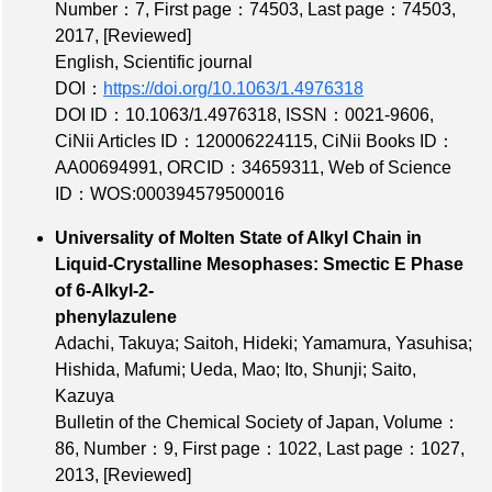
Number：7
,
First page：74503
,
Last page：74503
,
2017,
[Reviewed]
English, Scientific journal
DOI：
https://doi.org/10.1063/1.4976318
DOI ID：10.1063/1.4976318
,
ISSN：0021-9606
,
CiNii Articles ID：120006224115
,
CiNii Books ID：
AA00694991
,
ORCID：34659311
,
Web of Science
ID：WOS:000394579500016
Universality of Molten State of Alkyl Chain in
Liquid-Crystalline Mesophases: Smectic E Phase
of 6-Alkyl-2-
phenylazulene
Adachi, Takuya; Saitoh, Hideki; Yamamura, Yasuhisa;
Hishida, Mafumi; Ueda, Mao; Ito, Shunji; Saito,
Kazuya
Bulletin of the Chemical Society of Japan,
Volume：
86
,
Number：9
,
First page：1022
,
Last page：1027
,
2013,
[Reviewed]