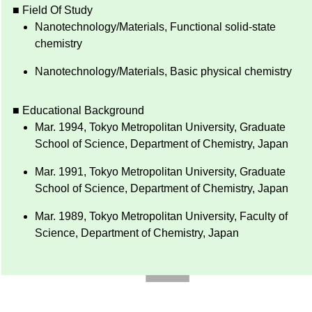
■ Field Of Study
Nanotechnology/Materials, Functional solid-state
chemistry
Nanotechnology/Materials, Basic physical chemistry
■ Educational Background
Mar. 1994, Tokyo Metropolitan University, Graduate
School of Science, Department of Chemistry, Japan
Mar. 1991, Tokyo Metropolitan University, Graduate
School of Science, Department of Chemistry, Japan
Mar. 1989, Tokyo Metropolitan University, Faculty of
Science, Department of Chemistry, Japan