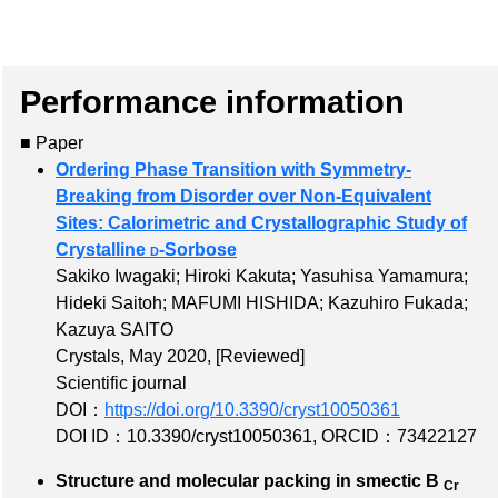
Performance information
■ Paper
Ordering Phase Transition with Symmetry-
Breaking from Disorder over Non-Equivalent
Sites: Calorimetric and Crystallographic Study of
Crystalline
d
-Sorbose
Sakiko Iwagaki; Hiroki Kakuta; Yasuhisa Yamamura;
Hideki Saitoh; MAFUMI HISHIDA; Kazuhiro Fukada;
Kazuya SAITO
Crystals, May 2020,
[Reviewed]
Scientific journal
DOI：
https://doi.org/10.3390/cryst10050361
DOI ID：10.3390/cryst10050361
,
ORCID：73422127
Structure and molecular packing in smectic B
Cr