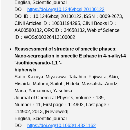
English, Scientific journal
DOI：
https://doi.org/10.1246/bcsj.20130122
DOI ID：10.1246/bcsj.20130122
,
ISSN：0009-2673
,
CiNii Articles ID：10031194295
,
CiNii Books ID：
AA00580132
,
ORCID：34658132
,
Web of Science
ID：WOS:000326413100002
Reassessment of structure of smectic phases:
Nano-segregation in smectic E phase in 4-n-alkyl-4
'-isothiocyanato-1,1 '-
biphenyls
Saito, Kazuya; Miyazawa, Takahito; Fujiwara, Akio;
Hishida, Mafumi; Saitoh, Hideki; Massalska-Arodz,
Maria; Yamamura, Yasuhisa
Journal of Chemical Physics,
Volume：139
,
Number：11
,
First page：114902
,
Last page：
114902
, 2013,
[Reviewed]
English, Scientific journal
DOI：
https://doi.org/10.1063/1.4821162