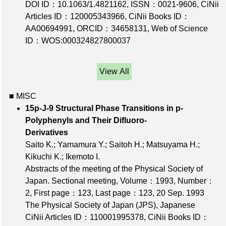
DOI ID：10.1063/1.4821162
,
ISSN：0021-9606
,
CiNii
Articles ID：120005343966
,
CiNii Books ID：
AA00694991
,
ORCID：34658131
,
Web of Science
ID：WOS:000324827800037
View All
■ MISC
15p-J-9 Structural Phase Transitions in p-
Polyphenyls and Their Difluoro-
Derivatives
Saito K.; Yamamura Y.; Saitoh H.; Matsuyama H.;
Kikuchi K.; Ikemoto I.
Abstracts of the meeting of the Physical Society of
Japan. Sectional meeting,
Volume：1993
,
Number：
2
,
First page：123
,
Last page：123
, 20 Sep. 1993
The Physical Society of Japan (JPS), Japanese
CiNii Articles ID：110001995378
,
CiNii Books ID：