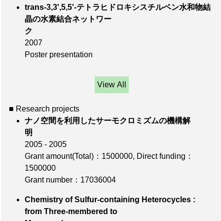
trans-3,3',5,5'-テトラヒドロキシスチルベン水和物結
晶の水素結合ネットワー
ク
2007
Poster presentation
View All
■ Research projects
ナノ空間を利用したサーモクロミズムの機構解
明
2005 - 2005
Grant amount(Total)：1500000
,
Direct funding：
1500000
Grant number：17036004
Chemistry of Sulfur-containing Heterocycles :
from Three-membered to