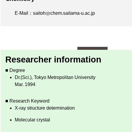
E-Mail：saitoh
chem.saitama-u.ac.jp
Researcher information
■ Degree
Dr.(Sci.), Tokyo Metropolitan University
Mar. 1994
■ Research Keyword
X-ray structure determination
Molecular crystal