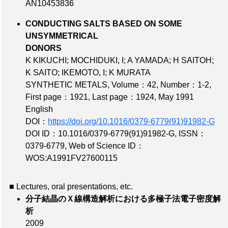
AN10453836
CONDUCTING SALTS BASED ON SOME
UNSYMMETRICAL
DONORS
K KIKUCHI; MOCHIDUKI, I; A YAMADA; H SAITOH;
K SAITO; IKEMOTO, I; K MURATA
SYNTHETIC METALS,
Volume：42
,
Number：1-2
,
First page：1921
,
Last page：1924
, May 1991
English
DOI：
https://doi.org/10.1016/0379-6779(91)91982-G
DOI ID：10.1016/0379-6779(91)91982-G
,
ISSN：
0379-6779
,
Web of Science ID：
WOS:A1991FV27600115
■ Lectures, oral presentations, etc.
分子結晶のＸ線構造解析における多極子法電子密度解
析
2009