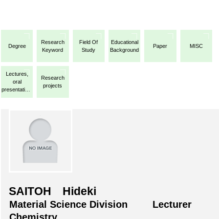
Research
Field Of
Educational
Degree
Paper
MISC
Keyword
Study
Background
Lectures,
Research
oral
projects
presentations,
etc.
SAITOH Hideki
Material Science Division
Lecturer
Chemistry