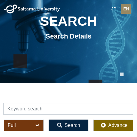
JP
EN
SEARCH
Search Details
検索
全体
Search
Advance