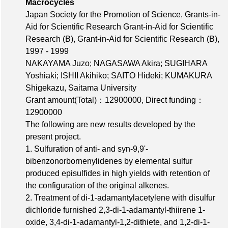
Macrocycles
Japan Society for the Promotion of Science, Grants-in-
Aid for Scientific Research Grant-in-Aid for Scientific
Research (B), Grant-in-Aid for Scientific Research (B),
1997 - 1999
NAKAYAMA Juzo; NAGASAWA Akira; SUGIHARA
Yoshiaki; ISHII Akihiko; SAITO Hideki; KUMAKURA
Shigekazu, Saitama University
Grant amount(Total)：12900000
,
Direct funding：
12900000
The following are new results developed by the
present project.
1. Sulfuration of anti- and syn-9,9'-
bibenzonorbornenylidenes by elemental sulfur
produced episulfides in high yields with retention of
the configuration of the original alkenes.
2. Treatment of di-1-adamantylacetylene with disulfur
dichloride furnished 2,3-di-1-adamantyl-thiirene 1-
oxide, 3,4-di-1-adamantyl-1,2-dithiete, and 1,2-di-1-