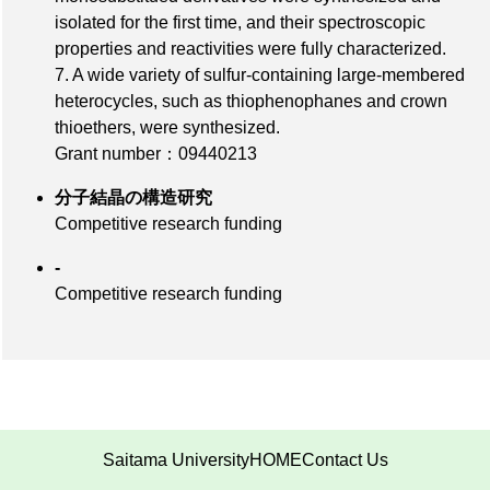
isolated for the first time, and their spectroscopic
properties and reactivities were fully characterized.
7. A wide variety of sulfur-containing large-membered
heterocycles, such as thiophenophanes and crown
thioethers, were synthesized.
Grant number：09440213
分子結晶の構造研究
Competitive research funding
-
Competitive research funding
Saitama University
HOME
Contact Us