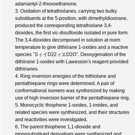
adamantyl-2-thioxoethanone.
3. Oxidation of tetrathiolanes, carrying two bulky
substituents at the 5-position, with dimethyldioxirane,
produced the corresponding tetrathiolane 3,4-
dioxides, the first vic-disulfoxide isolated in pure form.
The 3,4-dioxides decomposed in solution at room
temperature to give dithiirane 1-oxides and a reactive
species "SィイD22ィエD2O". Deoxygenation of the
dithiirane 1-oxides with Lawesson's reagent provided
dithiiranes.
4. Ring inversion energies of the trithiolane and
pentathiepane rings were determined. A pair of
conformational isomers was synthesized by making
use of high inversion barrier of the pentathiepane ring.
5. Monocyclic thiophene 1-oxides, 1-imides, and
related species were synthesized, and their structures
and reactivities were investigated.
6. The parent thiophene 1,1-dioxide and
monosubstitued derivatives were synthesized and