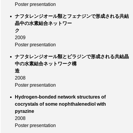
Poster presentation
ナフタレンジオール類とフェナジンで形成される共結
晶中の水素結合ネットワー
ク
2009
Poster presentation
ナフタレンジオール類とピラジンで形成される共結晶
中の水素結合ネットワーク構
造
2008
Poster presentation
Hydrogen-bonded network structures of
cocrystals of some nophthalenediol with
pyrazine
2008
Poster presentation