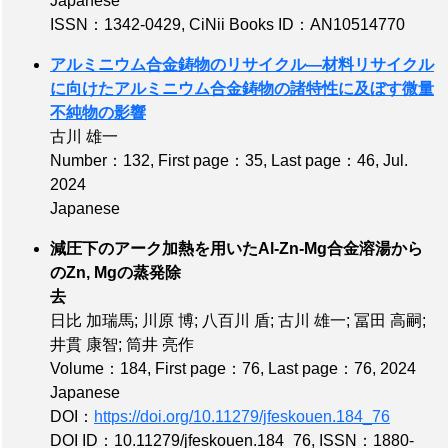
Japanese
ISSN：1342-0429
,
CiNii Books ID：AN10514770
アルミニウム合金鋳物のリサイクル—材料リサイクル
に向けたアルミニウム合金鋳物の諸特性に及ぼす微量
不純物の影響
古川 雄一
Number：132
,
First page：35
,
Last page：46
, Jul.
2024
Japanese
減圧下のアーク加熱を用いたAl-Zn-Mg合金溶湯から
のZn, Mgの蒸発除
去
日比 加瑞馬; 川原 博; 八百川 盾; 古川 雄一; 冨田 高嗣;
井貫 康智; 筒井 亮作
Volume：184
,
First page：76
,
Last page：76
, 2024
Japanese
DOI：
https://doi.org/10.11279/jfeskouen.184_76
DOI ID：10.11279/jfeskouen.184_76
,
ISSN：1880-