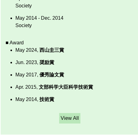
Society
May 2014 - Dec. 2014
Society
■ Award
May 2024,
西山圭三賞
Jun. 2023,
奨励賞
May 2017,
優秀論文賞
Apr. 2015,
文部科学大臣科学技術賞
May 2014,
技術賞
View All