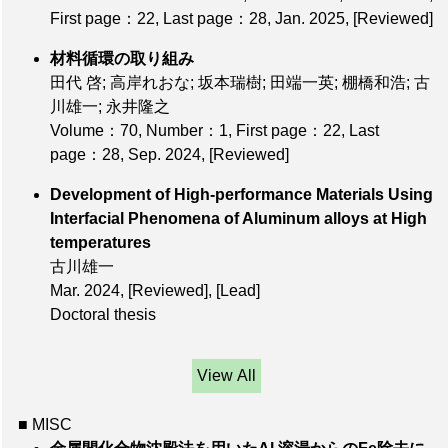
First page：22
,
Last page：28
, Jan. 2025,
[Reviewed]
材料循環の取り組み
田代 啓; 高岸れおな; 坂本瑞樹; 田端一英; 棚橋和浩; 古
川雄一; 永井隆之
Volume：70
,
Number：1
,
First page：22
,
Last
page：28
, Sep. 2024,
[Reviewed]
Development of High-performance Materials Using
Interfacial Phenomena of Aluminum alloys at High
temperatures
古川雄一
Mar. 2024,
[Reviewed]
,
[Lead]
Doctoral thesis
View All
■ MISC