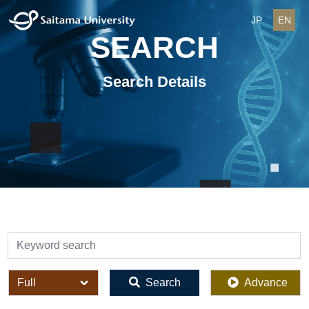
JP
EN
SEARCH
Search Details
検索
全体
Search
Advance