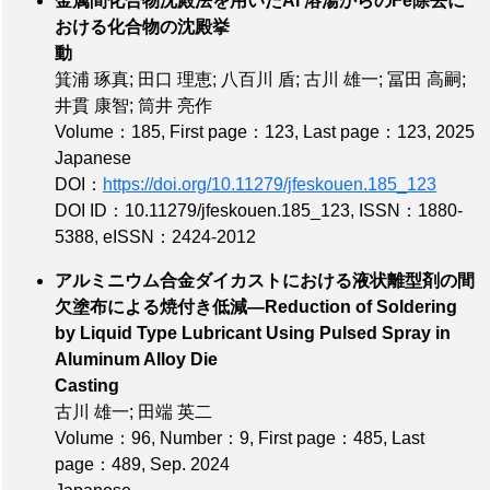
金属間化合物沈殿法を用いたAl 溶湯からのFe除去に
おける化合物の沈殿挙
動
箕浦 琢真; 田口 理恵; 八百川 盾; 古川 雄一; 冨田 高嗣;
井貫 康智; 筒井 亮作
Volume：185
,
First page：123
,
Last page：123
, 2025
Japanese
DOI：
https://doi.org/10.11279/jfeskouen.185_123
DOI ID：10.11279/jfeskouen.185_123
,
ISSN：1880-
5388
,
eISSN：2424-2012
アルミニウム合金ダイカストにおける液状離型剤の間
欠塗布による焼付き低減—Reduction of Soldering
by Liquid Type Lubricant Using Pulsed Spray in
Aluminum Alloy Die
Casting
古川 雄一; 田端 英二
Volume：96
,
Number：9
,
First page：485
,
Last
page：489
, Sep. 2024