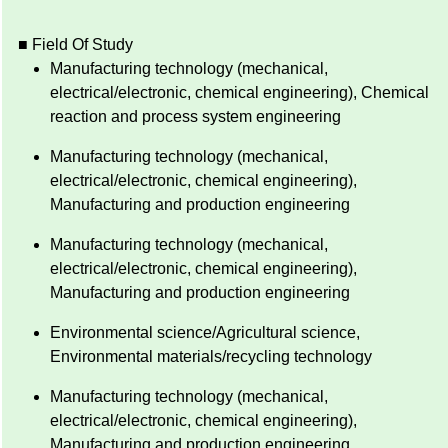
■ Field Of Study
Manufacturing technology (mechanical,
electrical/electronic, chemical engineering), Chemical
reaction and process system engineering
Manufacturing technology (mechanical,
electrical/electronic, chemical engineering),
Manufacturing and production engineering
Manufacturing technology (mechanical,
electrical/electronic, chemical engineering),
Manufacturing and production engineering
Environmental science/Agricultural science,
Environmental materials/recycling technology
Manufacturing technology (mechanical,
electrical/electronic, chemical engineering),
Manufacturing and production engineering