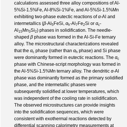
calculations assessed three alloy compositions of Al-
5%Si-1.5%Fe, Al-8%Si-1%Fe, and Al-5%Si-1.5%Mn
exhibiting two-phase eutectic reactions of
α
-Al and
intermetallics (
β
-Al
FeSi,
α
-Al
Fe
Si or
α
-
5
h
7
2
c
Al
Mn
Si
) phases in solidification. The needle-
15
3
2
shaped
β
phase was formed in the Al-Si-Fe ternary
alloy. The microstructural characterizations revealed
that the
α
phase (rather than
α
phase) and Si phase
c
h
were dominantly formed in eutectic reactions. The
α
c
phase with Chinese-script morphology was formed in
the Al-5%Si-1.5%Mn ternary alloy. The dendritic
α
-Al
phase was dominantly formed as the primary solidified
phase, and the intermetallic phases were
subsequently solidified at lower temperatures, which
was independent of the cooling rate in solidification.
The observed microstructures can provide insights
into the solidification sequences, which were
consistent with exothermal reactions detected by
differential scanning calorimetry measurements at