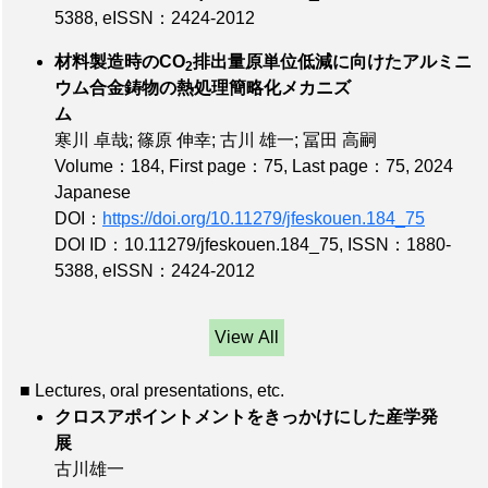
5388
,
eISSN：2424-2012
材料製造時のCO
排出量原単位低減に向けたアルミニ
2
ウム合金鋳物の熱処理簡略化メカニズ
ム
寒川 卓哉; 篠原 伸幸; 古川 雄一; 冨田 高嗣
Volume：184
,
First page：75
,
Last page：75
, 2024
Japanese
DOI：
https://doi.org/10.11279/jfeskouen.184_75
DOI ID：10.11279/jfeskouen.184_75
,
ISSN：1880-
5388
,
eISSN：2424-2012
View All
■ Lectures, oral presentations, etc.
クロスアポイントメントをきっかけにした産学発
展
古川雄一