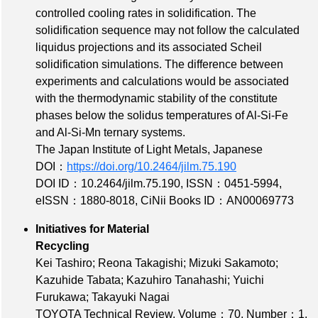
controlled cooling rates in solidification. The
solidification sequence may not follow the calculated
liquidus projections and its associated Scheil
solidification simulations. The difference between
experiments and calculations would be associated
with the thermodynamic stability of the constitute
phases below the solidus temperatures of Al-Si-Fe
and Al-Si-Mn ternary systems.
The Japan Institute of Light Metals, Japanese
DOI：
https://doi.org/10.2464/jilm.75.190
DOI ID：10.2464/jilm.75.190
,
ISSN：0451-5994
,
eISSN：1880-8018
,
CiNii Books ID：AN00069773
Initiatives for Material
Recycling
Kei Tashiro; Reona Takagishi; Mizuki Sakamoto;
Kazuhide Tabata; Kazuhiro Tanahashi; Yuichi
Furukawa; Takayuki Nagai
TOYOTA Technical Review,
Volume：70
,
Number：1
,