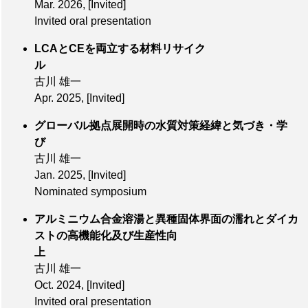
Mar. 2026
,
[Invited]
Invited oral presentation
LCAとCEを両立する材料リサイク
ル
古川 雄一
Apr. 2025
,
[Invited]
グローバル拠点展開時の水質対策経緯と気づき・学
び
古川 雄一
Jan. 2025
,
[Invited]
Nominated symposium
アルミニウム合金溶湯と異種固体界面の濡れとダイカ
ストの高機能化及び生産性向
上
古川 雄一
Oct. 2024
,
[Invited]
Invited oral presentation