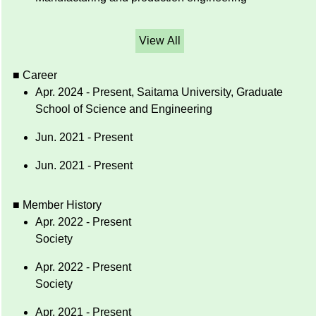
View All
■ Career
Apr. 2024 - Present, Saitama University, Graduate
School of Science and Engineering
Jun. 2021 - Present
Jun. 2021 - Present
■ Member History
Apr. 2022 - Present
Society
Apr. 2022 - Present
Society
Apr. 2021 - Present