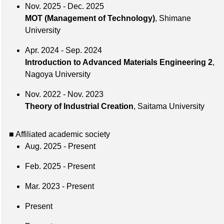
Nov. 2025 - Dec. 2025
MOT (Management of Technology)
, Shimane
University
Apr. 2024 - Sep. 2024
Introduction to Advanced Materials Engineering 2
,
Nagoya University
Nov. 2022 - Nov. 2023
Theory of Industrial Creation
, Saitama University
■ Affiliated academic society
Aug. 2025 - Present
Feb. 2025 - Present
Mar. 2023 - Present
Present