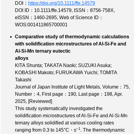
DOI：
https://doi.org/10.1111/ffe.14579
DOI ID：10.1111/ffe.14579
,
ISSN：8756-758X
,
eISSN：1460-2695
,
Web of Science ID：
WOS:001411865700001
Comparative study of thermodynamic calculations
with solidification microstructures of Al-Si-Fe and
Al-Si-Mn ternary eutectic
alloys
KITA Shunta; TAKATA Naoki; SUZUKI Asuka;
KOBASHI Makoto; FURUKAWA Yuichi; TOMITA
Takashi
Journal of Japan Institute of Light Metals,
Volume：75
,
Number：4
,
First page：190
,
Last page：198
, Apr.
2025,
[Reviewed]
This study systematically investigated the
solidification microstructures of Al-Si-Fe and Al-Si-Mn
ternary alloys solidified at various cooling rates
‒1
ranging from 0.3 to 145°C・s
. The thermodynamic