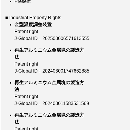
Present
■ Industrial Property Rights
金型温度調整装置
Patent right
J-Global ID：202503006571613555
再生アルミニウム金属塊の製造方
法
Patent right
J-Global ID：202403001747662885
再生アルミニウム金属塊の製造方
法
Patent right
J-Global ID：202403011583531569
再生アルミニウム金属塊の製造方
法
Patent right