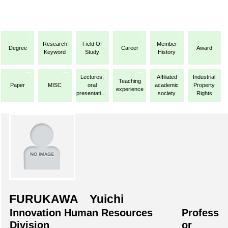
Research
Field Of
Member
Degree
Career
Award
Keyword
Study
History
Lectures,
Affiliated
Industrial
Teaching
Paper
MISC
oral
academic
Property
experience
presentations,
society
Rights
etc.
FURUKAWA Yuichi
Innovation Human Resources
Profess
Division
or