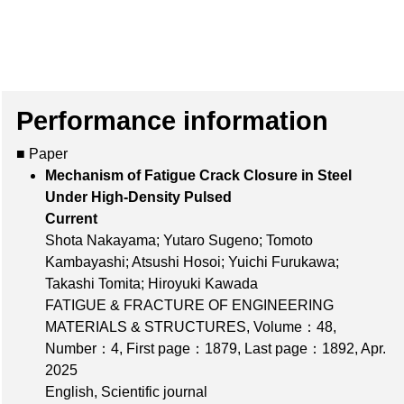
Performance information
■ Paper
Mechanism of Fatigue Crack Closure in Steel
Under High-Density Pulsed
Current
Shota Nakayama; Yutaro Sugeno; Tomoto
Kambayashi; Atsushi Hosoi; Yuichi Furukawa;
Takashi Tomita; Hiroyuki Kawada
FATIGUE & FRACTURE OF ENGINEERING
MATERIALS & STRUCTURES,
Volume：48
,
Number：4
,
First page：1879
,
Last page：1892
, Apr.
2025
English, Scientific journal