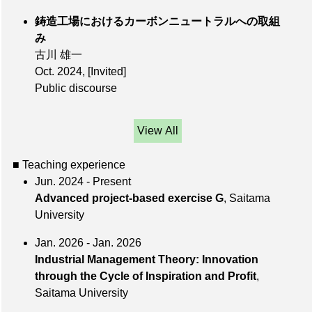
鋳造工場におけるカーボンニュートラルへの取組
み
古川 雄一
Oct. 2024
,
[Invited]
Public discourse
View All
■ Teaching experience
Jun. 2024 - Present
Advanced project-based exercise G
, Saitama
University
Jan. 2026 - Jan. 2026
Industrial Management Theory: Innovation
through the Cycle of Inspiration and Profit
,
Saitama University