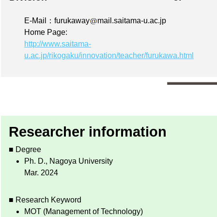
E-Mail：furukaway
mail.saitama-u.ac.jp
Home Page:
http://www.saitama-
u.ac.jp/rikogaku/innovation/teacher/furukawa.html
Researcher information
■ Degree
Ph. D., Nagoya University
Mar. 2024
■ Research Keyword
MOT (Management of Technology)