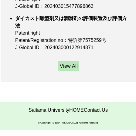
J-Global ID：202403015477896863
ダイカスト離型剤又は潤滑剤の評価装置及び評価方
法
Patent right
Patent/Registration no：特許第7575259号
J-Global ID：202403000122914871
View All
Saitama University
HOME
Contact Us
© Copyright - MEDIA FUSION Co.,Ltd. All rights reserved.