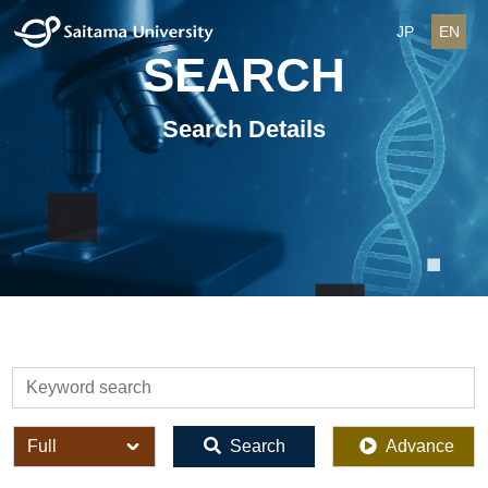
JP
EN
SEARCH
Search Details
検索
全体
Search
Advance