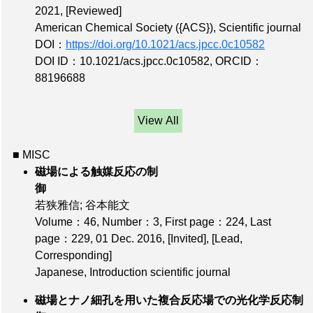
2021,
[Reviewed]
American Chemical Society ({ACS}), Scientific journal
DOI：
https://doi.org/10.1021/acs.jpcc.0c10582
DOI ID：10.1021/acs.jpcc.0c10582
,
ORCID：
88196688
View All
■ MISC
磁場による触媒反応の制
御
若狭雅信; 谷本能文
Volume：46
,
Number：3
,
First page：224
,
Last
page：229
, 01 Dec. 2016,
[Invited]
,
[Lead,
Corresponding]
Japanese, Introduction scientific journal
磁場とナノ細孔を用いた複合反応場での光化学反応制