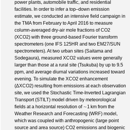
power plants, automobile traffic, and residential
facilities. In order to infer a top–down emission
estimate, we conducted an intensive field campaign in
the TMA from February to April 2016 to measure
column-averaged dry-air mole fractions of CO2
(XCO2) with three ground-based Fourier transform
spectrometers (one IFS 125HR and two EM27/SUN
spectrometers). At two urban sites (Saitama and
Sodegaura), measured XCO2 values were generally
larger than those at a rural site (Tsukuba) by up to 9.5
ppm, and average diurnal variations increased toward
evening. To simulate the XCO2 enhancement
(ΔXCO2) resulting from emissions at each observation
site, we used the Stochastic Time-Inverted Lagrangian
Transport (STILT) model driven by meteorological
fields at a horizontal resolution of ∼1 km from the
Weather Research and Forecasting (WRF) model,
which was coupled with anthropogenic (large point
source and area source) CO2 emissions and biogenic