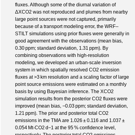
fluxes. Although some of the diurnal variation of
ΔXCO2 was not reproduced and plumes from nearby
large point sources were not captured, primarily
because of a transport modeling error, the WRF–
STILT simulations using prior fluxes were generally in
good agreement with the observations (mean bias,
0.30 ppm; standard deviation, 1.31 ppm). By
combining observations with high-resolution
modeling, we developed an urban-scale inversion
system in which spatially resolved CO2 emission
fluxes at >3 km resolution and a scaling factor of large
point source emissions were estimated on a monthly
basis by using Bayesian inference. The XCO2
simulation results from the posterior CO2 fluxes were
improved (mean bias, −0.03 ppm; standard deviation,
1.21 ppm). The prior and posterior total CO2
emissions in the TMA are 1.026 ± 0.116 and 1.037 ±
0.054 Mt-CO2 d−1 at the 95 % confidence level,
respectively. The posterior total CO2 emissions