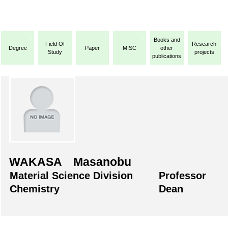
Books and
Field Of
Research
Degree
Paper
MISC
other
Study
projects
publications
WAKASA Masanobu
Material Science Division
Professor
Chemistry
Dean