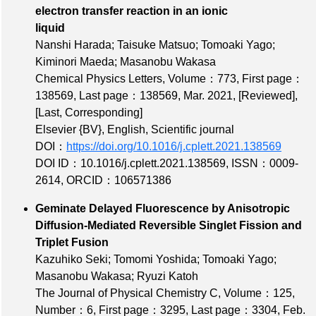
electron transfer reaction in an ionic
liquid
Nanshi Harada; Taisuke Matsuo; Tomoaki Yago;
Kiminori Maeda; Masanobu Wakasa
Chemical Physics Letters,
Volume：773
,
First page：
138569
,
Last page：138569
, Mar. 2021,
[Reviewed]
,
[Last, Corresponding]
Elsevier {BV}, English, Scientific journal
DOI：
https://doi.org/10.1016/j.cplett.2021.138569
DOI ID：10.1016/j.cplett.2021.138569
,
ISSN：0009-
2614
,
ORCID：106571386
Geminate Delayed Fluorescence by Anisotropic
Diffusion-Mediated Reversible Singlet Fission and
Triplet Fusion
Kazuhiko Seki; Tomomi Yoshida; Tomoaki Yago;
Masanobu Wakasa; Ryuzi Katoh
The Journal of Physical Chemistry C,
Volume：125
,
Number：6
,
First page：3295
,
Last page：3304
, Feb.