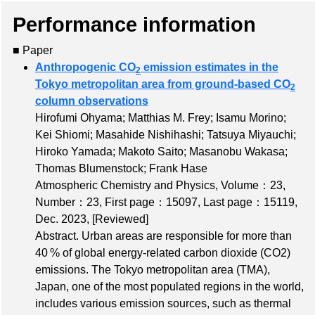
Performance information
■ Paper
Anthropogenic CO
emission estimates in the
2
Tokyo metropolitan area from ground-based CO
2
column observations
Hirofumi Ohyama; Matthias M. Frey; Isamu Morino;
Kei Shiomi; Masahide Nishihashi; Tatsuya Miyauchi;
Hiroko Yamada; Makoto Saito; Masanobu Wakasa;
Thomas Blumenstock; Frank Hase
Atmospheric Chemistry and Physics,
Volume：23
,
Number：23
,
First page：15097
,
Last page：15119
,
Dec. 2023,
[Reviewed]
Abstract. Urban areas are responsible for more than
40 % of global energy-related carbon dioxide (CO2)
emissions. The Tokyo metropolitan area (TMA),
Japan, one of the most populated regions in the world,
includes various emission sources, such as thermal