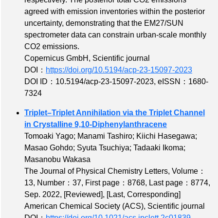
agreed with emission inventories within the posterior
uncertainty, demonstrating that the EM27/SUN
spectrometer data can constrain urban-scale monthly
CO2 emissions.
Copernicus GmbH, Scientific journal
DOI：
https://doi.org/10.5194/acp-23-15097-2023
DOI ID：10.5194/acp-23-15097-2023
,
eISSN：1680-
7324
Triplet–Triplet Annihilation via the Triplet Channel
in Crystalline 9,10-Diphenylanthracene
Tomoaki Yago; Manami Tashiro; Kiichi Hasegawa;
Masao Gohdo; Syuta Tsuchiya; Tadaaki Ikoma;
Masanobu Wakasa
The Journal of Physical Chemistry Letters,
Volume：
13
,
Number：37
,
First page：8768
,
Last page：8774
,
Sep. 2022,
[Reviewed]
,
[Last, Corresponding]
American Chemical Society (ACS), Scientific journal
DOI：
https://doi.org/10.1021/acs.jpclett.2c01839