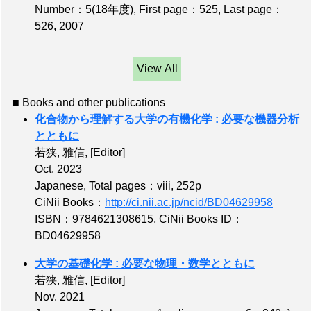
Number：5(18年度)
,
First page：525
,
Last page：
526
, 2007
View All
■ Books and other publications
化合物から理解する大学の有機化学 : 必要な機器分析
とともに
若狭, 雅信,
[Editor]
Oct. 2023
Japanese,
Total pages：viii, 252p
CiNii Books：
http://ci.nii.ac.jp/ncid/BD04629958
ISBN：9784621308615
,
CiNii Books ID：
BD04629958
大学の基礎化学 : 必要な物理・数学とともに
若狭, 雅信,
[Editor]
Nov. 2021