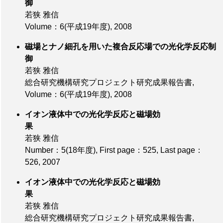
御
若狭 雅信
Volume：6(平成19年度)
, 2008
磁場とナノ細孔を用いた複合反応場での光化学反応制
御
若狭 雅信
総合研究機構研究プロジェクト研究成果報告書,
Volume：6(平成19年度)
, 2008
イオン液体中での光化学反応と磁場効
果
若狭 雅信
Number：5(18年度)
,
First page：525
,
Last page：
526
, 2007
イオン液体中での光化学反応と磁場効
果
若狭 雅信
総合研究機構研究プロジェクト研究成果報告書,