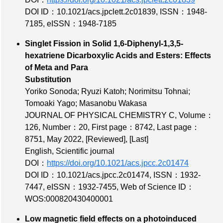
DOI ID：10.1021/acs.jpclett.2c01839
,
ISSN：1948-
7185
,
eISSN：1948-7185
Singlet Fission in Solid 1,6-Diphenyl-1,3,5-
hexatriene Dicarboxylic Acids and Esters: Effects
of Meta and Para
Substitution
Yoriko Sonoda; Ryuzi Katoh; Norimitsu Tohnai;
Tomoaki Yago; Masanobu Wakasa
JOURNAL OF PHYSICAL CHEMISTRY C,
Volume：
126
,
Number：20
,
First page：8742
,
Last page：
8751
, May 2022,
[Reviewed]
,
[Last]
English, Scientific journal
DOI：
https://doi.org/10.1021/acs.jpcc.2c01474
DOI ID：10.1021/acs.jpcc.2c01474
,
ISSN：1932-
7447
,
eISSN：1932-7455
,
Web of Science ID：
WOS:000820430400001
Low magnetic field effects on a photoinduced