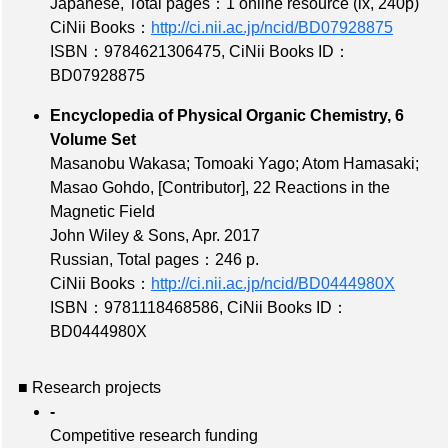
Japanese,
Total pages：1 online resource (ix, 240p)
CiNii Books：
http://ci.nii.ac.jp/ncid/BD07928875
ISBN：9784621306475
,
CiNii Books ID：
BD07928875
Encyclopedia of Physical Organic Chemistry, 6
Volume Set
Masanobu Wakasa; Tomoaki Yago; Atom Hamasaki;
Masao Gohdo,
[Contributor]
, 22 Reactions in the
Magnetic Field
John Wiley & Sons, Apr. 2017
Russian,
Total pages：246 p.
CiNii Books：
http://ci.nii.ac.jp/ncid/BD0444980X
ISBN：9781118468586
,
CiNii Books ID：
BD0444980X
■ Research projects
-
Competitive research funding