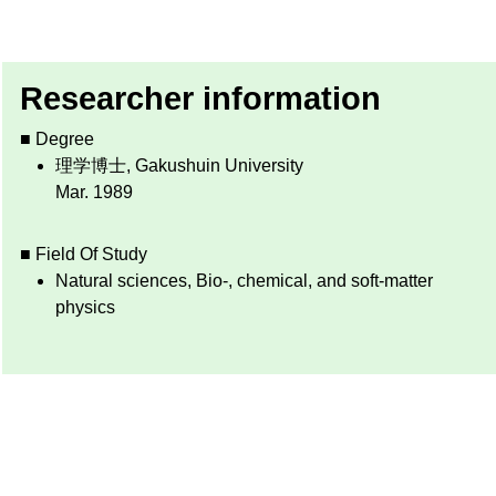
Researcher information
■ Degree
理学博士, Gakushuin University
Mar. 1989
■ Field Of Study
Natural sciences, Bio-, chemical, and soft-matter
physics