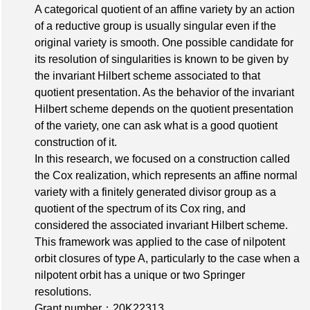
A categorical quotient of an affine variety by an action
of a reductive group is usually singular even if the
original variety is smooth. One possible candidate for
its resolution of singularities is known to be given by
the invariant Hilbert scheme associated to that
quotient presentation. As the behavior of the invariant
Hilbert scheme depends on the quotient presentation
of the variety, one can ask what is a good quotient
construction of it.
In this research, we focused on a construction called
the Cox realization, which represents an affine normal
variety with a finitely generated divisor group as a
quotient of the spectrum of its Cox ring, and
considered the associated invariant Hilbert scheme.
This framework was applied to the case of nilpotent
orbit closures of type A, particularly to the case when a
nilpotent orbit has a unique or two Springer
resolutions.
Grant number：20K22313