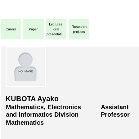
Lectures,
Research
Career
Paper
oral
projects
presentations,
etc.
KUBOTA Ayako
Mathematics, Electronics
Assistant
and Informatics Division
Professor
Mathematics