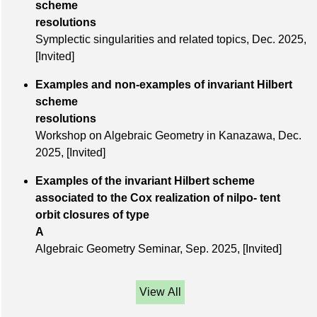
scheme
resolutions
Symplectic singularities and related topics,
Dec. 2025
,
[Invited]
Examples and non-examples of invariant Hilbert
scheme
resolutions
Workshop on Algebraic Geometry in Kanazawa,
Dec.
2025
,
[Invited]
Examples of the invariant Hilbert scheme
associated to the Cox realization of nilpo- tent
orbit closures of type
A
Algebraic Geometry Seminar,
Sep. 2025
,
[Invited]
View All