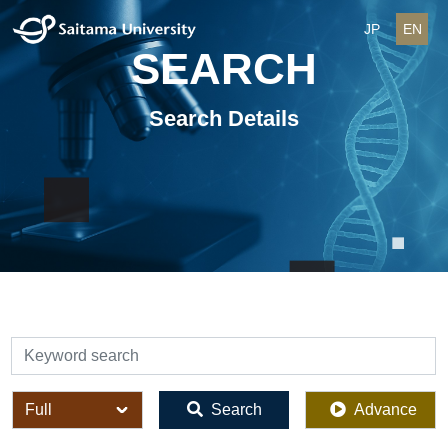
JP
EN
SEARCH
Search Details
検索
全体
Search
Advance