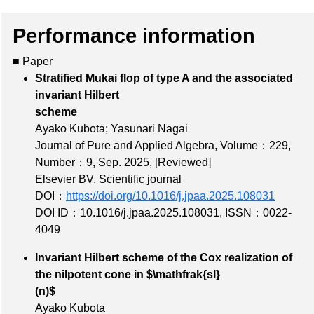
Performance information
■ Paper
Stratified Mukai flop of type A and the associated
invariant Hilbert
scheme
Ayako Kubota; Yasunari Nagai
Journal of Pure and Applied Algebra,
Volume：229
,
Number：9
, Sep. 2025,
[Reviewed]
Elsevier BV, Scientific journal
DOI：
https://doi.org/10.1016/j.jpaa.2025.108031
DOI ID：10.1016/j.jpaa.2025.108031
,
ISSN：0022-
4049
Invariant Hilbert scheme of the Cox realization of
the nilpotent cone in $\mathfrak{sl}
(n)$
Ayako Kubota