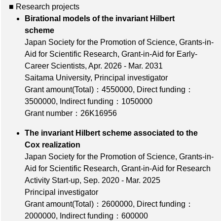
■ Research projects
Birational models of the invariant Hilbert
scheme
Japan Society for the Promotion of Science, Grants-in-
Aid for Scientific Research, Grant-in-Aid for Early-
Career Scientists, Apr. 2026 - Mar. 2031
Saitama University, Principal investigator
Grant amount(Total)：4550000
,
Direct funding：
3500000
,
Indirect funding：1050000
Grant number：26K16956
The invariant Hilbert scheme associated to the
Cox realization
Japan Society for the Promotion of Science, Grants-in-
Aid for Scientific Research, Grant-in-Aid for Research
Activity Start-up, Sep. 2020 - Mar. 2025
Principal investigator
Grant amount(Total)：2600000
,
Direct funding：
2000000
,
Indirect funding：600000