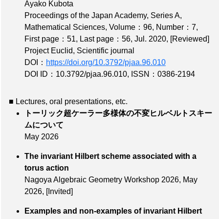
Ayako Kubota
Proceedings of the Japan Academy, Series A,
Mathematical Sciences,
Volume：96
,
Number：7
,
First page：51
,
Last page：56
, Jul. 2020,
[Reviewed]
Project Euclid, Scientific journal
DOI：
https://doi.org/10.3792/pjaa.96.010
DOI ID：10.3792/pjaa.96.010
,
ISSN：0386-2194
■ Lectures, oral presentations, etc.
トーリック超ケーラー多様体の不変ヒルベルトスキー
ムについて
May 2026
The invariant Hilbert scheme associated with a
torus action
Nagoya Algebraic Geometry Workshop 2026,
May
2026
,
[Invited]
Examples and non-examples of invariant Hilbert