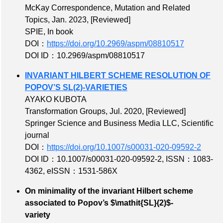
McKay Correspondence, Mutation and Related
Topics, Jan. 2023,
[Reviewed]
SPIE, In book
DOI：
https://doi.org/10.2969/aspm/08810517
DOI ID：10.2969/aspm/08810517
INVARIANT HILBERT SCHEME RESOLUTION OF
POPOV’S SL(2)-VARIETIES
AYAKO KUBOTA
Transformation Groups, Jul. 2020,
[Reviewed]
Springer Science and Business Media LLC, Scientific
journal
DOI：
https://doi.org/10.1007/s00031-020-09592-2
DOI ID：10.1007/s00031-020-09592-2
,
ISSN：1083-
4362
,
eISSN：1531-586X
On minimality of the invariant Hilbert scheme
associated to Popov’s $\mathit{SL}(2)$-
variety