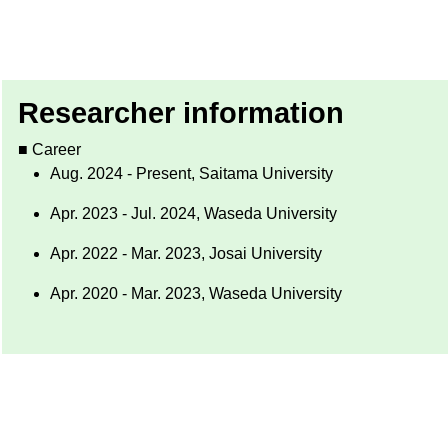
Researcher information
■ Career
Aug. 2024 - Present, Saitama University
Apr. 2023 - Jul. 2024, Waseda University
Apr. 2022 - Mar. 2023, Josai University
Apr. 2020 - Mar. 2023, Waseda University