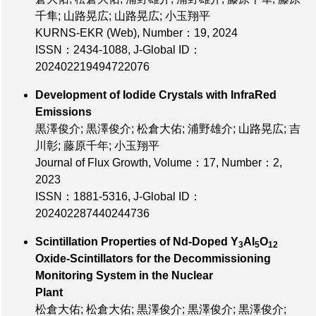
千隼; 山路晃広; 山路晃広; 小玉翔平
KURNS-EKR (Web),
Number：19
, 2024
ISSN：2434-1088
,
J-Global ID：
202402219494722076
Development of Iodide Crystals with InfraRed
Emissions
黒澤俊介; 黒澤俊介; 松倉大佑; 浦野雄介; 山路晃広; 吉
川彰; 藤原千年; 小玉翔平
Journal of Flux Growth,
Volume：17
,
Number：2
,
2023
ISSN：1881-5316
,
J-Global ID：
202402287440244736
Scintillation Properties of Nd-Doped Y
Al
O
3
5
12
Oxide-Scintillators for the Decommissioning
Monitoring System in the Nuclear
Plant
松倉大佑; 松倉大佑; 黒澤俊介; 黒澤俊介; 黒澤俊介;