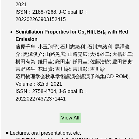
2021
ISSN：2188-7268
,
J-Global ID：
202202263903152415
Scintillation Properties for Cs
Hf(I, Br)
with Red
2
6
Emission
藤原千隼; 小玉翔平; 石川志緒利; 石川志緒利; 黒澤俊
介; 黒澤俊介; 山路晃広; 山路晃広; 大橋雄二; 大橋雄二;
横田有為; 鎌田圭; 鎌田圭; 鎌田圭; 佐藤浩樹; 豊田智史;
吉野将生; 花田貴; 吉川彰; 吉川彰; 吉川彰
応用物理学会秋季学術講演会講演予稿集(CD-ROM),
Volume：82nd
, 2021
ISSN：2758-4704
,
J-Global ID：
202202274372371441
View All
■ Lectures, oral presentations, etc.