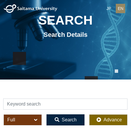
JP
EN
SEARCH
Search Details
検索
全体
Search
Advance