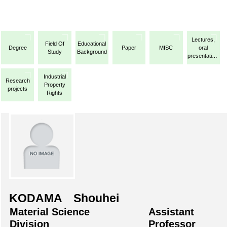
Lectures,
Field Of
Educational
Degree
Paper
MISC
oral
Study
Background
presentations,
etc.
Industrial
Research
Property
projects
Rights
KODAMA Shouhei
Material Science
Assistant
Division
Professor