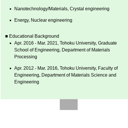
Nanotechnology/Materials, Crystal engineering
Energy, Nuclear engineering
■ Educational Background
Apr. 2016 - Mar. 2021, Tohoku University, Graduate
School of Engineering, Department of Materials
Processing
Apr. 2012 - Mar. 2016, Tohoku University, Faculty of
Engineering, Department of Materials Science and
Engineering