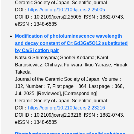
Ceramic Society of Japan, Scientific journal
DOI：
https://doi.org/10.2109/jcersj2.25005
DOI ID：10.2109/jcersj2.25005
,
ISSN：1882-0743
,
eISSN：1348-6535
Modification of photoluminescence wavelength
and decay constant of Cr:Gd3Ga5O12 substituted
by Ca/Si cation pair
Natsuki Shimoyama; Shohei Kodama; Karol
Bartosiewicz; Chihaya Fujiwara; Ikuo Yanase; Hiroaki
Takeda
Journal of the Ceramic Society of Japan,
Volume：
132
,
Number：7
,
First page：364
,
Last page：368
,
Jul. 2025,
[Reviewed]
,
[Corresponding]
Ceramic Society of Japan, Scientific journal
DOI：
https://doi.org/10.2109/jcersj2.23216
DOI ID：10.2109/jcersj2.23216
,
ISSN：1882-0743
,
eISSN：1348-6535