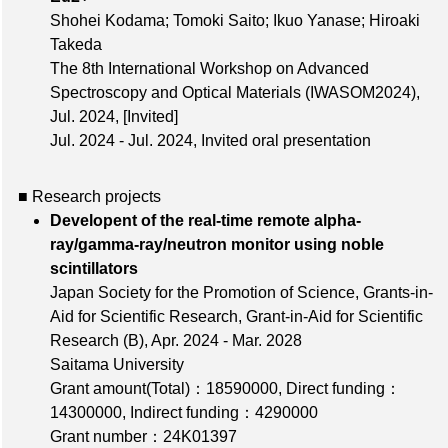
Shohei Kodama; Tomoki Saito; Ikuo Yanase; Hiroaki
Takeda
The 8th International Workshop on Advanced
Spectroscopy and Optical Materials (IWASOM2024),
Jul. 2024
,
[Invited]
Jul. 2024 - Jul. 2024, Invited oral presentation
■ Research projects
Developent of the real-time remote alpha-
ray/gamma-ray/neutron monitor using noble
scintillators
Japan Society for the Promotion of Science, Grants-in-
Aid for Scientific Research, Grant-in-Aid for Scientific
Research (B), Apr. 2024 - Mar. 2028
Saitama University
Grant amount(Total)：18590000
,
Direct funding：
14300000
,
Indirect funding：4290000
Grant number：24K01397