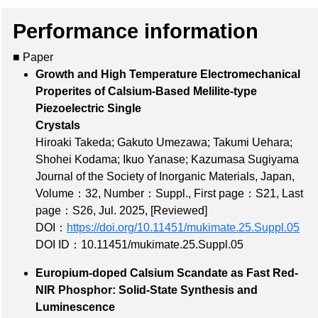
Performance information
■ Paper
Growth and High Temperature Electromechanical
Properites of Calsium-Based Melilite-type
Piezoelectric Single
Crystals
Hiroaki Takeda; Gakuto Umezawa; Takumi Uehara;
Shohei Kodama; Ikuo Yanase; Kazumasa Sugiyama
Journal of the Society of Inorganic Materials, Japan,
Volume：32
,
Number：Suppl.
,
First page：S21
,
Last
page：S26
, Jul. 2025,
[Reviewed]
DOI：
https://doi.org/10.11451/mukimate.25.Suppl.05
DOI ID：10.11451/mukimate.25.Suppl.05
Europium-doped Calsium Scandate as Fast Red-
NIR Phosphor: Solid-State Synthesis and
Luminescence