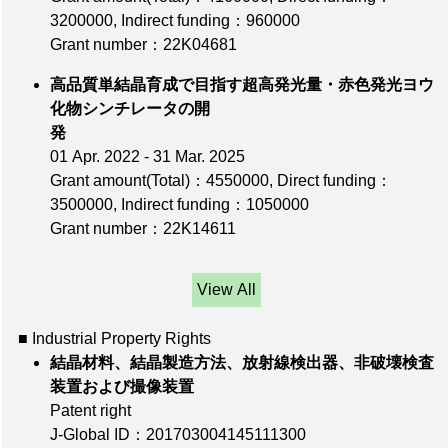
3200000
,
Indirect funding：960000
Grant number：22K04681
高品質単結晶育成で目指す超高発光量・赤色発光ヨウ
化物シンチレータの開
発
01 Apr. 2022 - 31 Mar. 2025
Grant amount(Total)：4550000
,
Direct funding：
3500000
,
Indirect funding：1050000
Grant number：22K14611
View All
■ Industrial Property Rights
結晶材料、結晶製造方法、放射線検出器、非破壊検査
装置および撮像装置
Patent right
J-Global ID：201703004145111300