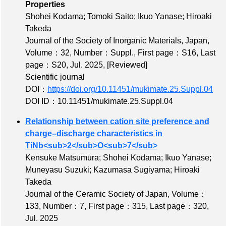
Properties
Shohei Kodama; Tomoki Saito; Ikuo Yanase; Hiroaki
Takeda
Journal of the Society of Inorganic Materials, Japan,
Volume：32
,
Number：Suppl.
,
First page：S16
,
Last
page：S20
, Jul. 2025,
[Reviewed]
Scientific journal
DOI：
https://doi.org/10.11451/mukimate.25.Suppl.04
DOI ID：10.11451/mukimate.25.Suppl.04
Relationship between cation site preference and
charge–discharge characteristics in
TiNb<sub>2</sub>O<sub>7</sub>
Kensuke Matsumura; Shohei Kodama; Ikuo Yanase;
Muneyasu Suzuki; Kazumasa Sugiyama; Hiroaki
Takeda
Journal of the Ceramic Society of Japan,
Volume：
133
,
Number：7
,
First page：315
,
Last page：320
,
Jul. 2025