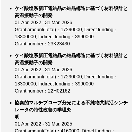
ケイ酸塩系新圧電結晶の結晶構造に基づく材料設計と
高温振動子の開発
01 Apr. 2022 - 31 Mar. 2026
Grant amount(Total)：17290000
,
Direct funding：
13300000
,
Indirect funding：3990000
Grant number：23K23430
ケイ酸塩系新圧電結晶の結晶構造に基づく材料設計と
高温振動子の開発
01 Apr. 2022 - 31 Mar. 2026
Grant amount(Total)：17290000
,
Direct funding：
13300000
,
Indirect funding：3990000
Grant number：22H02162
協奏的マルチプローブ分光による不純物共賦活シンチ
レータの特性改善の学理究
明
01 Apr. 2022 - 31 Mar. 2025
Grant amount(Total)：4160000
,
Direct funding：