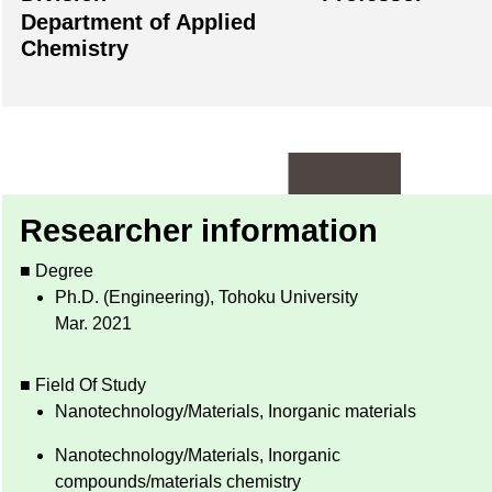
Department of Applied
Chemistry
Researcher information
■ Degree
Ph.D. (Engineering), Tohoku University
Mar. 2021
■ Field Of Study
Nanotechnology/Materials, Inorganic materials
Nanotechnology/Materials, Inorganic
compounds/materials chemistry