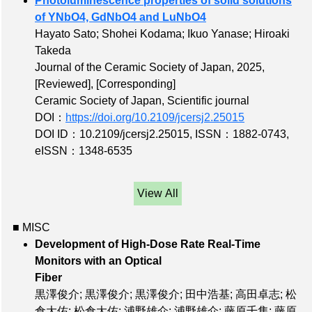
Photoluminescence properties of solid solutions
of YNbO4, GdNbO4 and LuNbO4
Hayato Sato; Shohei Kodama; Ikuo Yanase; Hiroaki
Takeda
Journal of the Ceramic Society of Japan, 2025,
[Reviewed]
,
[Corresponding]
Ceramic Society of Japan, Scientific journal
DOI：
https://doi.org/10.2109/jcersj2.25015
DOI ID：10.2109/jcersj2.25015
,
ISSN：1882-0743
,
eISSN：1348-6535
View All
■ MISC
Development of High-Dose Rate Real-Time
Monitors with an Optical
Fiber
黒澤俊介; 黒澤俊介; 黒澤俊介; 田中浩基; 高田卓志; 松
倉大佑; 松倉大佑; 浦野雄介; 浦野雄介; 藤原千隼; 藤原