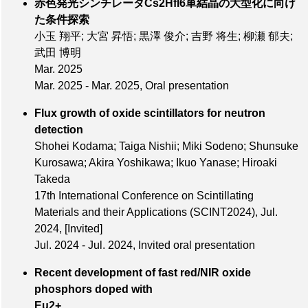
赤色発光シンチレータCs2HfI6単結晶の大型化に向け
た条件探索
小玉 翔平; 大宮 昇悟; 黒澤 俊介; 吉野 将生; 柳瀬 郁夫;
武田 博明
Mar. 2025
Mar. 2025 - Mar. 2025, Oral presentation
Flux growth of oxide scintillators for neutron
detection
Shohei Kodama; Taiga Nishii; Miki Sodeno; Shunsuke
Kurosawa; Akira Yoshikawa; Ikuo Yanase; Hiroaki
Takeda
17th International Conference on Scintillating
Materials and their Applications (SCINT2024),
Jul.
2024
,
[Invited]
Jul. 2024 - Jul. 2024, Invited oral presentation
Recent development of fast red/NIR oxide
phosphors doped with
Eu2+