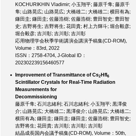
KOCHURIKHIN Vladimir; 小玉翔平; 藤原千隼; 藤原千
隼; 山路晃広; 山路晃広; 大橋雄二; 大橋雄二; 横田有為;
鎌田圭; 鎌田圭; 佐藤浩樹; 佐藤浩樹; 豊田智史; 豊田智
史; 吉野将生; 吉野将生; 花田貴; 村上力輝斗; 堀合毅彦;
堀合毅彦; 吉川彰; 吉川彰; 吉川彰
応用物理学会秋季学術講演会講演予稿集(CD-ROM),
Volume：83rd
, 2022
ISSN：2758-4704
,
J-Global ID：
202302239156460577
Improvement of Transmittance of Cs
HfI
2
6
Scintillator Crystals for Real-Time Radiation
Measurements for
Decommissioning
藤原千隼; 石川志緒利; 石川志緒利; 小玉翔平; 黒澤俊
介; 山路晃広; 大橋雄二; 黒澤俊介; 山路晃広; 大橋雄二;
横田有為; 鎌田圭; 鎌田圭; 鎌田圭; 佐藤浩樹; 豊田智史;
吉野将生; 花田貴; 吉川彰; 吉川彰; 吉川彰
結晶成長国内会議予稿集(CD-ROM),
Volume：50th
,