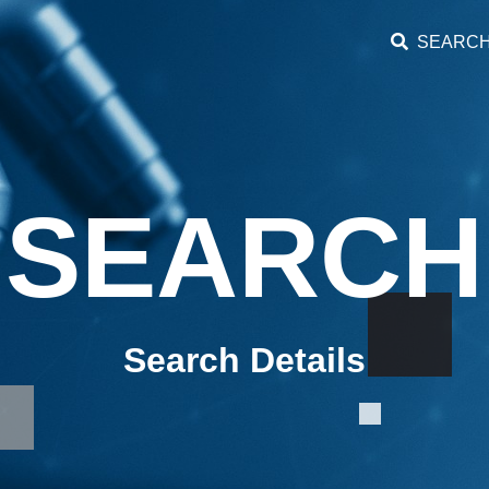
SEARC
SEARCH
Search Details