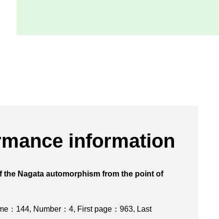
rmance information
f the Nagata automorphism from the point of
isov program
ume：144
,
Number：4
,
First page：963
,
Last