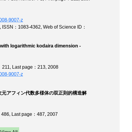
-008-9007-z
,
ISSN：1083-4362
,
Web of Science ID：
with logarithmic kodaira dimension -
y
e：211
,
Last page：213
, 2008
-008-9007-z
次元アフィン代数多様体の双正則的構造解
：486
,
Last page：487
, 2007