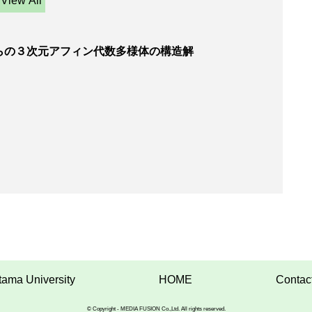
View All
らの３次元アフィン代数多様体の構造解
tama University
HOME
Contac
© Copyright - MEDIA FUSION Co.,Ltd. All rights reserved.