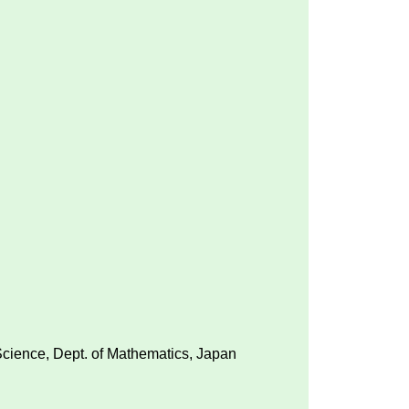
 Science, Dept. of Mathematics, Japan