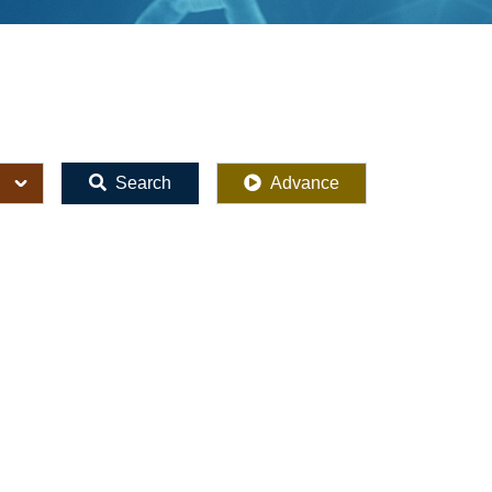
Search
Advance