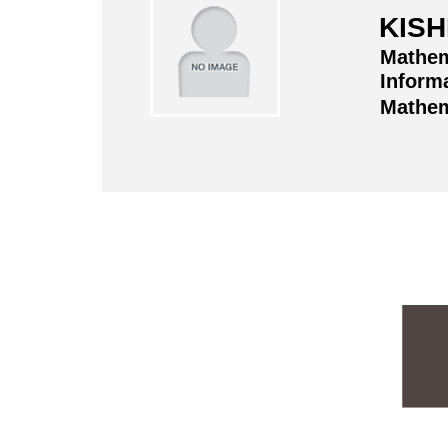
KISH
Mathem
Informa
Mathem