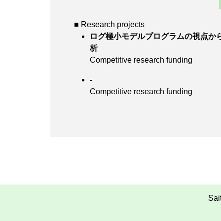
■ Research projects
ログ極小モデルプログラムの視点か
析
Competitive research funding
-
Competitive research funding
Sai