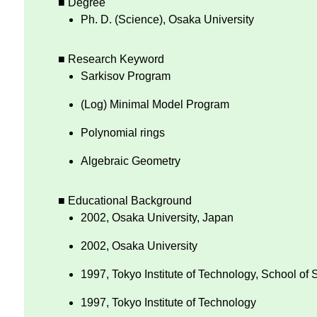
■ Degree
Ph. D. (Science), Osaka University
■ Research Keyword
Sarkisov Program
(Log) Minimal Model Program
Polynomial rings
Algebraic Geometry
■ Educational Background
2002, Osaka University, Japan
2002, Osaka University
1997, Tokyo Institute of Technology, School of
1997, Tokyo Institute of Technology