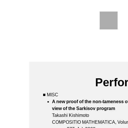
Perfo
■ MISC
A new proof of the non-tameness o
view of the Sark
Takashi Kishimoto
COMPOSITIO MATHEMATICA,
Vol