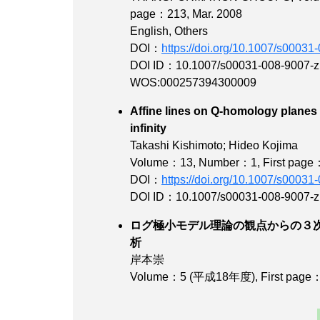
page：213
, Mar. 2008
English, Others
DOI：
https://doi.org/10.1007/s00031
DOI ID：10.1007/s00031-008-9007-z
WOS:000257394300009
Affine lines on Q-homology planes 
infinit
Takashi Kishimoto; Hideo Kojima
Volume：13
,
Number：1
,
First pag
DOI：
https://doi.org/10.1007/s00031
DOI ID：10.1007/s00031-008-9007-z
ログ極小モデル理論の観点からの３
析
岸本崇
Volume：5 (平成18年度)
,
First page