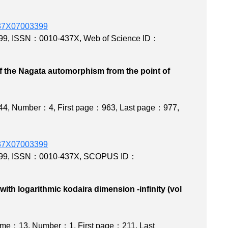
0437X07003399
99
,
ISSN：0010-437X
,
Web of Science ID：
f the Nagata automorphism from the point of
isov program
44
,
Number：4
,
First page：963
,
Last page：977
,
0437X07003399
99
,
ISSN：0010-437X
,
SCOPUS ID：
ith logarithmic kodaira dimension -infinity (vol
008)
ume：13
,
Number：1
,
First page：211
,
Last