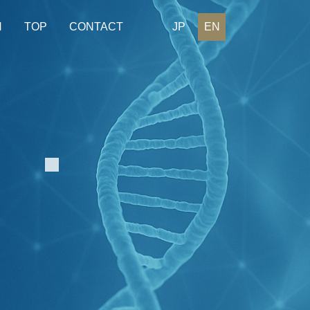
H
TOP
CONTACT
JP
EN