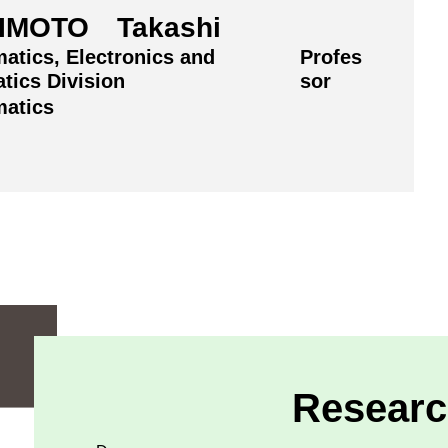
IMOTO Takashi
atics, Electronics and
Profes
tics Division
sor
atics
Researc