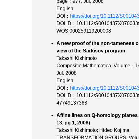
page：977
, Jul. 2008
English
DOI：
https://doi.org/10.1112/S001
DOI ID：10.1112/S0010437X070033
WOS:000259119200008
A new proof of the non-tameness o
view of the Sark
Takashi Kishimoto
Compositio Mathematica,
Volume：1
Jul. 2008
English
DOI：
https://doi.org/10.1112/S001
DOI ID：10.1112/S0010437X070033
47749137363
Affine lines on Q-homology planes w
13, pg 1, 2
Takashi Kishimoto; Hideo Kojima
TRANSFORMATION GROUPS,
Vol