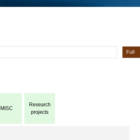
全体
Research
MISC
projects