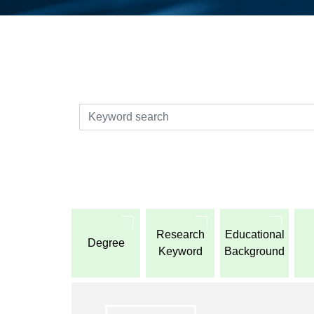
検索
Research
Educational
Degree
Keyword
Background