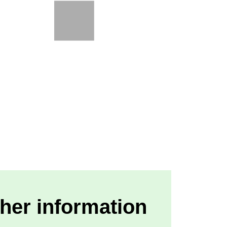
her information