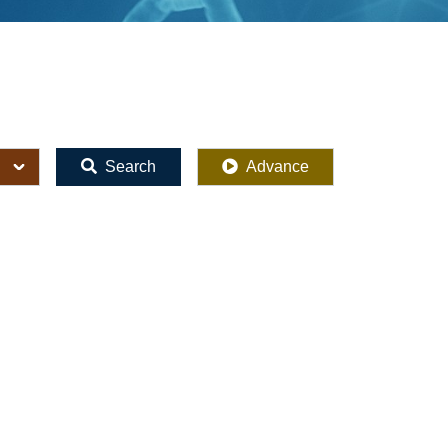
Search
Advance