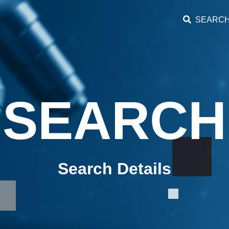
SEARC
SEARCH
Search Details