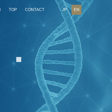
H
TOP
CONTACT
JP
EN