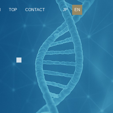
H
TOP
CONTACT
JP
EN