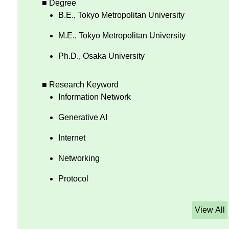
■ Degree
B.E., Tokyo Metropolitan University
M.E., Tokyo Metropolitan University
Ph.D., Osaka University
■ Research Keyword
Information Network
Generative AI
Internet
Networking
Protocol
View All