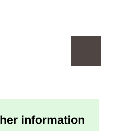
her information