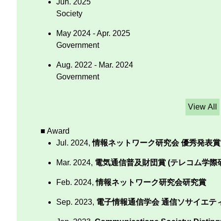
Jun. 2025
Society
May 2024 - Apr. 2025
Government
Aug. 2022 - Mar. 2024
Government
View All
■ Award
Jul. 2024,
情報ネットワーク研究会 優秀発表賞
Mar. 2024,
電気通信普及財団賞 (テレコム学際研
Feb. 2024,
情報ネットワーク研究会研究賞
Sep. 2023,
電子情報通信学会 通信ソサイエテ