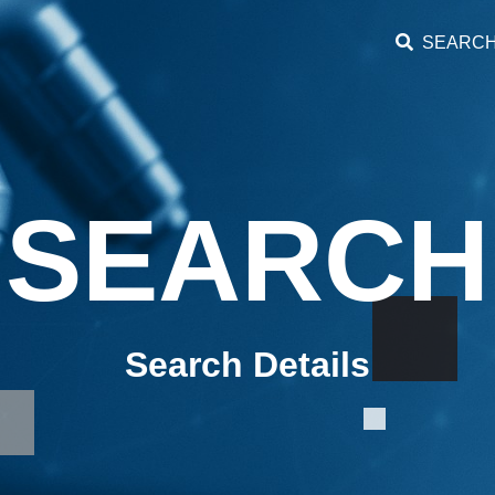
SEARC
SEARCH
Search Details