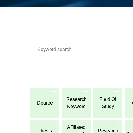
検索
Research
Field Of
Degree
Keyword
Study
Affiliated
Thesis
Research