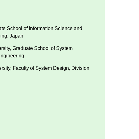
ate School of Information Science and
king, Japan
ersity, Graduate School of System
ngineering
rsity, Faculty of System Design, Division