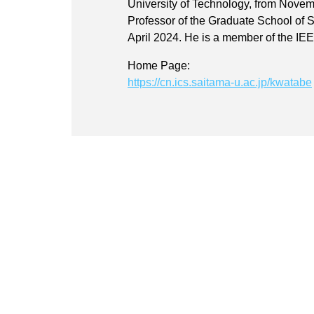
University of Technology, from Nove
Professor of the Graduate School of 
April 2024. He is a member of the IE
Home Page:
https://cn.ics.saitama-u.ac.jp/kwatabe