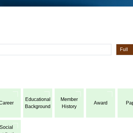
全体
Educational
Member
Career
Award
Pa
Background
History
Social