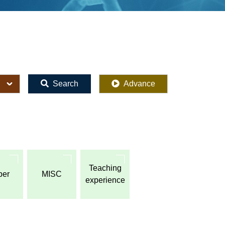
Search
Advance
Teaching
per
MISC
experience