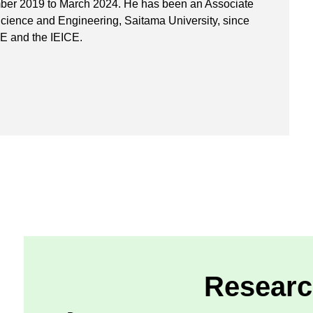
mber 2019 to March 2024. He has been an Associate
Science and Engineering, Saitama University, since
EE and the IEICE.
Researc