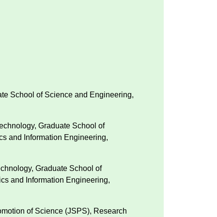
uate School of Science and Engineering,
Technology, Graduate School of
ics and Information Engineering,
echnology, Graduate School of
ics and Information Engineering,
Promotion of Science (JSPS), Research