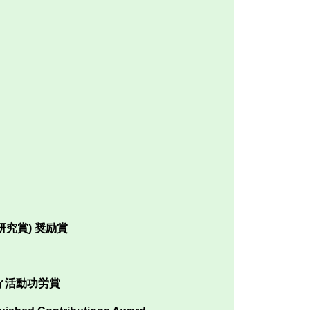
究賞) 奨励賞
ィ活動功労賞