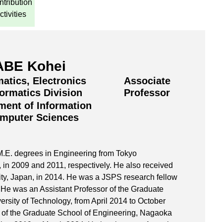
tribution
ctivities
BE Kohei
atics, Electronics
Associate
formatics Division
Professor
ment of Information
mputer Sciences
M.E. degrees in Engineering from Tokyo
, in 2009 and 2011, respectively. He also received
ty, Japan, in 2014. He was a JSPS research fellow
 He was an Assistant Professor of the Graduate
rsity of Technology, from April 2014 to October
 of the Graduate School of Engineering, Nagaoka