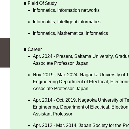
■ Field Of Study
Informatics, Information networks
Informatics, Intelligent informatics
Informatics, Mathematical informatics
■ Career
Apr. 2024 - Present, Saitama University, Grad
Associate Professor, Japan
Nov. 2019 - Mar. 2024, Nagaoka University of 
Engineering Department of Electrical, Electron
Associate Professor, Japan
Apr. 2014 - Oct. 2019, Nagaoka University of T
Engineering, Department of Electrical, Electron
Assistant Professor
Apr. 2012 - Mar. 2014, Japan Society for the 