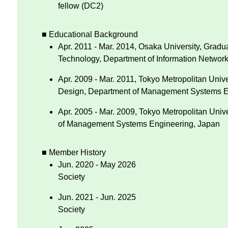
fellow (DC2)
■ Educational Background
Apr. 2011 - Mar. 2014, Osaka University, Gradu
Technology, Department of Information Networ
Apr. 2009 - Mar. 2011, Tokyo Metropolitan Univ
Design, Department of Management Systems E
Apr. 2005 - Mar. 2009, Tokyo Metropolitan Unive
of Management Systems Engineering, Japan
■ Member History
Jun. 2020 - May 2026
Society
Jun. 2021 - Jun. 2025
Society