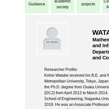
academic
Con
Guidance
projects
society
A
WATA
Mathem
and In
Depart
and Co
Researcher Profile:
Kohei Watabe received his B.E. and 
Metropolitan University, Tokyo, Japan
the Ph.D. degree from Osaka Universi
(DC2) from April 2012 to March 2014.
School of Engineering, Nagaoka Unive
2019. He was an Associate Professor