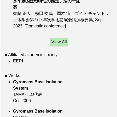
水平動的ばね特性の推定手法の一提
案
齊藤 正人、横田 怜哉、岡本 宙、ゴイト チャンドラ
土木学会第77回年次学術講演会講演概要集,
Sep.
2023
,
[Domestic conference]
View All
■ Affiliated academic society
EERI
■ Works
Gyromass Base Isolation
System
TAMA-TLO代表
Oct. 2006
Gyromass Base Isolation