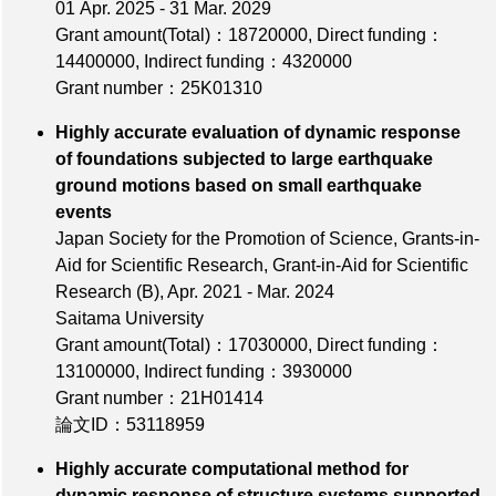
01 Apr. 2025 - 31 Mar. 2029
Grant amount(Total)：18720000
,
Direct funding：
14400000
,
Indirect funding：4320000
Grant number：25K01310
Highly accurate evaluation of dynamic response
of foundations subjected to large earthquake
ground motions based on small earthquake
events
Japan Society for the Promotion of Science, Grants-in-
Aid for Scientific Research, Grant-in-Aid for Scientific
Research (B), Apr. 2021 - Mar. 2024
Saitama University
Grant amount(Total)：17030000
,
Direct funding：
13100000
,
Indirect funding：3930000
Grant number：21H01414
論文ID：53118959
Highly accurate computational method for
dynamic response of structure systems supported