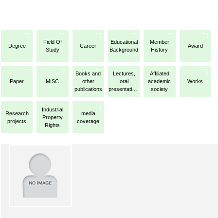
Field Of
Educational
Member
Degree
Career
Award
Study
Background
History
Books and
Lectures,
Affiliated
Paper
MISC
other
oral
academic
Works
publications
presentations,
society
etc.
Industrial
Research
media
Property
projects
coverage
Rights