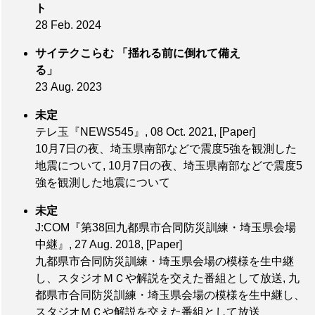
ト
28 Feb. 2024
サイテクこらむ 「揺れる前に倒れて備え
る」
23 Aug. 2023
未定
テレ玉『NEWS545』, 08 Oct. 2021,
[Paper]
10月7日の夜、埼玉県南部などで震度5強を観測した
地震について, 10月7日の夜、埼玉県南部などで震度5
強を観測した地震について
未定
J:COM『第38回九都県市合同防災訓練・埼玉県会場
中継』, 27 Aug. 2018,
[Paper]
九都県市合同防災訓練・埼玉県会場の模様を生中継
し、スタジオＭＣや解説を交えた番組として放送, 九
都県市合同防災訓練・埼玉県会場の模様を生中継し、
スタジオＭＣや解説を交えた番組として放送