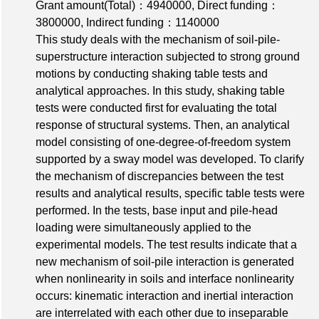
Grant amount(Total)：4940000
,
Direct funding：
3800000
,
Indirect funding：1140000
This study deals with the mechanism of soil-pile-
superstructure interaction subjected to strong ground
motions by conducting shaking table tests and
analytical approaches. In this study, shaking table
tests were conducted first for evaluating the total
response of structural systems. Then, an analytical
model consisting of one-degree-of-freedom system
supported by a sway model was developed. To clarify
the mechanism of discrepancies between the test
results and analytical results, specific table tests were
performed. In the tests, base input and pile-head
loading were simultaneously applied to the
experimental models. The test results indicate that a
new mechanism of soil-pile interaction is generated
when nonlinearity in soils and interface nonlinearity
occurs: kinematic interaction and inertial interaction
are interrelated with each other due to inseparable