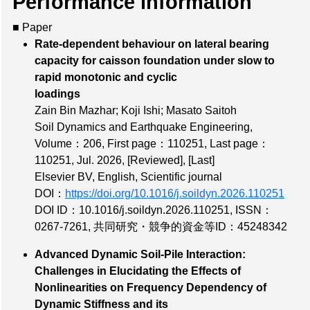
Performance information
■ Paper
Rate-dependent behaviour on lateral bearing
capacity for caisson foundation under slow to
rapid monotonic and cyclic
loadings
Zain Bin Mazhar; Koji Ishi; Masato Saitoh
Soil Dynamics and Earthquake Engineering,
Volume：206
,
First page：110251
,
Last page：
110251
, Jul. 2026,
[Reviewed]
,
[Last]
Elsevier BV, English, Scientific journal
DOI：
https://doi.org/10.1016/j.soildyn.2026.110251
DOI ID：10.1016/j.soildyn.2026.110251
,
ISSN：
0267-7261
,
共同研究・競争的資金等ID：45248342
Advanced Dynamic Soil-Pile Interaction:
Challenges in Elucidating the Effects of
Nonlinearities on Frequency Dependency of
Dynamic Stiffness and its