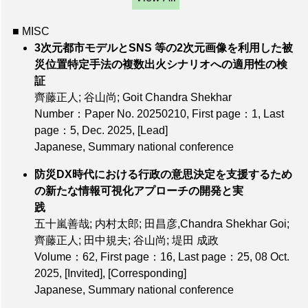
■ MISC
3次元都市モデルとSNS 等の2次元画像を利用した被
災位置特定手法の複数出火シナリオへの適用性の検
証
齊藤正人; 谷山尚; Goit Chandra Shekhar
Number：Paper No. 20250210
,
First page：1
,
Last
page：5
, Dec. 2025,
[Lead]
Japanese, Summary national conference
防災DX時代における⾏政の意思決定を⽀援するため
の新たな情報可視化アプローチの開発と実
践
五十嵐善哉; 内村太郎; 田昌彦,Chandra Shekhar Goi;
齊藤正人; 田中規夫; 谷山尚; 堤田 成政
Volume：62
,
First page：16
,
Last page：25
, 08 Oct.
2025,
[Invited]
,
[Corresponding]
Japanese, Summary national conference