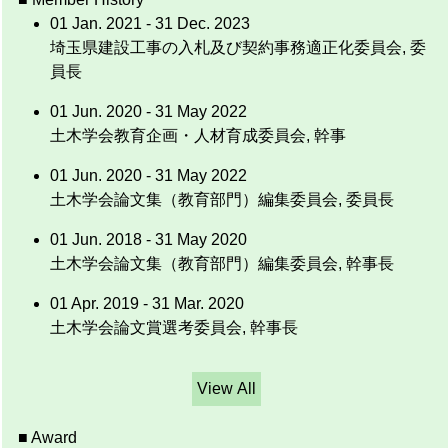
01 Jan. 2021 - 31 Dec. 2023
埼玉県建設工事の入札及び契約事務適正化委員会, 委
員長
01 Jun. 2020 - 31 May 2022
土木学会教育企画・人材育成委員会, 幹事
01 Jun. 2020 - 31 May 2022
土木学会論文集（教育部門）編集委員会, 委員長
01 Jun. 2018 - 31 May 2020
土木学会論文集（教育部門）編集委員会, 幹事長
01 Apr. 2019 - 31 Mar. 2020
土木学会論文賞選考委員会, 幹事長
View All
■ Award