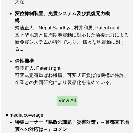
大な...
変位抑制装置、免震システム及び負復元力機
構
齊藤正人、Nepal Sandhya, 村井和男, Patent right
直下型地震と長周期地震動に対応した負復元力による
新免震システムの特許であり、 様々な地震動に対す
る...
弾性機構
齊藤正人, Patent right
可変式定荷重ばね機構、可変式正負ばね機構の特許、
企業との共同研究により製品化を進めている。
View All
■ media coverage
特集コーナー『県政の課題「災害対策」～首都直下地
震への対応は～』コメン