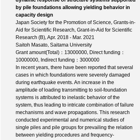
by pile foundations allowing yielding behavior in
capacity design
Japan Society for the Promotion of Science, Grants-in-
Aid for Scientific Research, Grant-in-Aid for Scientific
Research (B), Apr. 2018 - Mar. 2021
Saitoh Masato, Saitama University
Grant amount(Total)：13000000
,
Direct funding：
10000000
,
Indirect funding：3000000
In recent years, there have been reported that several
cases in which foundations were severely damaged
during earthquake events. An increase in the
amplitude of loading transmitting to soil-foundation
systems is attributed to inelastic behavior of the
system, thus leading to intricate combination of failure
mechanisms and wave propagations. This research
conducted experimental and numerical studies of
single piles and pile groups for prevailing the relation
between yielding procedures and frequency-