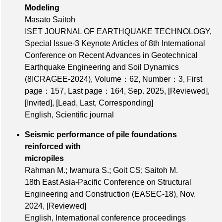
Modeling
Masato Saitoh
ISET JOURNAL OF EARTHQUAKE TECHNOLOGY,
Special Issue-3 Keynote Articles of 8th International
Conference on Recent Advances in Geotechnical
Earthquake Engineering and Soil Dynamics
(8ICRAGEE-2024),
Volume：62
,
Number：3
,
First
page：157
,
Last page：164
, Sep. 2025,
[Reviewed]
,
[Invited]
,
[Lead, Last, Corresponding]
English, Scientific journal
Seismic performance of pile foundations
reinforced with
micropiles
Rahman M.; Iwamura S.; Goit CS; Saitoh M.
18th East Asia-Pacific Conference on Structural
Engineering and Construction (EASEC-18), Nov.
2024,
[Reviewed]
English, International conference proceedings