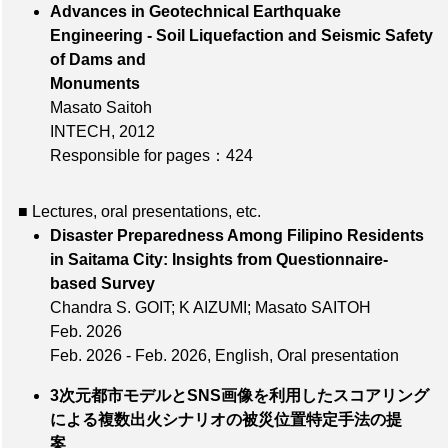
Advances in Geotechnical Earthquake
Engineering - Soil Liquefaction and Seismic Safety
of Dams and
Monuments
Masato Saitoh
INTECH, 2012
Responsible for pages：424
■ Lectures, oral presentations, etc.
Disaster Preparedness Among Filipino Residents
in Saitama City: Insights from Questionnaire-
based Survey
Chandra S. GOIT; K AIZUMI; Masato SAITOH
Feb. 2026
Feb. 2026 - Feb. 2026, English, Oral presentation
3次元都市モデルとSNS画像を利用したスコアリング
による複数出火シナリオの被災位置特定手法の提
案