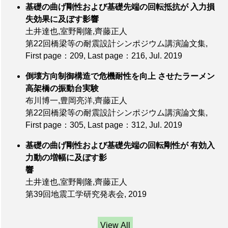
基礎の曲げ剛性および基礎先端の回転抵抗が 入力損
失効果に及ぼす影響
土井達也,室野剛隆,齊藤正人
第22回橋梁等の耐震設計シンポジウム講演論文集,
First page：209
,
Last page：216
, Jul. 2019
倒壊方向制御構造で危機耐性を向上 させたラーメン
高架橋の振動台実験
布川博一,豊岡亮洋,齊藤正人
第22回橋梁等の耐震設計シンポジウム講演論文集,
First page：305
,
Last page：312
, Jul. 2019
基礎の曲げ剛性および基礎先端の回転剛性が 有効入
力動の増幅に及ぼす影
響
土井達也,室野剛隆,齊藤正人
第39回地震工学研究発表会, 2019
View All