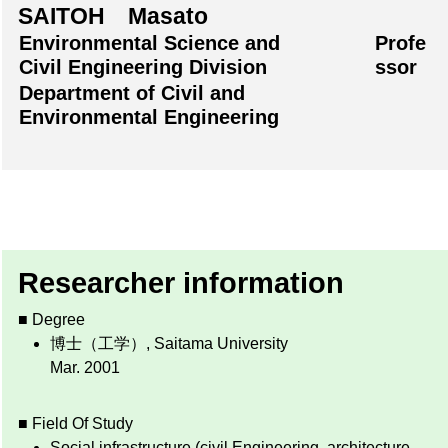
SAITOH Masato
Environmental Science and
Profe
Civil Engineering Division
ssor
Department of Civil and
Environmental Engineering
Researcher information
■ Degree
博士（工学）, Saitama University
Mar. 2001
■ Field Of Study
Social infrastructure (civil Engineering, architecture,