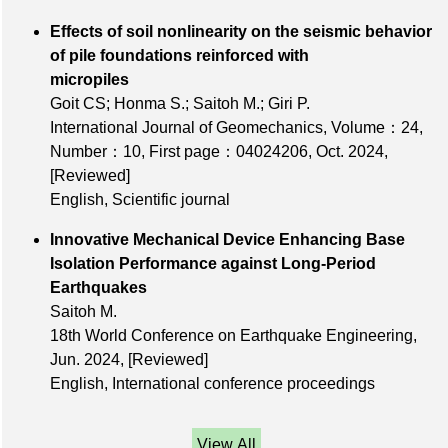
Effects of soil nonlinearity on the seismic behavior
of pile foundations reinforced with
micropiles
Goit CS; Honma S.; Saitoh M.; Giri P.
International Journal of Geomechanics,
Volume：24
,
Number：10
,
First page：04024206
, Oct. 2024,
[Reviewed]
English, Scientific journal
Innovative Mechanical Device Enhancing Base
Isolation Performance against Long-Period
Earthquakes
Saitoh M.
18th World Conference on Earthquake Engineering,
Jun. 2024,
[Reviewed]
English, International conference proceedings
View All