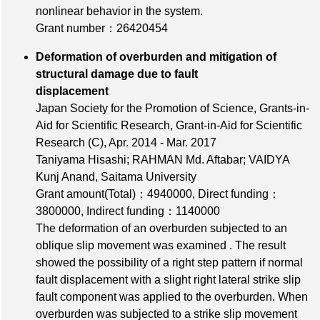
nonlinear behavior in the system.
Grant number：26420454
Deformation of overburden and mitigation of
structural damage due to fault
displacement
Japan Society for the Promotion of Science, Grants-in-
Aid for Scientific Research, Grant-in-Aid for Scientific
Research (C), Apr. 2014 - Mar. 2017
Taniyama Hisashi; RAHMAN Md. Aftabar; VAIDYA
Kunj Anand, Saitama University
Grant amount(Total)：4940000
,
Direct funding：
3800000
,
Indirect funding：1140000
The deformation of an overburden subjected to an
oblique slip movement was examined . The result
showed the possibility of a right step pattern if normal
fault displacement with a slight right lateral strike slip
fault component was applied to the overburden. When
overburden was subjected to a strike slip movement