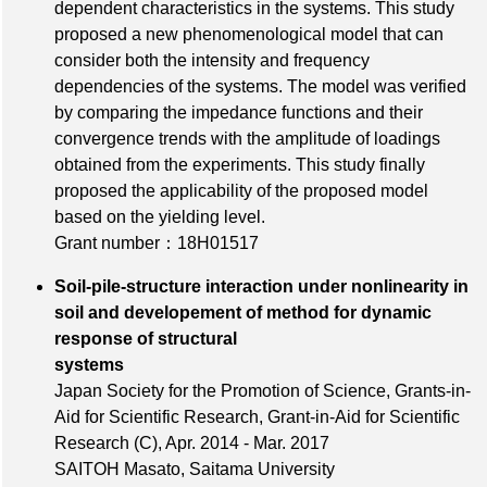
dependent characteristics in the systems. This study
proposed a new phenomenological model that can
consider both the intensity and frequency
dependencies of the systems. The model was verified
by comparing the impedance functions and their
convergence trends with the amplitude of loadings
obtained from the experiments. This study finally
proposed the applicability of the proposed model
based on the yielding level.
Grant number：18H01517
Soil-pile-structure interaction under nonlinearity in
soil and developement of method for dynamic
response of structural
systems
Japan Society for the Promotion of Science, Grants-in-
Aid for Scientific Research, Grant-in-Aid for Scientific
Research (C), Apr. 2014 - Mar. 2017
SAITOH Masato, Saitama University