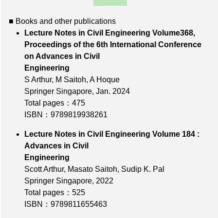
■ Books and other publications
Lecture Notes in Civil Engineering Volume368,
Proceedings of the 6th International Conference
on Advances in Civil
Engineering
S Arthur, M Saitoh, A Hoque
Springer Singapore, Jan. 2024
Total pages：475
ISBN：9789819938261
Lecture Notes in Civil Engineering Volume 184 :
Advances in Civil
Engineering
Scott Arthur, Masato Saitoh, Sudip K. Pal
Springer Singapore, 2022
Total pages：525
ISBN：9789811655463