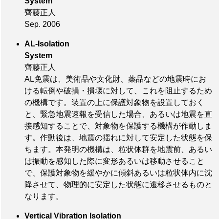
System
齊藤正人
Sep. 2006
AL-Isolation
System
齊藤正人
AL免震は、美術品や文化財、薬品などの地震時にお
ける転倒や破損・損壊に対して、これを阻止するため
の機構です。装置の上に保護対象物を設置しておく
と、緊急地震速報を受信した場合、あるいは地震を直
接感知することで、対象物を保護する機構が作動しま
す。作動後は、地震の揺れに対して安定した状態を保
ちます。本発明の機構は、粒状体群を地震前、あるい
は振動を感知した際に変形あるいは移動させること
で、保護対象物を緩やかに傾斜あるいは粒状体内に沈
降させて、物理的に安定した状態に遷移させるものと
なります。
Vertical Vibration Isolation