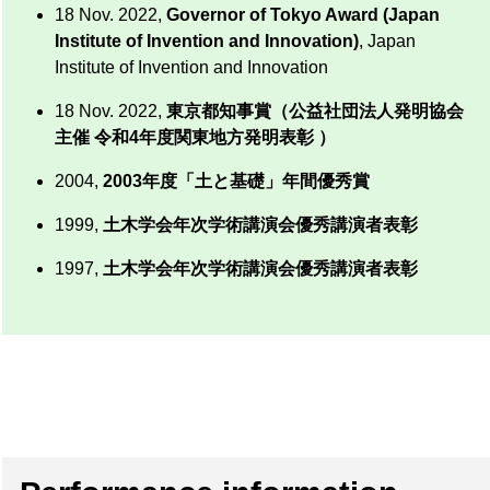
18 Nov. 2022,
Governor of Tokyo Award (Japan
Institute of Invention and Innovation)
, Japan
Institute of Invention and Innovation
18 Nov. 2022,
東京都知事賞（公益社団法人発明協会
主催 令和4年度関東地方発明表彰 ）
2004,
2003年度「土と基礎」年間優秀賞
1999,
土木学会年次学術講演会優秀講演者表彰
1997,
土木学会年次学術講演会優秀講演者表彰