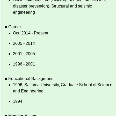
disaster prevention), Structural and seismic
engineering
■ Career
Oct. 2014 - Present
2005 - 2014
2001 - 2005
1996 - 2001
■ Educational Background
1996, Saitama University, Graduate School of Science
and Engineering
1994
■ Member History