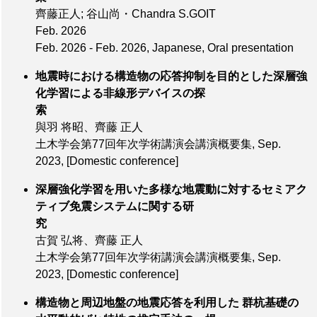
齊藤正人; 谷山尚・Chandra S.GOIT
Feb. 2026
Feb. 2026 - Feb. 2026, Japanese, Oral presentation
地震時における構造物の応答抑制を目的とした深層強
化学習による非線形デバイスの探
索
與羽 将昭、齊藤 正人
土木学会第77回年次学術講演会講演概要集,
Sep.
2023
,
[Domestic conference]
深層強化学習を用いた多様な地震動に対するセミアク
ティブ免震システムに関する研
究
古賀 弘将、齊藤 正人
土木学会第77回年次学術講演会講演概要集,
Sep.
2023
,
[Domestic conference]
構造物と周辺地盤の地震応答を利用した 群杭基礎の