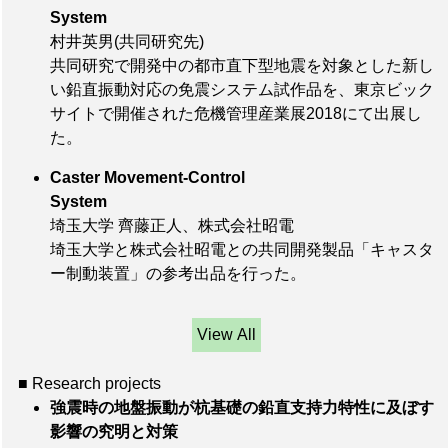
System
村井英男(共同研究先)
共同研究で開発中の都市直下型地震を対象とした新し
い鉛直振動対応の免震システム試作品を、東京ビック
サイトで開催された危機管理産業展2018にて出展し
た。
Caster Movement-Control
System
埼玉大学 齊藤正人、株式会社昭電
埼玉大学と株式会社昭電との共同開発製品「キャスタ
ー制動装置」の参考出品を行った。
View All
■ Research projects
強震時の地盤振動が杭基礎の鉛直支持力特性に及ぼす
影響の究明と対策