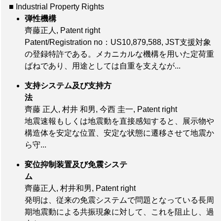
■ Industrial Property Rights
弾性機構
齊藤正人, Patent right
Patent/Registration no：US10,879,588
, JST支援対象
の登録特許である。メカニカルな機構を用いた定荷重
ばねであり、用途としては自重を支えなが...
支持システム及び支持方
法
齊藤 正人, 村井 和男, 今西 圭一, Patent right
地震速報もしくは地震動を直接感知すると、展示物や
構造体を安定な位置、安定な状態に遷移させて地震か
ら守...
変位抑制装置及び免震システ
ム
齊藤正人, 村井和男, Patent right
発明は、従来の免震システムで問題となっている長周
期地震動による共振現象に対して、これを阻止し、過