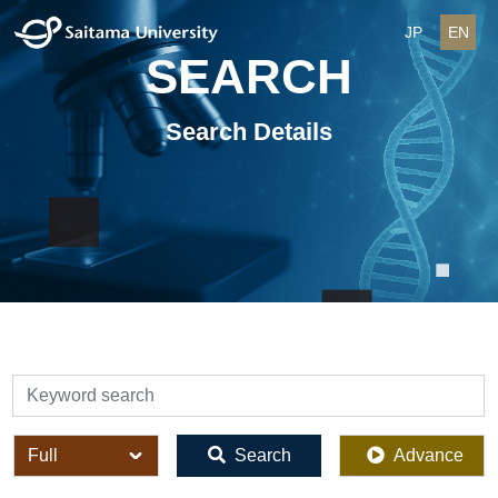
JP
EN
SEARCH
Search Details
検索
全体
Search
Advance