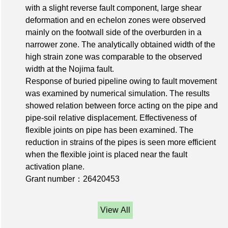
with a slight reverse fault component, large shear
deformation and en echelon zones were observed
mainly on the footwall side of the overburden in a
narrower zone. The analytically obtained width of the
high strain zone was comparable to the observed
width at the Nojima fault.
Response of buried pipeline owing to fault movement
was examined by numerical simulation. The results
showed relation between force acting on the pipe and
pipe-soil relative displacement. Effectiveness of
flexible joints on pipe has been examined. The
reduction in strains of the pipes is seen more efficient
when the flexible joint is placed near the fault
activation plane.
Grant number：26420453
View All