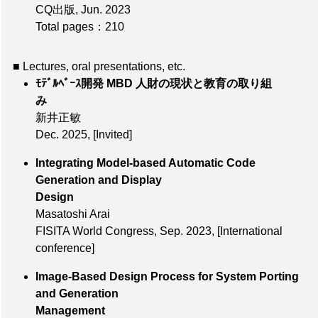
CQ出版, Jun. 2023
Total pages：210
■ Lectures, oral presentations, etc.
ﾓﾃﾞﾙﾍﾞｰｽ開発 MBD 人財の現状と教育の取り組
み
新井正敏
Dec. 2025
,
[Invited]
Integrating Model-based Automatic Code
Generation and Display
Design
Masatoshi Arai
FISITA World Congress,
Sep. 2023
,
[International
conference]
Image-Based Design Process for System Porting
and Generation
Management