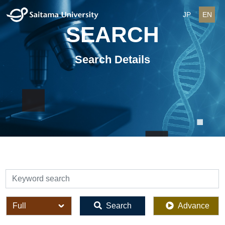
JP
EN
SEARCH
Search Details
検索
全体
Search
Advance