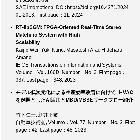
SAE International DOI: https://doi.org/10.4271/2024-
01-2013,
First page：11
, 2024
RT-libSGM: FPGA-Oriented Real-Time Stereo
Matching System with High
Scalability
Kaijie Wei, Yuki Kuno, Masatoshi Arai, Hideharu
Amano
IEICE Transactions on Information and Systems,
Volume：Vol. 106D
,
Number：No. 3
,
First page：
337
,
Last page：348
, 2023
モデル低次元化による生産効率改善に向けて─HVAC
を例題としたAI活用とMBD/MBSEワークフロー紹介
─
竹下仁士, 新井正敏
自動車技術会,
Volume：Vol. 77
,
Number：No. 2
,
First
page：42
,
Last page：48
, 2023