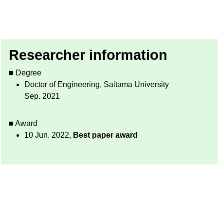
Researcher information
■ Degree
Doctor of Engineering, Saitama University
Sep. 2021
■ Award
10 Jun. 2022,
Best paper award