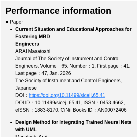
Performance information
■ Paper
Current Situation and Educational Approaches for
Fostering MBD
Engineers
ARAI Masatoshi
Journal of The Society of Instrument and Control
Engineers,
Volume：65
,
Number：1
,
First page：41
,
Last page：47
, Jan. 2026
The Society of Instrument and Control Engineers,
Japanese
DOI：
https://doi.org/10.11499/sicejl.65.41
DOI ID：10.11499/sicejl.65.41
,
ISSN：0453-4662
,
eISSN：1883-8170
,
CiNii Books ID：AN00072406
Design Method for Integrating Trained Neural Nets
with UML
Masatoshi Arai