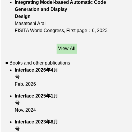
Integrating Model-based Automatic Code
Generation and Display
Design
Masatoshi Arai
FISITA World Congress,
First page：6
, 2023
View All
■ Books and other publications
Interface 2026年4月
号
Feb. 2026
Interface 2025年1月
号
Nov. 2024
Interface 2023年8月
号