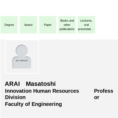
Books and
Lectures,
Degree
Award
Paper
other
oral
publications
presentations,
etc.
ARAI Masatoshi
Innovation Human Resources
Profess
Division
or
Faculty of Engineering