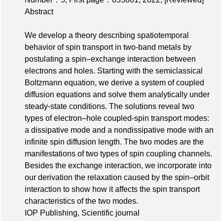
Abstract
We develop a theory describing spatiotemporal
behavior of spin transport in two-band metals by
postulating a spin–exchange interaction between
electrons and holes. Starting with the semiclassical
Boltzmann equation, we derive a system of coupled
diffusion equations and solve them analytically under
steady-state conditions. The solutions reveal two
types of electron–hole coupled-spin transport modes:
a dissipative mode and a nondissipative mode with an
infinite spin diffusion length. The two modes are the
manifestations of two types of spin coupling channels.
Besides the exchange interaction, we incorporate into
our derivation the relaxation caused by the spin–orbit
interaction to show how it affects the spin transport
characteristics of the two modes.
IOP Publishing, Scientific journal