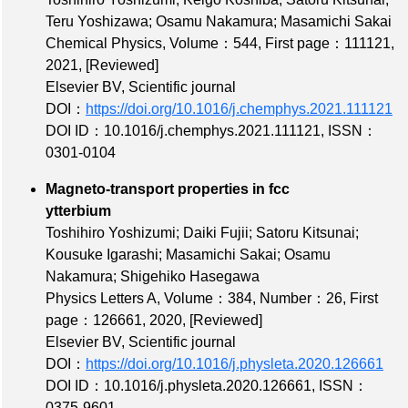
Teru Yoshizawa; Osamu Nakamura; Masamichi Sakai
Chemical Physics,
Volume：544
,
First page：111121
,
2021,
[Reviewed]
Elsevier BV, Scientific journal
DOI：
https://doi.org/10.1016/j.chemphys.2021.111121
DOI ID：10.1016/j.chemphys.2021.111121
,
ISSN：
0301-0104
Magneto-transport properties in fcc
ytterbium
Toshihiro Yoshizumi; Daiki Fujii; Satoru Kitsunai;
Kousuke Igarashi; Masamichi Sakai; Osamu
Nakamura; Shigehiko Hasegawa
Physics Letters A,
Volume：384
,
Number：26
,
First
page：126661
, 2020,
[Reviewed]
Elsevier BV, Scientific journal
DOI：
https://doi.org/10.1016/j.physleta.2020.126661
DOI ID：10.1016/j.physleta.2020.126661
,
ISSN：
0375-9601