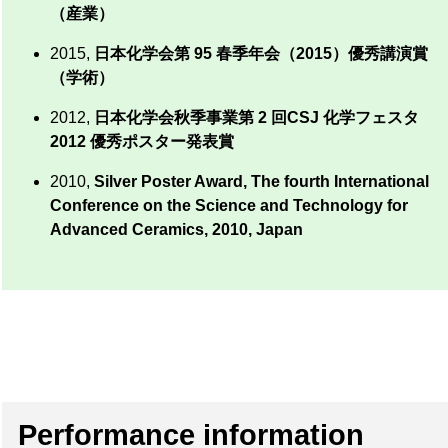
（産業）
2015,
日本化学会第 95 春季年会（2015）優秀講演賞
（学術）
2012,
日本化学会秋季事業第 2 回CSJ 化学フェスタ
2012 優秀ポスター発表賞
2010,
Silver Poster Award, The fourth International
Conference on the Science and Technology for
Advanced Ceramics, 2010, Japan
Performance information