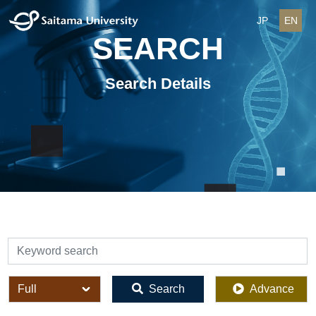
JP
EN
SEARCH
Search Details
検索
全体
Search
Advance