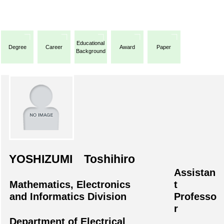
Educational
Degree
Career
Award
Paper
Background
YOSHIZUMI Toshihiro
Assistan
Mathematics, Electronics
t
and Informatics Division
Professo
r
Department of Electrical