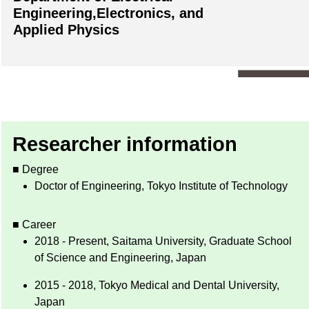
Engineering,Electronics, and
Applied Physics
Researcher information
■ Degree
Doctor of Engineering, Tokyo Institute of Technology
■ Career
2018 - Present, Saitama University, Graduate School
of Science and Engineering, Japan
2015 - 2018, Tokyo Medical and Dental University,
Japan