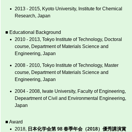
2013 - 2015, Kyoto University, Institute for Chemical
Research, Japan
■ Educational Background
2010 - 2013, Tokyo Institute of Technology, Doctoral
course, Department of Materials Science and
Engineering, Japan
2008 - 2010, Tokyo Institute of Technology, Master
course, Department of Materials Science and
Engineering, Japan
2004 - 2008, Iwate University, Faculty of Engineering,
Depeartment of Civil and Environmental Engineering,
Japan
■ Award
2018,
日本化学会第 98 春季年会（2018）優秀講演賞