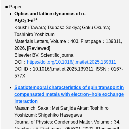
■ Paper
Optics and lattice dynamics of α-
3+
Al
O
:Fe
2
3
Koushi Tawara; Tsubasa Sekiya; Gaku Okuma;
Toshihiro Yoshizumi
Materials Letters,
Volume：403
,
First page：139311
,
2026,
[Reviewed]
Elsevier BV, Scientific journal
DOI：
https://doi.org/10.1016/j.matlet.2025.139311
DOI ID：10.1016/j.matlet.2025.139311
,
ISSN：0167-
577X
Spatiotemporal characteristics of spin transport in
compensated metals with electron–hole exchange
interaction
Masamichi Sakai; Mst Sanjida Aktar; Toshihiro
Yoshizumi; Shigehiko Hasegawa
Journal of Physics: Condensed Matter,
Volume：34
,
Number：5
,
First page：055801
, 2022,
[Reviewed]