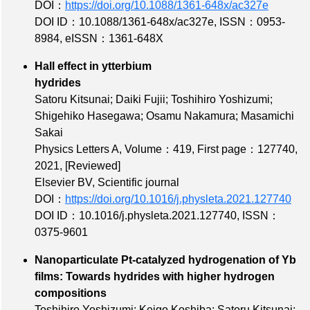
DOI：
https://doi.org/10.1088/1361-648x/ac327e
DOI ID：10.1088/1361-648x/ac327e
,
ISSN：0953-
8984
,
eISSN：1361-648X
Hall effect in ytterbium
hydrides
Satoru Kitsunai; Daiki Fujii; Toshihiro Yoshizumi;
Shigehiko Hasegawa; Osamu Nakamura; Masamichi
Sakai
Physics Letters A,
Volume：419
,
First page：127740
,
2021,
[Reviewed]
Elsevier BV, Scientific journal
DOI：
https://doi.org/10.1016/j.physleta.2021.127740
DOI ID：10.1016/j.physleta.2021.127740
,
ISSN：
0375-9601
Nanoparticulate Pt-catalyzed hydrogenation of Yb
films: Towards hydrides with higher hydrogen
compositions
Toshihiro Yoshizumi; Keigo Koshiba; Satoru Kitsunai;