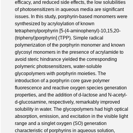
efficacy, and reduced side effects, the low solubilities
of photosensitizers in aqueous media are significant
issues. In this study, porphyrin-based monomers were
synthesized by acryloylation of known
tetraphenylporphyrin [5-(4-aminophenyl)-10,15,20-
(triphenyl)porphyrin] (TPP). Simple radical
polymerization of the porphyrin monomer and known
glycosyl monomers in the presence of acrylamide to
avoid steric hindrance yielded the corresponding
polymeric photosensitizers, water-soluble
glycopolymers with porphyrin moieties. The
introduction of a porphyrin core gave polymer
fluorescence and reactive oxygen species generation
properties, and the addition of d-lactose and N-acetyl-
d-glucosamine, respectively, remarkably improved
solubility in water. The glycopolymers had high optical
absorption, emission, and excitation in the visible light
range and a singlet oxygen (SO) generation
characteristic of porphyrins in aqueous solution,