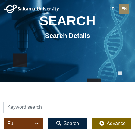
JP
EN
SEARCH
Search Details
検索
全体
Search
Advance