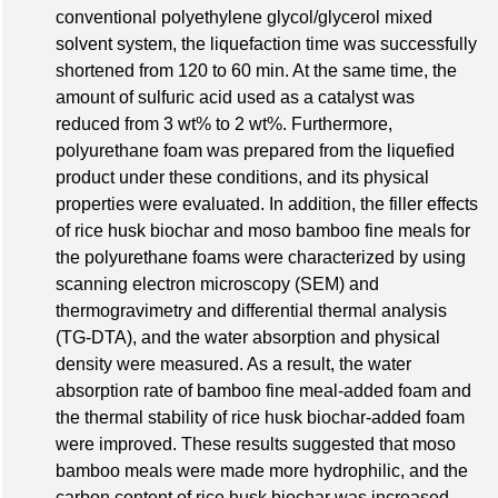
conventional polyethylene glycol/glycerol mixed
solvent system, the liquefaction time was successfully
shortened from 120 to 60 min. At the same time, the
amount of sulfuric acid used as a catalyst was
reduced from 3 wt% to 2 wt%. Furthermore,
polyurethane foam was prepared from the liquefied
product under these conditions, and its physical
properties were evaluated. In addition, the filler effects
of rice husk biochar and moso bamboo fine meals for
the polyurethane foams were characterized by using
scanning electron microscopy (SEM) and
thermogravimetry and differential thermal analysis
(TG-DTA), and the water absorption and physical
density were measured. As a result, the water
absorption rate of bamboo fine meal-added foam and
the thermal stability of rice husk biochar-added foam
were improved. These results suggested that moso
bamboo meals were made more hydrophilic, and the
carbon content of rice husk biochar was increased.