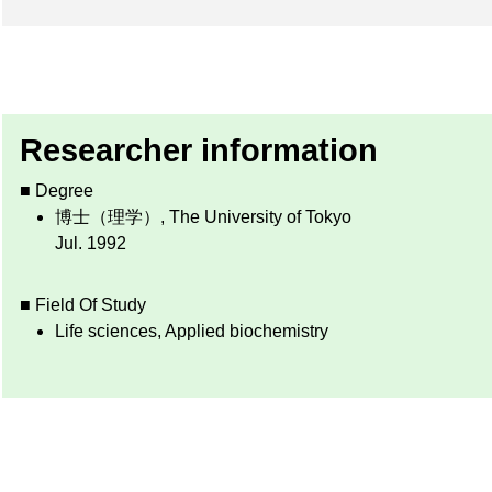
Researcher information
■ Degree
博士（理学）, The University of Tokyo
Jul. 1992
■ Field Of Study
Life sciences, Applied biochemistry