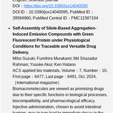
DOI：
https://doi.org/10.3390/jox14040095
DOI ID：10.3390/jox14040095
,
PubMed ID：
39584960
,
PubMed Central ID：PMC11587104
Self-Assembly of Silole-Based Aggregation-
Induced Emission Compounds with Green
Fluorescent Protein under Physiological
Conditions for Traceable and Versatile Drug
Delivery.
Miho Suzuki; Fumihiro Murakami; Md Shazadur
Rahman; Yusuke Akui; Ken Hatano
ACS applied bio materials,
Volume：7
,
Number：10
,
First page：6477
,
Last page：6491
, Oct. 2024,
［International magazine］
Biomacromolecules are viewed as promising drugs
due to their specific functions in biological processes,
biocompatibility, and pharmacological efficacy.
Injective administration, chosen to avoid intestinal
barriers, may in turn lead to immediate decay in the