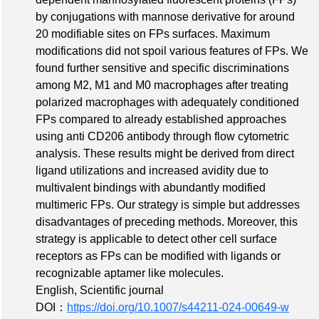
by conjugations with mannose derivative for around
20 modifiable sites on FPs surfaces. Maximum
modifications did not spoil various features of FPs. We
found further sensitive and specific discriminations
among M2, M1 and M0 macrophages after treating
polarized macrophages with adequately conditioned
FPs compared to already established approaches
using anti CD206 antibody through flow cytometric
analysis. These results might be derived from direct
ligand utilizations and increased avidity due to
multivalent bindings with abundantly modified
multimeric FPs. Our strategy is simple but addresses
disadvantages of preceding methods. Moreover, this
strategy is applicable to detect other cell surface
receptors as FPs can be modified with ligands or
recognizable aptamer like molecules.
English, Scientific journal
DOI：
https://doi.org/10.1007/s44211-024-00649-w