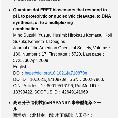
Quantum dot FRET biosensors that respond to
pH, to proteolytic or nucleolytic cleavage, to DNA
synthesis, or to a multiplexing
combination
Miho Suzuki; Yuzuru Husimi; Hirokazu Komatsu; Koji
Suzuki; Kenneth T. Douglas
Journal of the American Chemical Society,
Volume：
130
,
Number：17
,
First page：5720
,
Last page：
5725
, 30 Apr. 2008
English
DOI：
https://doi.org/10.1021/ja710870e
DOI ID：10.1021/ja710870e
,
ISSN：0002-7863
,
CiNii Articles ID：80019516196
,
PubMed ID：
18393422
,
SCOPUS ID：42649141969
高速分子進化技術eRAPANSY:未来型創薬ツー
ル
西垣功一; 北村幸一郎; 木下保則; 吉田昼也;