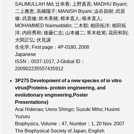
SALIMULLAH Md; 辻幸香; 上野真吾; MADHU Biyani;
二上雅恵; 高橋陽子; MANISH Biyani; 澁谷昌樹; 武居
修; 武居修; 鈴木美穂; 根本直人; 根本直人;
MOHAMMED Naimudddin; 二木類; 相田拓洋; 相田拓
洋; 内田秀和; 後藤仁志; 山本健二; 草木稔篤; 花田和則;
大関正弘; 伏見譲
生化学,
First page：4P-0180
, 2008
Japanese
ISSN：0037-1017
,
J-Global ID：
200902235557435912
3P275 Development of a new species of in vitro
vtrus(Proteins- protein engineering, and
evolutionary engineering,Poster
Presentations)
Arai Hidenao; Ueno Shingo; Suzuki Miho; Husimi
Yuzuru
Biophysics,
Volume：47
,
Number：1
, 20 Nov. 2007
The Biophysical Society of Japan, English