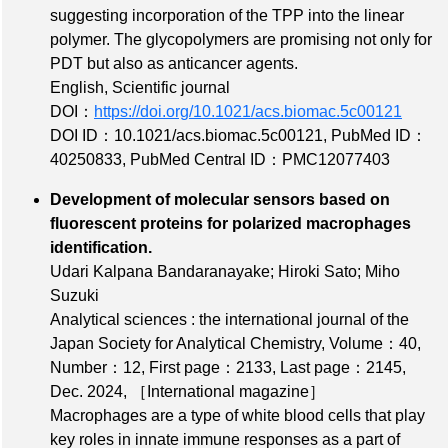
suggesting incorporation of the TPP into the linear
polymer. The glycopolymers are promising not only for
PDT but also as anticancer agents.
English, Scientific journal
DOI：
https://doi.org/10.1021/acs.biomac.5c00121
DOI ID：10.1021/acs.biomac.5c00121
,
PubMed ID：
40250833
,
PubMed Central ID：PMC12077403
Development of molecular sensors based on
fluorescent proteins for polarized macrophages
identification.
Udari Kalpana Bandaranayake; Hiroki Sato; Miho
Suzuki
Analytical sciences : the international journal of the
Japan Society for Analytical Chemistry,
Volume：40
,
Number：12
,
First page：2133
,
Last page：2145
,
Dec. 2024,
［International magazine］
Macrophages are a type of white blood cells that play
key roles in innate immune responses as a part of