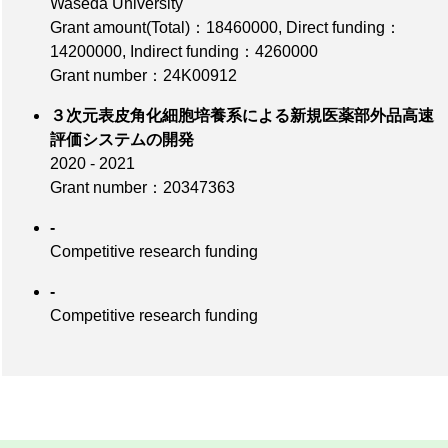
Waseda University
Grant amount(Total)：18460000
,
Direct funding：
14200000
,
Indirect funding：4260000
Grant number：24K00912
３次元表皮角化細胞培養系による新規医薬部外品高速
評価システムの開発
2020 - 2021
Grant number：20347363
-
Competitive research funding
-
Competitive research funding