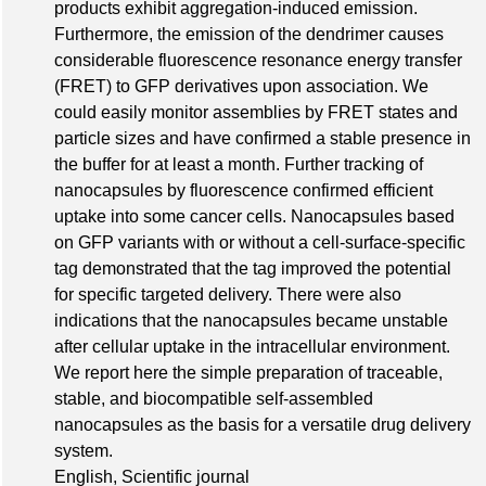
products exhibit aggregation-induced emission.
Furthermore, the emission of the dendrimer causes
considerable fluorescence resonance energy transfer
(FRET) to GFP derivatives upon association. We
could easily monitor assemblies by FRET states and
particle sizes and have confirmed a stable presence in
the buffer for at least a month. Further tracking of
nanocapsules by fluorescence confirmed efficient
uptake into some cancer cells. Nanocapsules based
on GFP variants with or without a cell-surface-specific
tag demonstrated that the tag improved the potential
for specific targeted delivery. There were also
indications that the nanocapsules became unstable
after cellular uptake in the intracellular environment.
We report here the simple preparation of traceable,
stable, and biocompatible self-assembled
nanocapsules as the basis for a versatile drug delivery
system.
English, Scientific journal