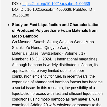
DOI：
https://doi.org/10.1021/acsabm.4c00639
DOI ID：10.1021/acsabm.4c00639
,
PubMed ID：
39256188
Study on Fast Liquefaction and Characterization
of Produced Polyurethane Foam Materials from
Moso Bamboo.
Go Masuda; Satoshi Akuta; Weiqian Wang; Miho
Suzuki; Yu Honda; Qingyue Wang
Materials (Basel, Switzerland),
Volume：17
,
Number：15
, Jul. 2024,
［International magazine］
Although bamboo is widely distributed in Japan, its
applications are very limited due to its poor
combustion efficiency for fuel. In recent years, the
expansion of abandoned bamboo forests has become
a social issue. In this research, the possibility of a
liquefaction process with fast and efficient liquefaction
conditions using moso bamboo as raw material was
examined. Adding 20 wt% ethylene carbonates to the