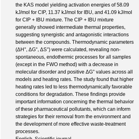
the KAS model yielding activation energies of 58.09
kJ/mol for CIP, 11.37 kJ/mol for IBU, and 41.09 kJ/mol
for CIP + IBU mixture. The CIP + IBU mixture
generally showed intermediate thermal properties,
suggesting synergistic and antagonistic interactions
between the compounds. Thermodynamic parameters
(ΔH°, ΔG°, ΔS°) were calculated, revealing non-
spontaneous, endothermic processes for all samples
(except in the FWO method) with a decrease in
molecular disorder and positive ΔG° values across all
models and heating rates. The study found that higher
heating rates led to less thermodynamically favorable
conditions for degradation. These findings provide
important information concerning the thermal behavior
of these pharmaceutical pollutants, which can inform
strategies for their removal from the environment and
the development of more effective waste-treatment
processes.
English, Scientific journal