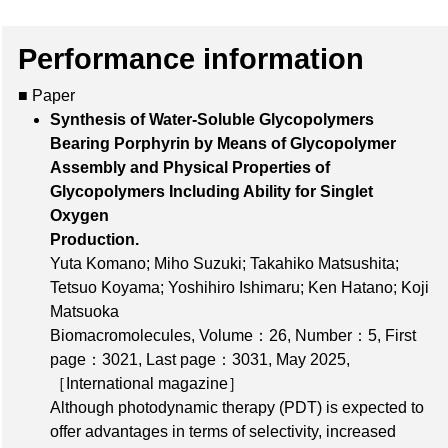
Performance information
■ Paper
Synthesis of Water-Soluble Glycopolymers
Bearing Porphyrin by Means of Glycopolymer
Assembly and Physical Properties of
Glycopolymers Including Ability for Singlet
Oxygen
Production.
Yuta Komano; Miho Suzuki; Takahiko Matsushita;
Tetsuo Koyama; Yoshihiro Ishimaru; Ken Hatano; Koji
Matsuoka
Biomacromolecules,
Volume：26
,
Number：5
,
First
page：3021
,
Last page：3031
, May 2025,
［International magazine］
Although photodynamic therapy (PDT) is expected to
offer advantages in terms of selectivity, increased