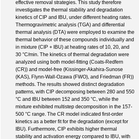
effective removal strategies. This study therefore
investigates the thermal stability and degradation
kinetics of CIP and IBU, under different heating rates.
Thermogravimetric analysis (TGA) and differential
thermal analysis (DTA) were employed to examine the
thermal behavior of these compounds individually and
in mixture (CIP + IBU) at heating rates of 10, 20, and
30 °C/min. The kinetics of thermal degradation were
analyzed using both model-fitting (Coats-Redfern
(CR)) and model-free (Kissinger-Akahira-Sunose
(KAS), Flynn-Wall-Ozawa (FWO), and Friedman (FR))
methods. The results showed distinct degradation
patterns, with CIP decomposing between 280 and 550
°C and IBU between 152 and 350 °C, while the
mixture exhibited multistep decomposition in the 157-
500 °C range. The CR model indicated first-order
kinetics as a better fit for the degradation (except for
IBU). Furthermore, CIP exhibits higher thermal
stability and activation energy compared to IBU, with