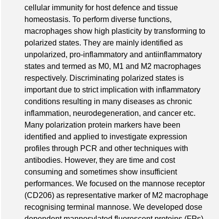
cellular immunity for host defence and tissue
homeostasis. To perform diverse functions,
macrophages show high plasticity by transforming to
polarized states. They are mainly identified as
unpolarized, pro-inflammatory and antiinflammatory
states and termed as M0, M1 and M2 macrophages
respectively. Discriminating polarized states is
important due to strict implication with inflammatory
conditions resulting in many diseases as chronic
inflammation, neurodegeneration, and cancer etc.
Many polarization protein markers have been
identified and applied to investigate expression
profiles through PCR and other techniques with
antibodies. However, they are time and cost
consuming and sometimes show insufficient
performances. We focused on the mannose receptor
(CD206) as representative marker of M2 macrophage
recognising terminal mannose. We developed dose
dependent mannosylated fluorescent proteins (FPs)