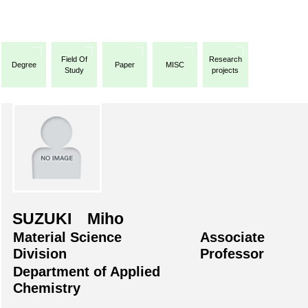
Field Of
Research
Degree
Paper
MISC
Study
projects
SUZUKI Miho
Material Science
Associate
Division
Professor
Department of Applied
Chemistry