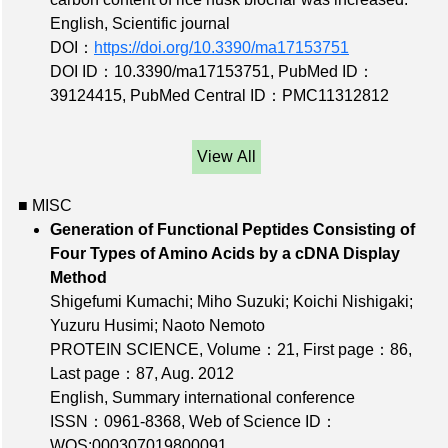
English, Scientific journal
DOI：
https://doi.org/10.3390/ma17153751
DOI ID：10.3390/ma17153751
,
PubMed ID：
39124415
,
PubMed Central ID：PMC11312812
View All
■ MISC
Generation of Functional Peptides Consisting of
Four Types of Amino Acids by a cDNA Display
Method
Shigefumi Kumachi; Miho Suzuki; Koichi Nishigaki;
Yuzuru Husimi; Naoto Nemoto
PROTEIN SCIENCE,
Volume：21
,
First page：86
,
Last page：87
, Aug. 2012
English, Summary international conference
ISSN：0961-8368
,
Web of Science ID：
WOS:000307019800091