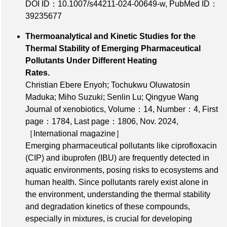
DOI ID：10.1007/s44211-024-00649-w
,
PubMed ID：
39235677
Thermoanalytical and Kinetic Studies for the
Thermal Stability of Emerging Pharmaceutical
Pollutants Under Different Heating
Rates.
Christian Ebere Enyoh; Tochukwu Oluwatosin
Maduka; Miho Suzuki; Senlin Lu; Qingyue Wang
Journal of xenobiotics,
Volume：14
,
Number：4
,
First
page：1784
,
Last page：1806
, Nov. 2024,
［International magazine］
Emerging pharmaceutical pollutants like ciprofloxacin
(CIP) and ibuprofen (IBU) are frequently detected in
aquatic environments, posing risks to ecosystems and
human health. Since pollutants rarely exist alone in
the environment, understanding the thermal stability
and degradation kinetics of these compounds,
especially in mixtures, is crucial for developing