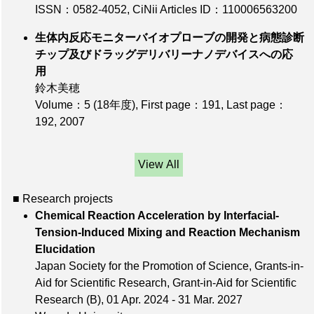
ISSN：0582-4052
,
CiNii Articles ID：110006563200
生体内反応モニターバイオプローブの開発と病態診断
チップ及びドラッグデリバリーナノデバイスへの応
用
鈴木美穂
Volume：5 (18年度)
,
First page：191
,
Last page：
192
, 2007
View All
■ Research projects
Chemical Reaction Acceleration by Interfacial-
Tension-Induced Mixing and Reaction Mechanism
Elucidation
Japan Society for the Promotion of Science, Grants-in-
Aid for Scientific Research, Grant-in-Aid for Scientific
Research (B), 01 Apr. 2024 - 31 Mar. 2027