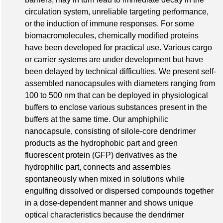
circulation system, unreliable targeting performance,
or the induction of immune responses. For some
biomacromolecules, chemically modified proteins
have been developed for practical use. Various cargo
or carrier systems are under development but have
been delayed by technical difficulties. We present self-
assembled nanocapsules with diameters ranging from
100 to 500 nm that can be deployed in physiological
buffers to enclose various substances present in the
buffers at the same time. Our amphiphilic
nanocapsule, consisting of silole-core dendrimer
products as the hydrophobic part and green
fluorescent protein (GFP) derivatives as the
hydrophilic part, connects and assembles
spontaneously when mixed in solutions while
engulfing dissolved or dispersed compounds together
in a dose-dependent manner and shows unique
optical characteristics because the dendrimer