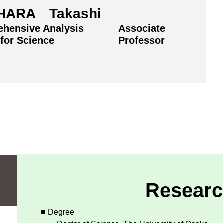
HARA Takashi
hensive Analysis
Associate
 for Science
Professor
Researc
■ Degree