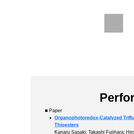
Perfo
■ Paper
Organophotoredox-Catalyzed Triflu
Thioesters
Kanaru Sasaki; Takashi Fujihara; Hir