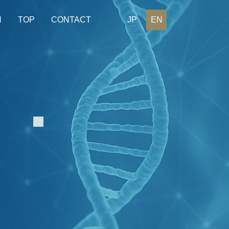
H
TOP
CONTACT
JP
EN