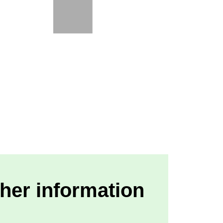
her information