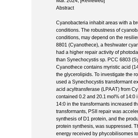
Mar. 2024,
[Reviewed]
Abstract
Cyanobacteria inhabit areas with a br
conditions. The robustness of cyanobac
conditions, may depend on the resilie
8801 (Cyanothece), a freshwater cyan
had a higher repair activity of photod
than Synechocystis sp. PCC 6803 (Sy
Cyanothece contains myristic acid (14:0
the glycerolipids. To investigate the 
used a Synechocystis transformant e
acid acyltransferase (LPAAT) from Cy
contained 0.2 and 20.1 mol% of 14:0 in
14:0 in the transformants increased th
transformants, PSII repair was accel
synthesis of D1 protein, and the produ
protein synthesis, was suppressed. The
energy received by phycobilisomes to