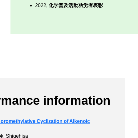
2022,
化学普及活動功労者表彰
rmance information
oromethylative Cyclization of Alkenoic
oki Shigehisa