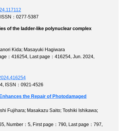
2024.117112
,
ISSN：0277-5387
es of the ladder-like polynuclear complex
ylate)
kanori Kida; Masayuki Hagiwara
 page：416254
,
Last page：416254
, Jun. 2024,
b.2024.416254
54
,
ISSN：0921-4526
ds Enhances the Repair of Photodamaged
hi Fujihara; Masakazu Saito; Toshiki Ishikawa;
65
,
Number：5
,
First page：790
,
Last page：797
,