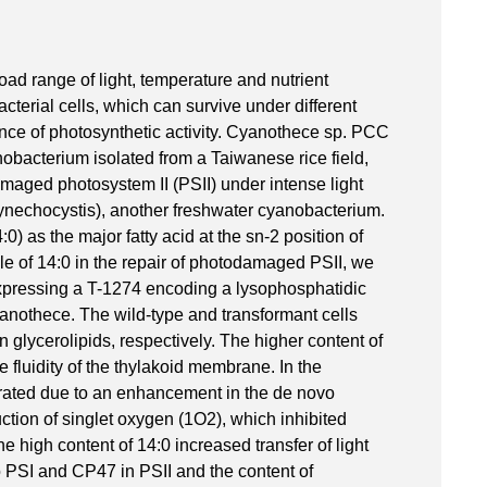
oad range of light, temperature and nutrient
terial cells, which can survive under different
nce of photosynthetic activity. Cyanothece sp. PCC
obacterium isolated from a Taiwanese rice field,
amaged photosystem II (PSII) under intense light
nechocystis), another freshwater cyanobacterium.
) as the major fatty acid at the sn-2 position of
role of 14:0 in the repair of photodamaged PSII, we
xpressing a T-1274 encoding a lysophosphatidic
anothece. The wild-type and transformant cells
 glycerolipids, respectively. The higher content of
e fluidity of the thylakoid membrane. In the
erated due to an enhancement in the de novo
ction of singlet oxygen (1O2), which inhibited
 high content of 14:0 increased transfer of light
 PSI and CP47 in PSII and the content of