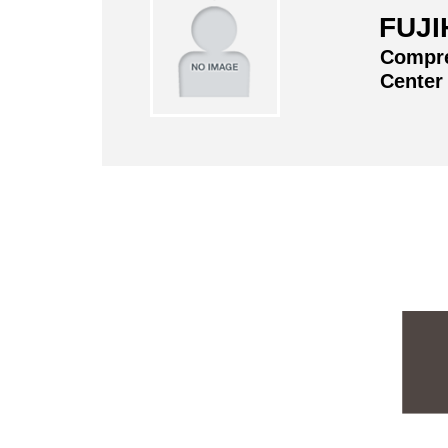
FUJI
Compre
Center