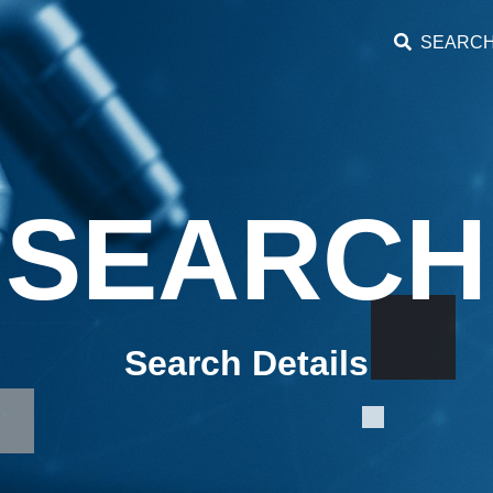
SEARC
SEARCH
Search Details