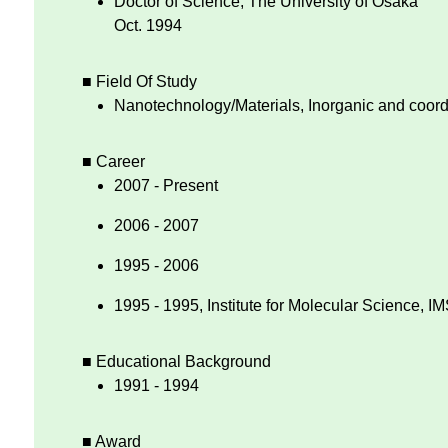
Doctor of Science, The University of Osaka
Oct. 1994
■ Field Of Study
Nanotechnology/Materials, Inorganic and coord
■ Career
2007 - Present
2006 - 2007
1995 - 2006
1995 - 1995, Institute for Molecular Science, I
■ Educational Background
1991 - 1994
■ Award