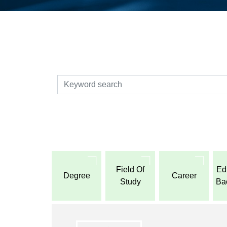
検索
Field Of
Ed
Degree
Career
Study
Ba