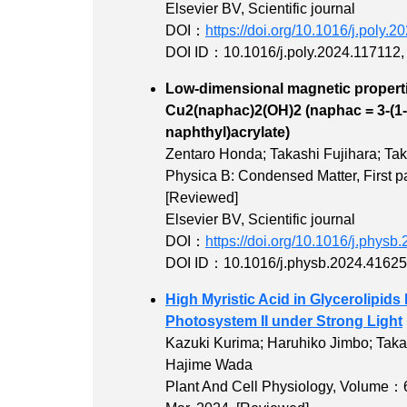
Elsevier BV, Scientific journal
DOI：
https://doi.org/10.1016/j.poly.
DOI ID：10.1016/j.poly.2024.117112
Low-dimensional magnetic properti
Cu2(naphac)2(OH)2 (naphac = 3-(1-
naphthyl)acr
Zentaro Honda; Takashi Fujihara; Ta
Physica B: Condensed Matter,
First
[Reviewed]
Elsevier BV, Scientific journal
DOI：
https://doi.org/10.1016/j.phys
DOI ID：10.1016/j.physb.2024.4162
High Myristic Acid in Glycerolipi
Photosystem II under Strong Light
Kazuki Kurima; Haruhiko Jimbo; Takas
Hajime Wada
Plant And Cell Physiology,
Volume：