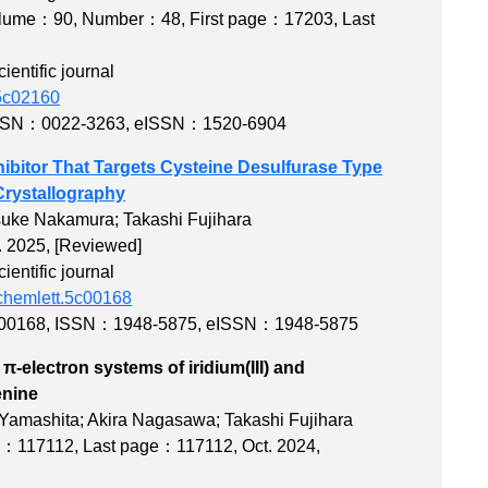
lume：90
,
Number：48
,
First page：17203
,
Last
entific journal
.5c02160
SSN：0022-3263
,
eISSN：1520-6904
hibitor That Targets Cysteine Desulfurase Type
Crystallography
suke Nakamura; Takashi Fujihara
. 2025,
[Reviewed]
entific journal
dchemlett.5c00168
c00168
,
ISSN：1948-5875
,
eISSN：1948-5875
-electron systems of iridium(III) and
exes with azophenine
 Yamashita; Akira Nagasawa; Takashi Fujihara
ge：117112
,
Last page：117112
, Oct. 2024,