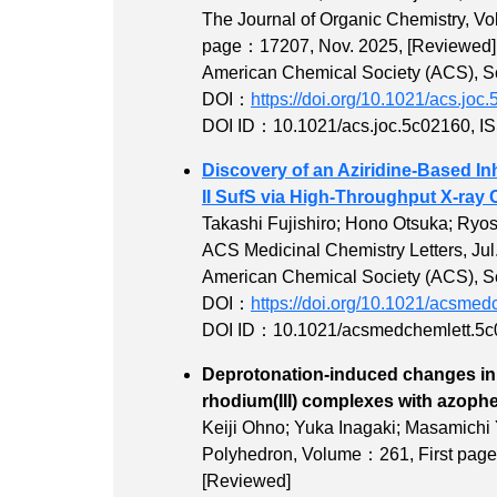
The Journal of Organic Chemistry,
Vo
page：17207
, Nov. 2025,
[Reviewed]
American Chemical Society (ACS), Sci
DOI：
https://doi.org/10.1021/acs.joc
DOI ID：10.1021/acs.joc.5c02160
,
I
Discovery of an Aziridine-Based In
II SufS via High-Throughput X-ray 
Takashi Fujishiro; Hono Otsuka; Ryo
ACS Medicinal Chemistry Letters, Jul
American Chemical Society (ACS), Sci
DOI：
https://doi.org/10.1021/acsme
DOI ID：10.1021/acsmedchemlett.5
Deprotonation-induced changes in π
rhodium(III) compl
Keiji Ohno; Yuka Inagaki; Masamichi
Polyhedron,
Volume：261
,
First pa
[Reviewed]