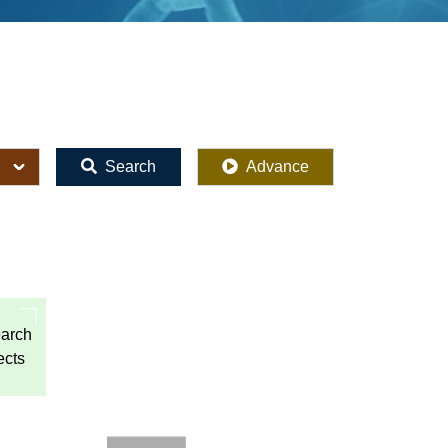
Search
Advance
arch
ects