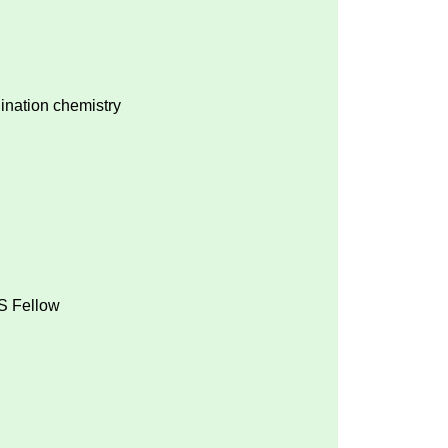
ination chemistry
MS Fellow