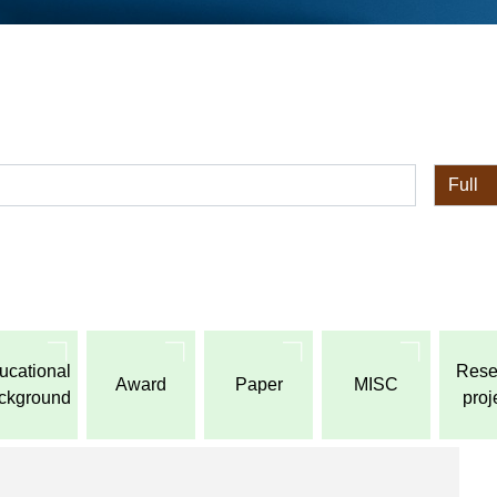
全体
ucational
Rese
Award
Paper
MISC
ckground
proj