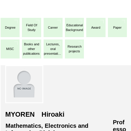
Field Of
Educational
Degree
Career
Award
Paper
Study
Background
Books and
Lectures,
Research
MISC
other
oral
projects
publications
presentations,
etc.
MYOREN Hiroaki
Prof
Mathematics, Electronics and
esso