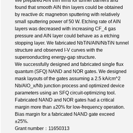
We prepared AlN thin films for tunnel barriers and
found that smooth AlN thin layers could be obtained
by reactive dc magnetron sputtering with relatively
small sputtering power of 50 W. Etching rate of AlN
layers was decreased with increasing CF_4 gas
pressure and AlN layer could behave as a etching
stopping layer. We fabricated NbTiN/AlN/NbTiN tunnel
structure and observed I-V curves with the
superoonducting energy-gap structure.
We successfully designed and fabricated single flux
quantum (SFQ) NAND and NOR gates. We designed
mask layouts of the gates assuming a 2.5 kA/cm^2
Nb/AlO_x/Nb junction process and optimized device
parameters using an SFQ circuit-optimizing tool.
Fabricated NAND and NOR gates had a critical
margin more than ±20% for low-frequency operation.
Bias margin for a fabricated NAND gate exceed
±25%.
Grant number：11650313