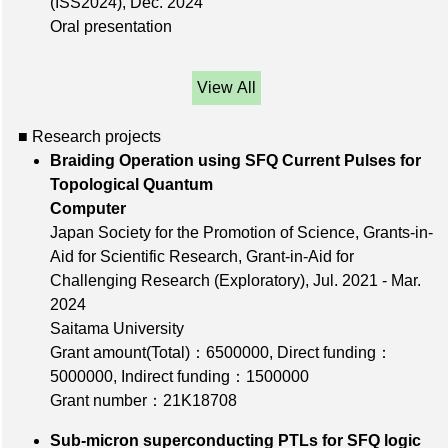
(ISS2024),
Dec. 2024
Oral presentation
View All
■ Research projects
Braiding Operation using SFQ Current Pulses for
Topological Quantum
Computer
Japan Society for the Promotion of Science, Grants-in-
Aid for Scientific Research, Grant-in-Aid for
Challenging Research (Exploratory), Jul. 2021 - Mar.
2024
Saitama University
Grant amount(Total)：6500000
,
Direct funding：
5000000
,
Indirect funding：1500000
Grant number：21K18708
Sub-micron superconducting PTLs for SFQ logic