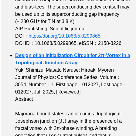
and bias-tees. The superconducting device itself may
be used up to its superconducting gap frequency
(∼280 GHz for TiN at 3.8 K).
AIP Publishing, Scientific journal
DOI：
https://doi.org/10.1063/5.0299865
DOI ID：10.1063/5.0299865
,
eISSN：2158-3226
Design of an Initialization Circuit for 2π-Vortex in a
Topological Junction Array
Yuki Shimizu; Masato Naruse; Hiroaki Myoren
Journal of Physics: Conference Series,
Volume：
3054
,
Number：1
,
First page：012027
,
Last page：
012027
, Jul. 2025,
[Reviewed]
Abstract
Majorana bound states can occur in a topological
Josephson junction (JJ) array in the presence of a
fractal vortex with 2π-phase winding. A braiding
operation that uses current pulses and that is,