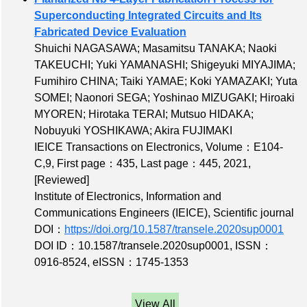
Superconducting Integrated Circuits and Its
Fabricated Device Evaluation
Shuichi NAGASAWA; Masamitsu TANAKA; Naoki
TAKEUCHI; Yuki YAMANASHI; Shigeyuki MIYAJIMA;
Fumihiro CHINA; Taiki YAMAE; Koki YAMAZAKI; Yuta
SOMEI; Naonori SEGA; Yoshinao MIZUGAKI; Hiroaki
MYOREN; Hirotaka TERAI; Mutsuo HIDAKA;
Nobuyuki YOSHIKAWA; Akira FUJIMAKI
IEICE Transactions on Electronics,
Volume：E104-
C,9
,
First page：435
,
Last page：445
, 2021,
[Reviewed]
Institute of Electronics, Information and
Communications Engineers (IEICE), Scientific journal
DOI：
https://doi.org/10.1587/transele.2020sup0001
DOI ID：10.1587/transele.2020sup0001
,
ISSN：
0916-8524
,
eISSN：1745-1353
View All