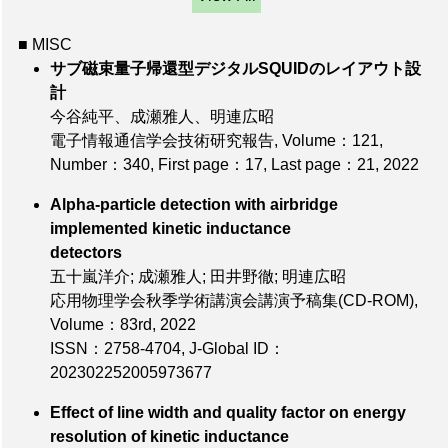
■ MISC
サブ磁束量子帰還型デジタルSQUIDのレイアウト設
計
今谷純平、成瀬雅人、明連広昭
電子情報通信学会技術研究報告,
Volume：121
,
Number：340
,
First page：17
,
Last page：21
, 2022
Alpha-particle detection with airbridge
implemented kinetic inductance
detectors
五十嵐洋介; 成瀬雅人; 田井野徹; 明連広昭
応用物理学会秋季学術講演会講演予稿集(CD-ROM),
Volume：83rd
, 2022
ISSN：2758-4704
,
J-Global ID：
202302252005973677
Effect of line width and quality factor on energy
resolution of kinetic inductance