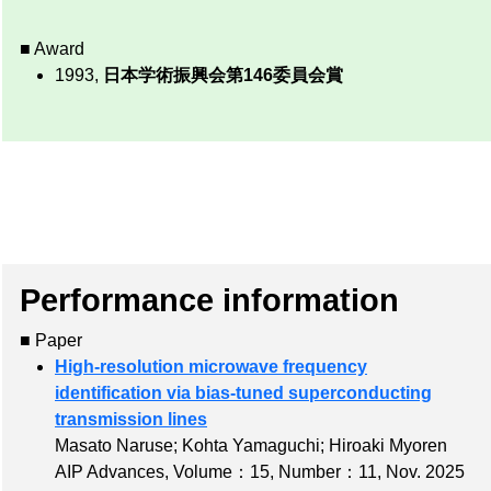
■ Award
1993,
日本学術振興会第146委員会賞
Performance information
■ Paper
High-resolution microwave frequency
identification via bias-tuned superconducting
transmission lines
Masato Naruse; Kohta Yamaguchi; Hiroaki Myoren
AIP Advances,
Volume：15
,
Number：11
, Nov. 2025