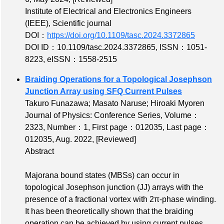
Institute of Electrical and Electronics Engineers
(IEEE), Scientific journal
DOI：
https://doi.org/10.1109/tasc.2024.3372865
DOI ID：10.1109/tasc.2024.3372865
,
ISSN：1051-
8223
,
eISSN：1558-2515
Braiding Operations for a Topological Josephson
Junction Array using SFQ Current Pulses
Takuro Funazawa; Masato Naruse; Hiroaki Myoren
Journal of Physics: Conference Series,
Volume：
2323
,
Number：1
,
First page：012035
,
Last page：
012035
, Aug. 2022,
[Reviewed]
Abstract
Majorana bound states (MBSs) can occur in
topological Josephson junction (JJ) arrays with the
presence of a fractional vortex with 2π-phase winding.
It has been theoretically shown that the braiding
operation can be achieved by using current pulses,