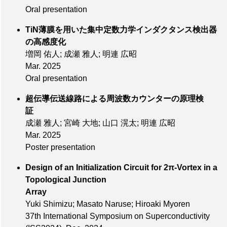
Oral presentation
TiN薄膜を用いた集中定数力学インダクタンス検出器
の高感度化
増岡 佑人; 成瀬 雅人; 明連 広昭
Mar. 2025
Oral presentation
超伝導伝送線路による周波数カウンターの原理検
証
成瀬 雅人; 宮崎 大地; 山口 滉太; 明連 広昭
Mar. 2025
Poster presentation
Design of an Initialization Circuit for 2π-Vortex in a
Topological Junction
Array
Yuki Shimizu; Masato Naruse; Hiroaki Myoren
37th International Symposium on Superconductivity