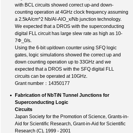
with BCL circuits showed correct up-and down-
counting operation at 4GHz clock frequency assuming
a 2.5kA/cm^2 Nb/Al-AlO_x/Nb junction technology.
We expected that a DROS with the superconducting
digital FLL circuit has large slew rate as high as 10-
7Φ_0/s.
Using the 6-bit up/down counter using SFQ logic
gates, logic simulations showed the correct up and
down counting operation up to 33GHz and we
expected that a DROS with the SFQ digital FLL
circuits can be operated at 10GHz.
Grant number：14350177
Fabrication of NbTiN Tunnel Junctions for
Superconducting Logic
Circuits
Japan Society for the Promotion of Science, Grants-in-
Aid for Scientific Research, Grant-in-Aid for Scientific
Research (C), 1999 - 2001