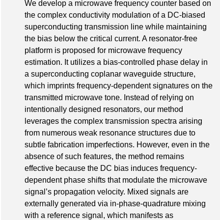
We develop a microwave frequency counter based on
the complex conductivity modulation of a DC-biased
superconducting transmission line while maintaining
the bias below the critical current. A resonator-free
platform is proposed for microwave frequency
estimation. It utilizes a bias-controlled phase delay in
a superconducting coplanar waveguide structure,
which imprints frequency-dependent signatures on the
transmitted microwave tone. Instead of relying on
intentionally designed resonators, our method
leverages the complex transmission spectra arising
from numerous weak resonance structures due to
subtle fabrication imperfections. However, even in the
absence of such features, the method remains
effective because the DC bias induces frequency-
dependent phase shifts that modulate the microwave
signal’s propagation velocity. Mixed signals are
externally generated via in-phase-quadrature mixing
with a reference signal, which manifests as