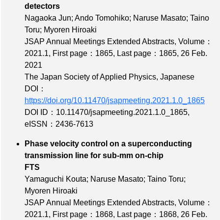
detectors
Nagaoka Jun; Ando Tomohiko; Naruse Masato; Taino
Toru; Myoren Hiroaki
JSAP Annual Meetings Extended Abstracts,
Volume：
2021.1
,
First page：1865
,
Last page：1865
, 26 Feb.
2021
The Japan Society of Applied Physics, Japanese
DOI：
https://doi.org/10.11470/jsapmeeting.2021.1.0_1865
DOI ID：10.11470/jsapmeeting.2021.1.0_1865
,
eISSN：2436-7613
Phase velocity control on a superconducting
transmission line for sub-mm on-chip
FTS
Yamaguchi Kouta; Naruse Masato; Taino Toru;
Myoren Hiroaki
JSAP Annual Meetings Extended Abstracts,
Volume：
2021.1
,
First page：1868
,
Last page：1868
, 26 Feb.