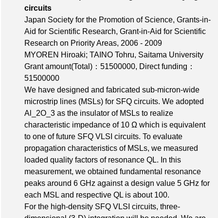
circuits
Japan Society for the Promotion of Science, Grants-in-
Aid for Scientific Research, Grant-in-Aid for Scientific
Research on Priority Areas, 2006 - 2009
MYOREN Hiroaki; TAINO Tohru, Saitama University
Grant amount(Total)：51500000
,
Direct funding：
51500000
We have designed and fabricated sub-micron-wide
microstrip lines (MSLs) for SFQ circuits. We adopted
Al_2O_3 as the insulator of MSLs to realize
characteristic impedance of 10 Ω which is equivalent
to one of future SFQ VLSI circuits. To evaluate
propagation characteristics of MSLs, we measured
loaded quality factors of resonance QL. In this
measurement, we obtained fundamental resonance
peaks around 6 GHz against a design value 5 GHz for
each MSL and respective QL is about 100.
For the high-density SFQ VLSI circuits, three-