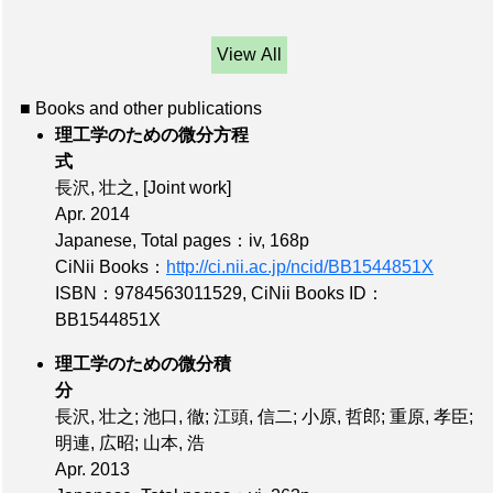
View All
■ Books and other publications
理工学のための微分方程
式
長沢, 壮之,
[Joint work]
Apr. 2014
Japanese,
Total pages：iv, 168p
CiNii Books：
http://ci.nii.ac.jp/ncid/BB1544851X
ISBN：9784563011529
,
CiNii Books ID：
BB1544851X
理工学のための微分積
分
長沢, 壮之; 池口, 徹; 江頭, 信二; 小原, 哲郎; 重原, 孝臣;
明連, 広昭; 山本, 浩
Apr. 2013