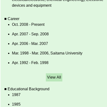
devices and equipment
■ Career
Oct. 2008 - Present
Apr. 2007 - Sep. 2008
Apr. 2006 - Mar. 2007
Mar. 1998 - Mar. 2006, Saitama University
Apr. 1992 - Feb. 1998
View All
■ Educational Background
1987
1985