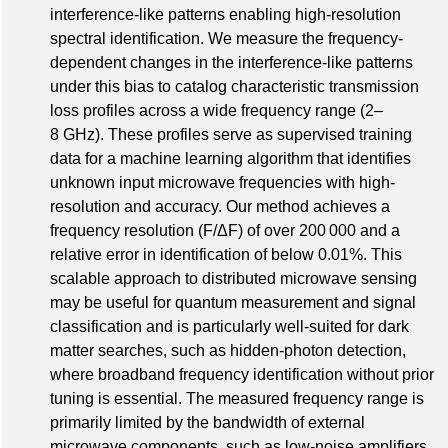
interference-like patterns enabling high-resolution
spectral identification. We measure the frequency-
dependent changes in the interference-like patterns
under this bias to catalog characteristic transmission
loss profiles across a wide frequency range (2–
8 GHz). These profiles serve as supervised training
data for a machine learning algorithm that identifies
unknown input microwave frequencies with high-
resolution and accuracy. Our method achieves a
frequency resolution (F/ΔF) of over 200 000 and a
relative error in identification of below 0.01%. This
scalable approach to distributed microwave sensing
may be useful for quantum measurement and signal
classification and is particularly well-suited for dark
matter searches, such as hidden-photon detection,
where broadband frequency identification without prior
tuning is essential. The measured frequency range is
primarily limited by the bandwidth of external
microwave components, such as low-noise amplifiers