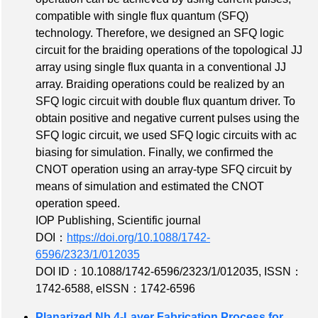
compatible with single flux quantum (SFQ)
technology. Therefore, we designed an SFQ logic
circuit for the braiding operations of the topological JJ
array using single flux quanta in a conventional JJ
array. Braiding operations could be realized by an
SFQ logic circuit with double flux quantum driver. To
obtain positive and negative current pulses using the
SFQ logic circuit, we used SFQ logic circuits with ac
biasing for simulation. Finally, we confirmed the
CNOT operation using an array-type SFQ circuit by
means of simulation and estimated the CNOT
operation speed.
IOP Publishing, Scientific journal
DOI：
https://doi.org/10.1088/1742-
6596/2323/1/012035
DOI ID：10.1088/1742-6596/2323/1/012035
,
ISSN：
1742-6588
,
eISSN：1742-6596
Planarized Nb 4-Layer Fabrication Process for