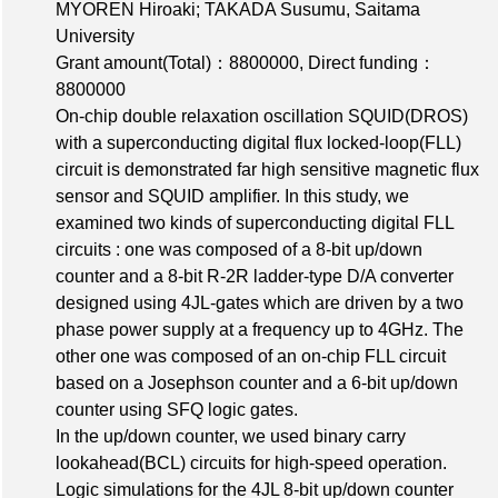
MYOREN Hiroaki; TAKADA Susumu, Saitama
University
Grant amount(Total)：8800000
,
Direct funding：
8800000
On-chip double relaxation oscillation SQUID(DROS)
with a superconducting digital flux locked-loop(FLL)
circuit is demonstrated far high sensitive magnetic flux
sensor and SQUID amplifier. In this study, we
examined two kinds of superconducting digital FLL
circuits : one was composed of a 8-bit up/down
counter and a 8-bit R-2R ladder-type D/A converter
designed using 4JL-gates which are driven by a two
phase power supply at a frequency up to 4GHz. The
other one was composed of an on-chip FLL circuit
based on a Josephson counter and a 6-bit up/down
counter using SFQ logic gates.
In the up/down counter, we used binary carry
lookahead(BCL) circuits for high-speed operation.
Logic simulations for the 4JL 8-bit up/down counter