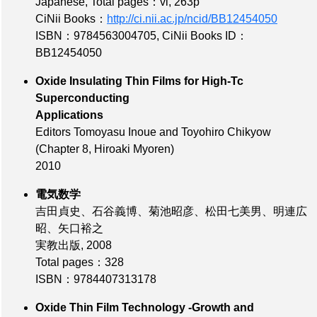
Japanese,
Total pages：vi, 263p
CiNii Books：
http://ci.nii.ac.jp/ncid/BB12454050
ISBN：9784563004705
,
CiNii Books ID：
BB12454050
Oxide Insulating Thin Films for High-Tc
Superconducting
Applications
Editors Tomoyasu Inoue and Toyohiro Chikyow
(Chapter 8, Hiroaki Myoren)
2010
電気数学
吉田貞史、石谷義博、菊池昭彦、松田七美男、明連広
昭、矢口裕之
実教出版, 2008
Total pages：328
ISBN：9784407313178
Oxide Thin Film Technology -Growth and