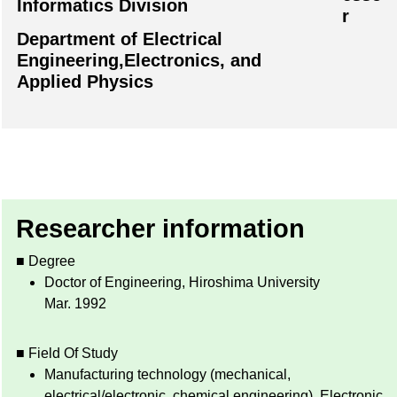
Informatics Division
r
Department of Electrical
Engineering,Electronics, and
Applied Physics
Researcher information
■ Degree
Doctor of Engineering, Hiroshima University
Mar. 1992
■ Field Of Study
Manufacturing technology (mechanical,
electrical/electronic, chemical engineering), Electronic