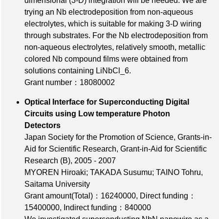
dimensional (3-D) integration will be needed. We are
trying an Nb electrodeposition from non-aqueous
electrolytes, which is suitable for making 3-D wiring
through substrates. For the Nb electrodeposition from
non-aqueous electrolytes, relatively smooth, metallic
colored Nb compound films were obtained from
solutions containing LiNbCl_6.
Grant number：18080002
Optical Interface for Superconducting Digital
Circuits using Low temperature Photon
Detectors
Japan Society for the Promotion of Science, Grants-in-
Aid for Scientific Research, Grant-in-Aid for Scientific
Research (B), 2005 - 2007
MYOREN Hiroaki; TAKADA Susumu; TAINO Tohru,
Saitama University
Grant amount(Total)：16240000
,
Direct funding：
15400000
,
Indirect funding：840000