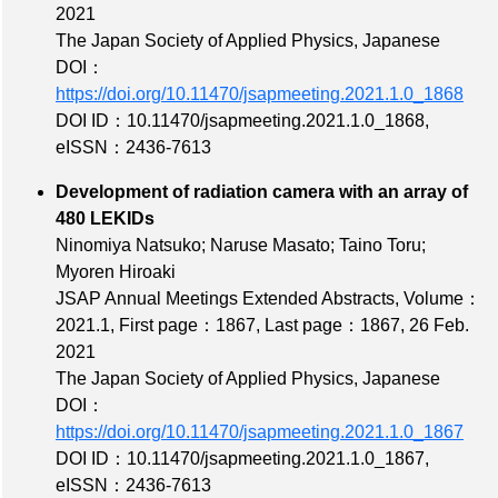
2021
The Japan Society of Applied Physics, Japanese
DOI：
https://doi.org/10.11470/jsapmeeting.2021.1.0_1868
DOI ID：10.11470/jsapmeeting.2021.1.0_1868
,
eISSN：2436-7613
Development of radiation camera with an array of
480 LEKIDs
Ninomiya Natsuko; Naruse Masato; Taino Toru;
Myoren Hiroaki
JSAP Annual Meetings Extended Abstracts,
Volume：
2021.1
,
First page：1867
,
Last page：1867
, 26 Feb.
2021
The Japan Society of Applied Physics, Japanese
DOI：
https://doi.org/10.11470/jsapmeeting.2021.1.0_1867
DOI ID：10.11470/jsapmeeting.2021.1.0_1867
,
eISSN：2436-7613