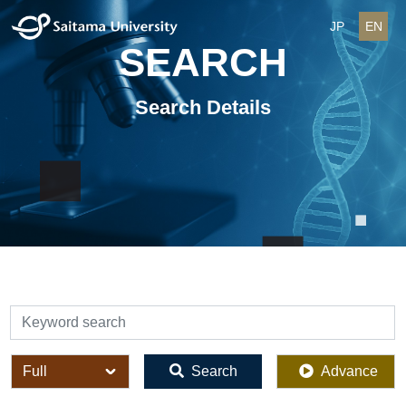
JP
EN
SEARCH
Search Details
検索
全体
Search
Advance