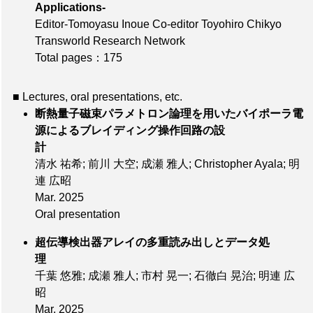
Applications-
Editor-Tomoyasu Inoue Co-editor Toyohiro Chikyo
Transworld Research Network
Total pages：175
■ Lectures, oral presentations, etc.
断熱量子磁束パラメトロン論理を用いたバイポーラ電
源によるブレイディング操作回路の設
計
清水 祐希; 前川 大空; 成瀬 雅人; Christopher Ayala; 明
連 広昭
Mar. 2025
Oral presentation
超伝導検出器アレイの多重読み出しとデータ処
理
千葉 悠雅; 成瀬 雅人; 市村 晃一; 石徹白 晃治; 明連 広
昭
Mar. 2025