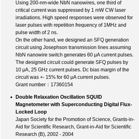
Using 200-nm-wide NbN nanowires, one third of
critical current was suppressed by 1 mW CW laser
irradiations. High speed responses were observed for
laser pulses with repetition frequency of 1MHz and
pulse width of 2 ns.
On the other hand, we designed an SFQ generation
circuit using Josephson transmission lines assuming
NbN nanowire switch generates 60 μA current pulses.
The designed circuit could generate SFQ pulses by
10 μA, 25 GHz current pulses. Dc bias margin of the
circuit was +- 15% for 60 μA current pulses.
Grant number：17360154
Double Relaxation Oscillation SQUID
Magnetometer with Superconducting Digital Flux-
Locked Loop
Japan Society for the Promotion of Science, Grants-in-
Aid for Scientific Research, Grant-in-Aid for Scientific
Research (B), 2002 - 2004