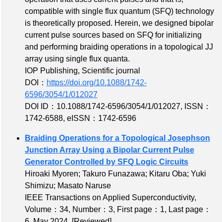
compatible with single flux quantum (SFQ) technology
is theoretically proposed. Herein, we designed bipolar
current pulse sources based on SFQ for initializing
and performing braiding operations in a topological JJ
array using single flux quanta.
IOP Publishing, Scientific journal
DOI：
https://doi.org/10.1088/1742-
6596/3054/1/012027
DOI ID：10.1088/1742-6596/3054/1/012027
,
ISSN：
1742-6588
,
eISSN：1742-6596
Braiding Operations for a Topological Josephson
Junction Array Using a Bipolar Current Pulse
Generator Controlled by SFQ Logic Circuits
Hiroaki Myoren; Takuro Funazawa; Kitaru Oba; Yuki
Shimizu; Masato Naruse
IEEE Transactions on Applied Superconductivity,
Volume：34
,
Number：3
,
First page：1
,
Last page：
6
, May 2024,
[Reviewed]