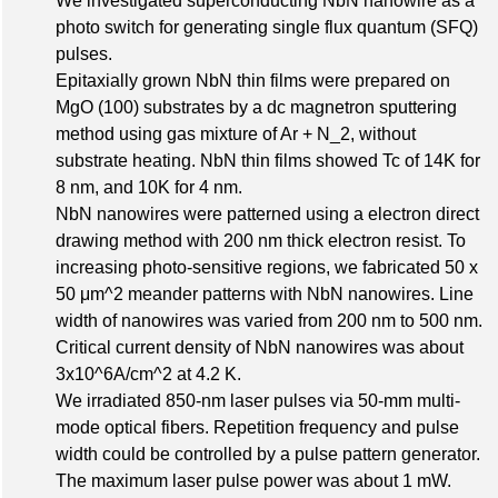
We investigated superconducting NbN nanowire as a
photo switch for generating single flux quantum (SFQ)
pulses.
Epitaxially grown NbN thin films were prepared on
MgO (100) substrates by a dc magnetron sputtering
method using gas mixture of Ar + N_2, without
substrate heating. NbN thin films showed Tc of 14K for
8 nm, and 10K for 4 nm.
NbN nanowires were patterned using a electron direct
drawing method with 200 nm thick electron resist. To
increasing photo-sensitive regions, we fabricated 50 x
50 μm^2 meander patterns with NbN nanowires. Line
width of nanowires was varied from 200 nm to 500 nm.
Critical current density of NbN nanowires was about
3x10^6A/cm^2 at 4.2 K.
We irradiated 850-nm laser pulses via 50-mm multi-
mode optical fibers. Repetition frequency and pulse
width could be controlled by a pulse pattern generator.
The maximum laser pulse power was about 1 mW.