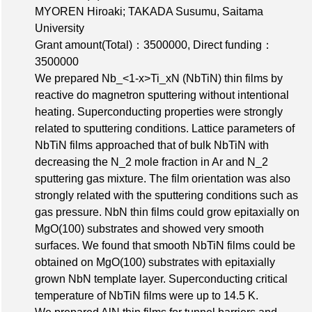
MYOREN Hiroaki; TAKADA Susumu, Saitama
University
Grant amount(Total)：3500000
,
Direct funding：
3500000
We prepared Nb_<1-x>Ti_xN (NbTiN) thin films by
reactive do magnetron sputtering without intentional
heating. Superconducting properties were strongly
related to sputtering conditions. Lattice parameters of
NbTiN films approached that of bulk NbTiN with
decreasing the N_2 mole fraction in Ar and N_2
sputtering gas mixture. The film orientation was also
strongly related with the sputtering conditions such as
gas pressure. NbN thin films could grow epitaxially on
MgO(100) substrates and showed very smooth
surfaces. We found that smooth NbTiN films could be
obtained on MgO(100) substrates with epitaxially
grown NbN template layer. Superconducting critical
temperature of NbTiN films were up to 14.5 K.