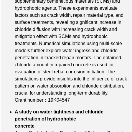
supplementary cementitious materials (SCMs) and
hydrophobic agents. These experiments evaluate
factors such as crack width, repair material type, and
surface treatments, revealing significant increase in
chloride diffusion with increasing crack width and
mitigation effect with SCMs and hydrophobic
treatments. Numerical simulations using multi-scale
models further explore water ingress and chloride
penetration in cracked repair mortars. The obtained
chloride amount in repaired concrete is used for
evaluation of steel rebar corrosion initiation. The
simulations provide insights into the influence of crack
pattern on water absorption and chloride distribution,
crucial for understanding long-term durability.
Grant number：19K04547
A study on water tightness and chloride
penetration of hydrophobic
concrete