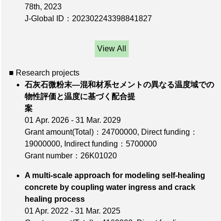
78th
, 2023
J-Global ID：202302243398841827
View All
■ Research projects
石灰石微粉末―混和材系セメントの異なる温度域での
物性評価と温度に基づく配合提
案
01 Apr. 2026 - 31 Mar. 2029
Grant amount(Total)：24700000
,
Direct funding：
19000000
,
Indirect funding：5700000
Grant number：26K01020
A multi-scale approach for modeling self-healing
concrete by coupling water ingress and crack
healing process
01 Apr. 2022 - 31 Mar. 2025