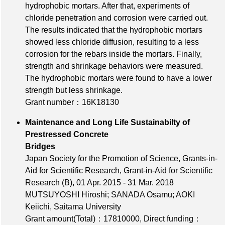
hydrophobic mortars. After that, experiments of
chloride penetration and corrosion were carried out.
The results indicated that the hydrophobic mortars
showed less chloride diffusion, resulting to a less
corrosion for the rebars inside the mortars. Finally,
strength and shrinkage behaviors were measured.
The hydrophobic mortars were found to have a lower
strength but less shrinkage.
Grant number：16K18130
Maintenance and Long Life Sustainabilty of
Prestressed Concrete
Bridges
Japan Society for the Promotion of Science, Grants-in-
Aid for Scientific Research, Grant-in-Aid for Scientific
Research (B), 01 Apr. 2015 - 31 Mar. 2018
MUTSUYOSHI Hiroshi; SANADA Osamu; AOKI
Keiichi, Saitama University
Grant amount(Total)：17810000
,
Direct funding：