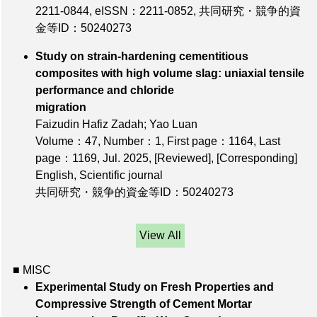
2211-0844
,
eISSN：2211-0852
,
共同研究・競争的資
金等ID：50240273
Study on strain-hardening cementitious
composites with high volume slag: uniaxial tensile
performance and chloride
migration
Faizudin Hafiz Zadah; Yao Luan
Volume：47
,
Number：1
,
First page：1164
,
Last
page：1169
, Jul. 2025,
[Reviewed]
,
[Corresponding]
English, Scientific journal
共同研究・競争的資金等ID：50240273
View All
■ MISC
Experimental Study on Fresh Properties and
Compressive Strength of Cement Mortar