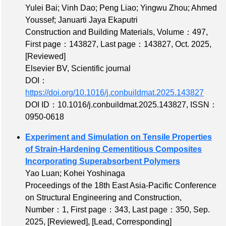
Yulei Bai; Vinh Dao; Peng Liao; Yingwu Zhou; Ahmed
Youssef; Januarti Jaya Ekaputri
Construction and Building Materials,
Volume：497
,
First page：143827
,
Last page：143827
, Oct. 2025,
[Reviewed]
Elsevier BV, Scientific journal
DOI：
https://doi.org/10.1016/j.conbuildmat.2025.143827
DOI ID：10.1016/j.conbuildmat.2025.143827
,
ISSN：
0950-0618
Experiment and Simulation on Tensile Properties
of Strain-Hardening Cementitious Composites
Incorporating Superabsorbent Polymers
Yao Luan; Kohei Yoshinaga
Proceedings of the 18th East Asia-Pacific Conference
on Structural Engineering and Construction,
Number：1
,
First page：343
,
Last page：350
, Sep.
2025,
[Reviewed]
,
[Lead, Corresponding]