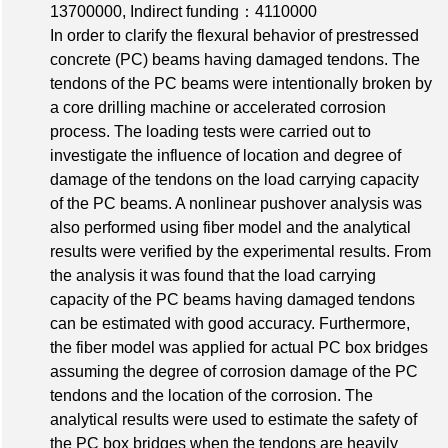
13700000
,
Indirect funding：4110000
In order to clarify the flexural behavior of prestressed
concrete (PC) beams having damaged tendons. The
tendons of the PC beams were intentionally broken by
a core drilling machine or accelerated corrosion
process. The loading tests were carried out to
investigate the influence of location and degree of
damage of the tendons on the load carrying capacity
of the PC beams. A nonlinear pushover analysis was
also performed using fiber model and the analytical
results were verified by the experimental results. From
the analysis it was found that the load carrying
capacity of the PC beams having damaged tendons
can be estimated with good accuracy. Furthermore,
the fiber model was applied for actual PC box bridges
assuming the degree of corrosion damage of the PC
tendons and the location of the corrosion. The
analytical results were used to estimate the safety of
the PC box bridges when the tendons are heavily