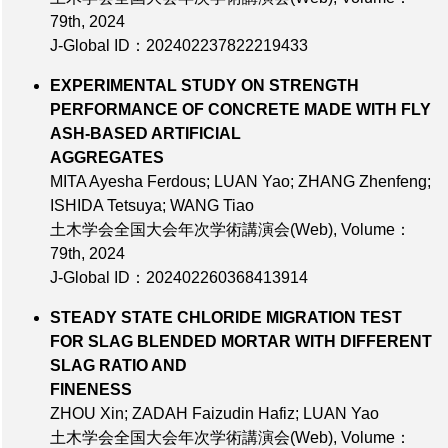
79th
, 2024
J-Global ID：202402237822219433
EXPERIMENTAL STUDY ON STRENGTH
PERFORMANCE OF CONCRETE MADE WITH FLY
ASH-BASED ARTIFICIAL
AGGREGATES
MITA Ayesha Ferdous; LUAN Yao; ZHANG Zhenfeng;
ISHIDA Tetsuya; WANG Tiao
土木学会全国大会年次学術講演会(Web),
Volume：
79th
, 2024
J-Global ID：202402260368413914
STEADY STATE CHLORIDE MIGRATION TEST
FOR SLAG BLENDED MORTAR WITH DIFFERENT
SLAG RATIO AND
FINENESS
ZHOU Xin; ZADAH Faizudin Hafiz; LUAN Yao
土木学会全国大会年次学術講演会(Web),
Volume：