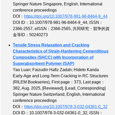
Springer Nature Singapore, English, International
conference proceedings
DOI：
https://doi.org/10.1007/978-981-96-8464-9_44
DOI ID：10.1007/978-981-96-8464-9_44
,
ISSN：
2366-2557
,
eISSN：2366-2565
,
共同研究・競争的資
金等ID：50240273
Tensile Stress Relaxation and Cracking
Characteristics of Strain-Hardening Cementitious
Composites (SHCC) with Incorporation of
Superabsorbent Polymer (SAP)
Yao Luan; Faizudin Hafiz Zadah; Hideto Kanda
Early-Age and Long-Term Cracking in RC Structures
(RILEM Bookseries),
First page：373
,
Last page：
382
, Aug. 2025,
[Reviewed]
,
[Lead, Corresponding]
Springer Nature Switzerland, English, International
conference proceedings
DOI：
https://doi.org/10.1007/978-3-032-04361-0_32
DOI ID：10.1007/978-3-032-04361-0_32
,
ISSN：