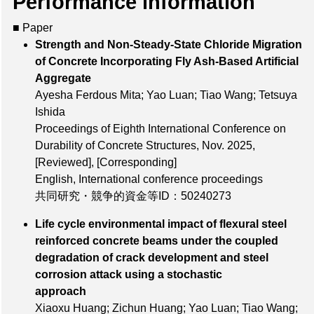
Performance information
■ Paper
Strength and Non-Steady-State Chloride Migration
of Concrete Incorporating Fly Ash-Based Artificial
Aggregate
Ayesha Ferdous Mita; Yao Luan; Tiao Wang; Tetsuya
Ishida
Proceedings of Eighth International Conference on
Durability of Concrete Structures, Nov. 2025,
[Reviewed]
,
[Corresponding]
English, International conference proceedings
共同研究・競争的資金等ID：50240273
Life cycle environmental impact of flexural steel
reinforced concrete beams under the coupled
degradation of crack development and steel
corrosion attack using a stochastic
approach
Xiaoxu Huang; Zichun Huang; Yao Luan; Tiao Wang;