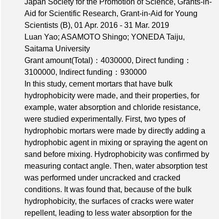
Japan Society for the Promotion of Science, Grants-in-
Aid for Scientific Research, Grant-in-Aid for Young
Scientists (B), 01 Apr. 2016 - 31 Mar. 2019
Luan Yao; ASAMOTO Shingo; YONEDA Taiju,
Saitama University
Grant amount(Total)：4030000
,
Direct funding：
3100000
,
Indirect funding：930000
In this study, cement mortars that have bulk
hydrophobicity were made, and their properties, for
example, water absorption and chloride resistance,
were studied experimentally. First, two types of
hydrophobic mortars were made by directly adding a
hydrophobic agent in mixing or spraying the agent on
sand before mixing. Hydrophobicity was confirmed by
measuring contact angle. Then, water absorption test
was performed under uncracked and cracked
conditions. It was found that, because of the bulk
hydrophobicity, the surfaces of cracks were water
repellent, leading to less water absorption for the