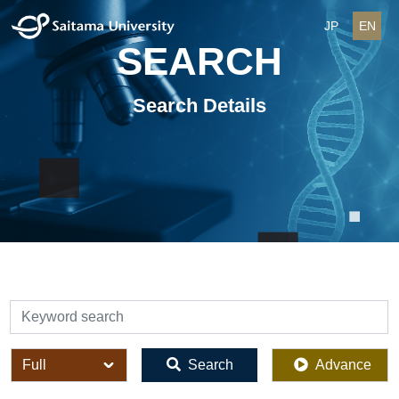
JP
EN
SEARCH
Search Details
検索
全体
Search
Advance