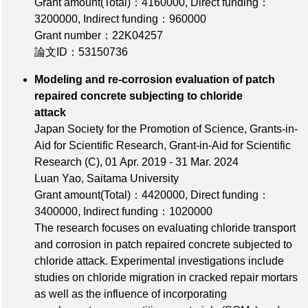
Grant amount(Total)：4160000
,
Direct funding：
3200000
,
Indirect funding：960000
Grant number：22K04257
論文ID：53150736
Modeling and re-corrosion evaluation of patch
repaired concrete subjecting to chloride
attack
Japan Society for the Promotion of Science, Grants-in-
Aid for Scientific Research, Grant-in-Aid for Scientific
Research (C), 01 Apr. 2019 - 31 Mar. 2024
Luan Yao, Saitama University
Grant amount(Total)：4420000
,
Direct funding：
3400000
,
Indirect funding：1020000
The research focuses on evaluating chloride transport
and corrosion in patch repaired concrete subjected to
chloride attack. Experimental investigations include
studies on chloride migration in cracked repair mortars
as well as the influence of incorporating