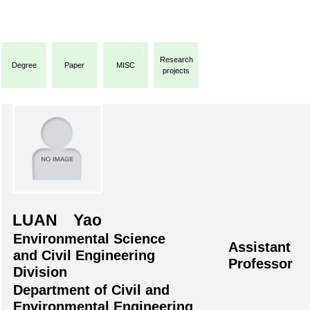
Research
Degree
Paper
MISC
projects
LUAN Yao
Environmental Science
Assistant
and Civil Engineering
Professor
Division
Department of Civil and
Environmental Engineering