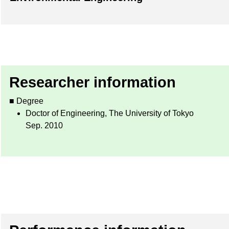
Researcher information
■ Degree
Doctor of Engineering, The University of Tokyo
Sep. 2010