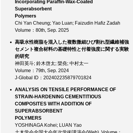
Incorporating Paraffin-Wax-Coated
Superabsorbent
Polymers
Chi Yan Cheung; Yao Luan; Faizudin Hafiz Zadah
Volume：80th
, Sep. 2025
高吸水性樹脂を混入した複数微細ひび割れ型繊維補強
セメント複合材料の基礎特性と付着強度に関する実験
的研究
神田英斗; 鈴木啓太; 欒堯; 中村太一
Volume：79th
, Sep. 2024
J-Global ID：202402235879701824
ANALYSIS ON TENSILE PERFORMANCE OF
STRAIN-HARDENING CEMENTITIOUS
COMPOSITES WITH ADDITION OF
SUPERABSORBENT
POLYMERS
YOSHINAGA Kohei; LUAN Yao
土木学会全国大会年次学術講演会(Web),
Volume：