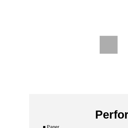
Perfo
■ Paper