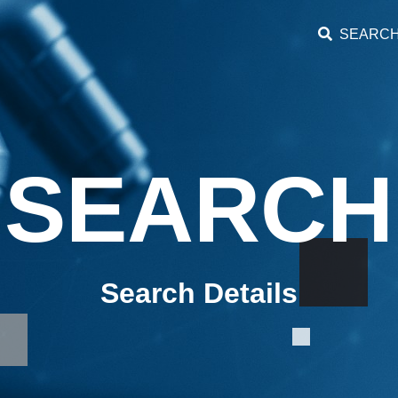
SEARC
SEARCH
Search Details