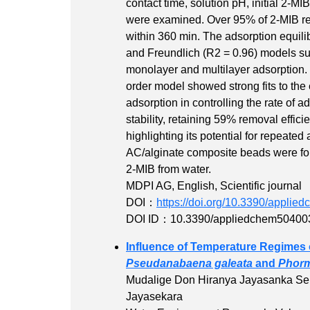
contact time, solution pH, initial 2-
were examined. Over 95% of 2-MIB r
within 360 min. The adsorption equil
and Freundlich (R2 = 0.96) models su
monolayer and multilayer adsorption. 
order model showed strong fits to the 
adsorption in controlling the rate of
stability, retaining 59% removal effic
highlighting its potential for repeated 
AC/alginate composite beads were foun
2-MIB from water.
MDPI AG, English, Scientific journal
DOI：
https://doi.org/10.3390/appli
DOI ID：10.3390/appliedchem50400
Influence of Temperature Regimes 
Pseudanabaena galeata
and
Phor
Mudalige Don Hiranya Jayasanka Se
Jayasekara