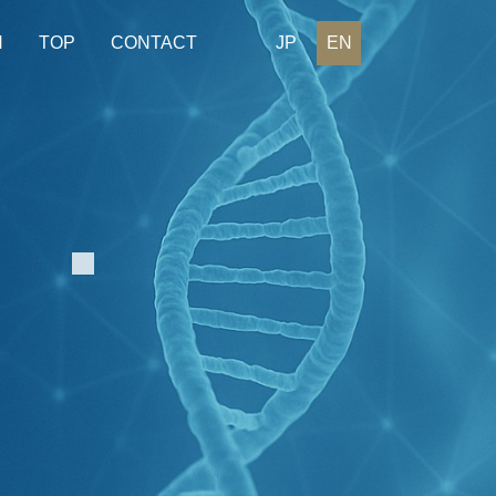
H
TOP
CONTACT
JP
EN