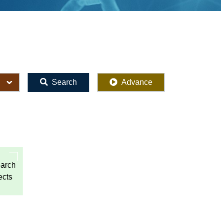
Search
Advance
arch
ects