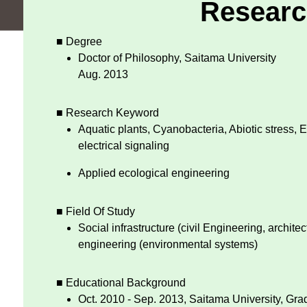
Researc
■ Degree
Doctor of Philosophy, Saitama University
Aug. 2013
■ Research Keyword
Aquatic plants, Cyanobacteria, Abiotic stress, 
electrical signaling
Applied ecological engineering
■ Field Of Study
Social infrastructure (civil Engineering, architec
engineering (environmental systems)
■ Educational Background
Oct. 2010 - Sep. 2013, Saitama University, Gr