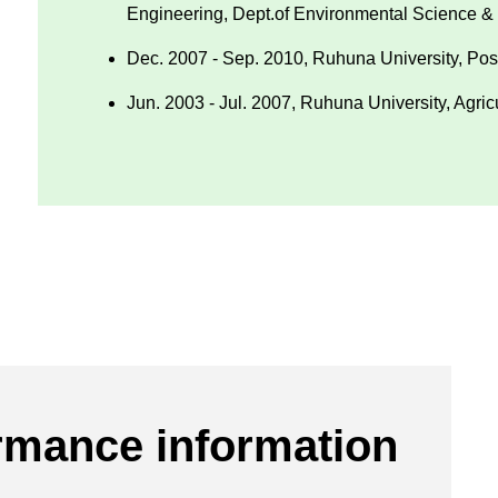
Engineering, Dept.of Environmental Science &
Dec. 2007 - Sep. 2010, Ruhuna University, Post
Jun. 2003 - Jul. 2007, Ruhuna University, Agric
rmance information