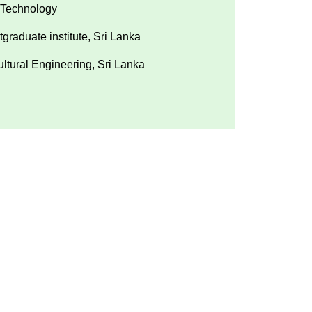
 Technology
graduate institute, Sri Lanka
ultural Engineering, Sri Lanka