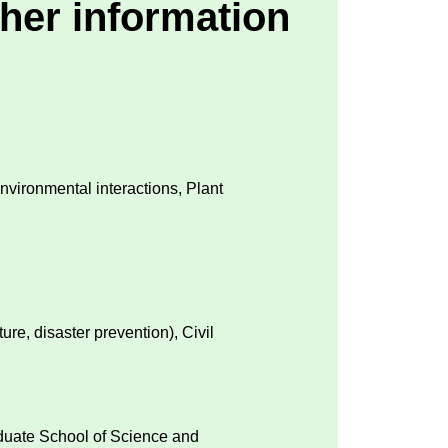
her information
Environmental interactions, Plant
ture, disaster prevention), Civil
aduate School of Science and