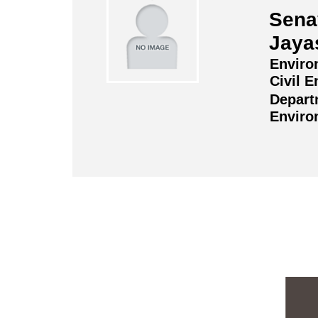
Sena
Jaya
Enviro
Civil E
Depart
Enviro