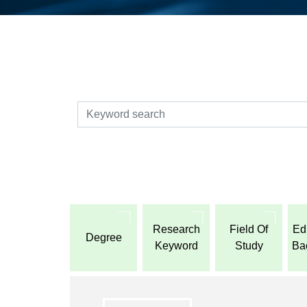
検索
Research
Field Of
Ed
Degree
Keyword
Study
Ba