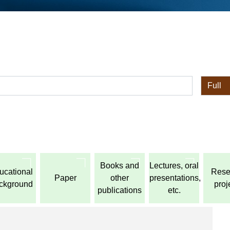
全体
Books and
Lectures, oral
ucational
Rese
Paper
other
presentations,
ckground
proj
publications
etc.