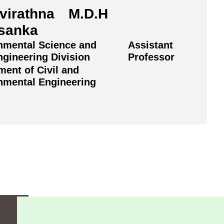
virathna M.D.H
sanka
nmental Science and
Assistant
ngineering Division
Professor
ment of Civil and
nmental Engineering