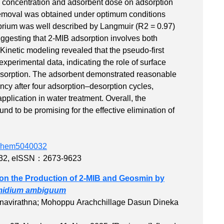
MIB concentration and adsorbent dose on adsorption
emoval was obtained under optimum conditions
ibrium was well described by Langmuir (R2 = 0.97)
ggesting that 2-MIB adsorption involves both
Kinetic modeling revealed that the pseudo-first
experimental data, indicating the role of surface
 adsorption. The adsorbent demonstrated reasonable
iency after four adsorption–desorption cycles,
application in water treatment. Overall, the
d to be promising for the effective elimination of
edchem5040032
32
,
eISSN：2673-9623
on the Production of 2‐MIB and Geosmin by
midium ambiguum
navirathna; Mohoppu Arachchillage Dasun Dineka