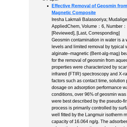
Effective Removal of Geosmin fro
Magnetic Composite
Iresha Lakmali Balasooriya; Mudali
AppliedChem,
Volume：6
,
Number：
[Reviewed]
,
[Last, Corresponding]
Geosmin contamination in water is a w
levels and limited removal by typical 
alginate–magnetic (Bent-alg-mag) be
for the removal of geosmin from aque
properties were characterized by sca
infrared (FTIR) spectroscopy and X-ra
factors such as contact time, solution
dosage on adsorption performance was
conditions, over 96% of geosmin was 
were best described by the pseudo-firs
process is primarily controlled by sur
well fitted by the Langmuir isother
capacity of 16.064 ng/g. The adsorben