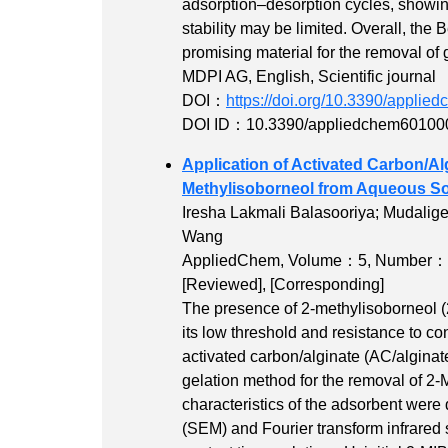
adsorption–desorption cycles, showin
stability may be limited. Overall, the
promising material for the removal of
MDPI AG, English, Scientific journal
DOI：
https://doi.org/10.3390/appli
DOI ID：10.3390/appliedchem60100
Application of Activated Carbon/Al
Methylisoborneol from Aqueous So
Iresha Lakmali Balasooriya; Mudalig
Wang
AppliedChem,
Volume：5
,
Number：
[Reviewed]
,
[Corresponding]
The presence of 2-methylisoborneol (2-
its low threshold and resistance to co
activated carbon/alginate (AC/algina
gelation method for the removal of 2
characteristics of the adsorbent wer
(SEM) and Fourier transform infrared 