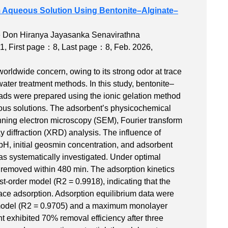
m Aqueous Solution Using Bentonite–Alginate–
ge Don Hiranya Jayasanka Senavirathna
1
,
First page：8
,
Last page：8
, Feb. 2026,
orldwide concern, owing to its strong odor at trace
water treatment methods. In this study, bentonite–
ads were prepared using the ionic gelation method
ous solutions. The adsorbent’s physicochemical
nning electron microscopy (SEM), Fourier transform
y diffraction (XRD) analysis. The influence of
 pH, initial geosmin concentration, and adsorbent
 systematically investigated. Under optimal
removed within 480 min. The adsorption kinetics
t-order model (R2 = 0.9918), indicating that the
face adsorption. Adsorption equilibrium data were
m model (R2 = 0.9705) and a maximum monolayer
t exhibited 70% removal efficiency after three