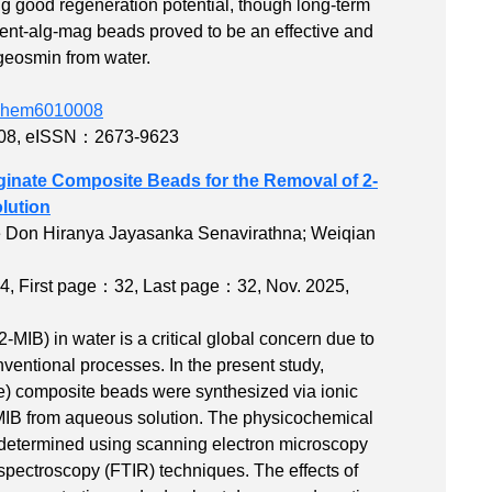
g good regeneration potential, though long-term
 Bent-alg-mag beads proved to be an effective and
 geosmin from water.
edchem6010008
08
,
eISSN：2673-9623
ginate Composite Beads for the Removal of 2-
lution
e Don Hiranya Jayasanka Senavirathna; Weiqian
4
,
First page：32
,
Last page：32
, Nov. 2025,
MIB) in water is a critical global concern due to
nventional processes. In the present study,
te) composite beads were synthesized via ionic
-MIB from aqueous solution. The physicochemical
e determined using scanning electron microscopy
spectroscopy (FTIR) techniques. The effects of