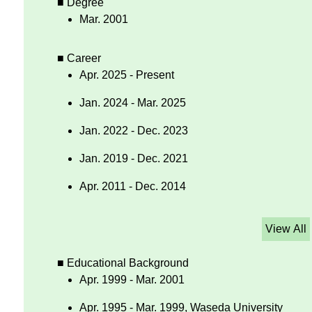
■ Degree
Mar. 2001
■ Career
Apr. 2025 - Present
Jan. 2024 - Mar. 2025
Jan. 2022 - Dec. 2023
Jan. 2019 - Dec. 2021
Apr. 2011 - Dec. 2014
View All
■ Educational Background
Apr. 1999 - Mar. 2001
Apr. 1995 - Mar. 1999, Waseda University