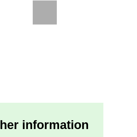
her information