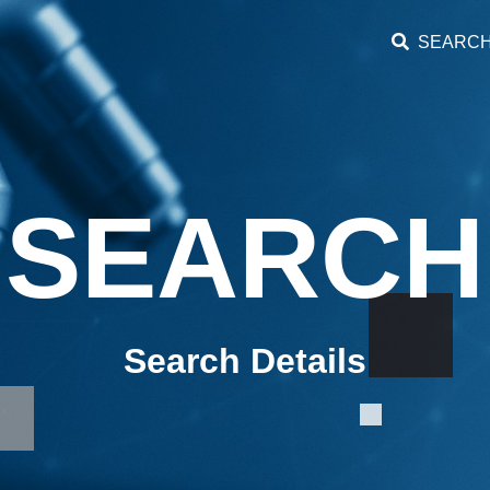
SEARC
SEARCH
Search Details