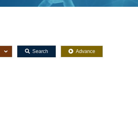
Search
Advance