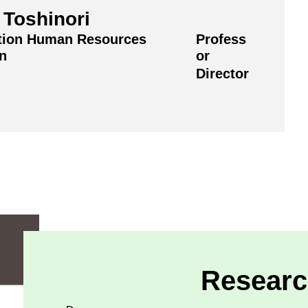
Toshinori
tion Human Resources
Profess
on
or
Director
Researc