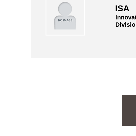
ISA 
Innova
Divisi