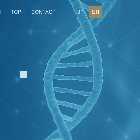
H
TOP
CONTACT
JP
EN