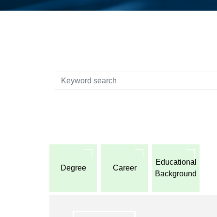
検索
Educational
Degree
Career
Background