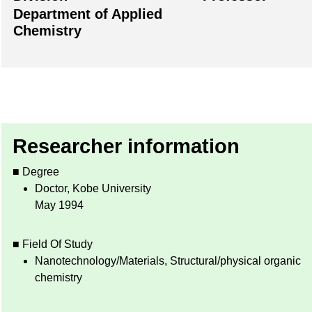
Department of Applied
Chemistry
Researcher information
■ Degree
Doctor, Kobe University
May 1994
■ Field Of Study
Nanotechnology/Materials, Structural/physical organic
chemistry