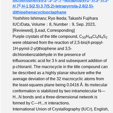
dichlorophenyl)-1
,3
,5
,7
-tetrapropyl-1
H
,3
H
,5
2
H
,7
H
-1,5(2,5),3,7(5,2)-tetrapyrrola-2,6(2,5)-
dithiophenacyclooctaphane
Yoshihiro Ishimaru; Ryo Ikeda; Takashi Fujihara
IUCrData,
Volume：8
,
Number：9
, Sep. 2023,
[Reviewed]
,
[Lead, Corresponding]
Purple crystals of the title compound, C
H
Cl
N
S
50
44
4
4
2
were obtained from the reaction of 2,5-bis(4-propyl-
1H-pyrrol-2-yl)thiophene and 3,5-
dichlorobenzaldehyde in the presence of
trifluoroacetic acid for 3 h and subsequent addition of
p-chloranil. The macrocycle in the title compound can
be described as a highly planar structure wthe the
average deviation of the 32 macrocyclic atoms from
the least-squares plane being 0.0416 Å. Its molecular
conformation is stabilized by two intramolecular N—
H...N bonds and a three-dimensional network is
formed by C—H...π interactions.
International Union of Crystallography (IUCr), English,