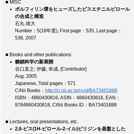
■ MISC
ポルフィリン環をヒューズしたビスエチニルビロール
の合成と構造
石丸 雄大
Number：5(18年度)
,
First page：535
,
Last page：
536
, 2007
■ Books and other publications
糖鎖科学の新展開
谷口直之; 伊藤, 幸成,
[Contributor]
Aug. 2005
Japanese,
Total pages：571
CiNii Books：
http://ci.nii.ac.jp/ncid/BA73401888
ISBN：4860430816
,
ASIN：4860430816
,
EAN：
9784860430818
,
CiNii Books ID：BA73401888
■ Lectures, oral presentations, etc.
2,6-ビス(1H-ピロール-2-イル)ピリジンを基盤とした