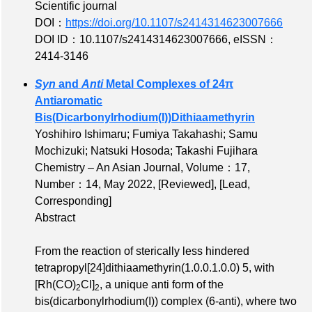
Scientific journal
DOI：
https://doi.org/10.1107/s2414314623007666
DOI ID：10.1107/s2414314623007666
,
eISSN：
2414-3146
Syn
and
Anti
Metal Complexes of 24π
Antiaromatic
Bis(Dicarbonylrhodium(I))Dithiaamethyrin
Yoshihiro Ishimaru; Fumiya Takahashi; Samu
Mochizuki; Natsuki Hosoda; Takashi Fujihara
Chemistry – An Asian Journal,
Volume：17
,
Number：14
, May 2022,
[Reviewed]
,
[Lead,
Corresponding]
Abstract
From the reaction of sterically less hindered
tetrapropyl[24]dithiaamethyrin(1.0.0.1.0.0) 5, with
[Rh(CO)
Cl]
, a unique anti form of the
2
2
bis(dicarbonylrhodium(I)) complex (6‐anti), where two