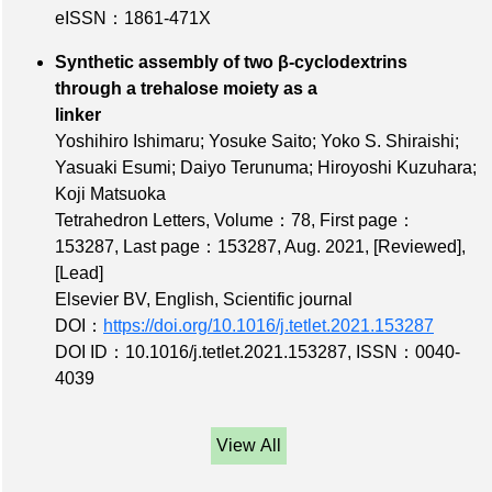
eISSN：1861-471X
Synthetic assembly of two β-cyclodextrins
through a trehalose moiety as a
linker
Yoshihiro Ishimaru; Yosuke Saito; Yoko S. Shiraishi;
Yasuaki Esumi; Daiyo Terunuma; Hiroyoshi Kuzuhara;
Koji Matsuoka
Tetrahedron Letters,
Volume：78
,
First page：
153287
,
Last page：153287
, Aug. 2021,
[Reviewed]
,
[Lead]
Elsevier BV, English, Scientific journal
DOI：
https://doi.org/10.1016/j.tetlet.2021.153287
DOI ID：10.1016/j.tetlet.2021.153287
,
ISSN：0040-
4039
View All