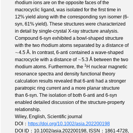
rhodium ions are on the opposite faces of the
macrocyclic ligand, was isolated for the first time in
12% yield along with the corresponding syn isomer (6‐
syn, 61% yield). These structures were characterized
in detail by single‐crystal X‐ray structure analysis.
Compound 6‐syn exhibited a bowl‐shaped structure
with the two rhodium atoms separated by a distance of
∼4.5 Å. In contrast, 6‐anti contained a wave‐shaped
macrocycle with a distance of ∼5.3 Å between the two
1
rhodium atoms. Furthermore, the
H nuclear magnetic
resonance spectra and density functional theory
calculation results revealed that 6‐anti had a stronger
paratropic ring current and a more planar structure
than 6‐syn. The isolation of both 6‐anti and 6‐syn
enabled detailed discussion of the structure‐property
relationship.
Wiley, English, Scientific journal
DOI：
https://doi.org/10.1002/asia.202200198
DOI ID：10.1002/asia.202200198
,
ISSN：1861-4728
,