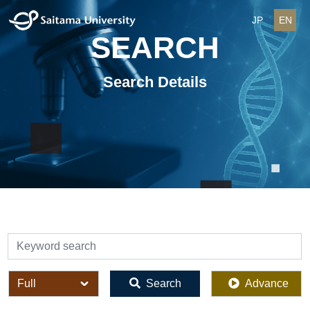
JP
EN
SEARCH
Search Details
検索
全体
Search
Advance