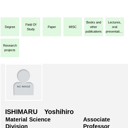
Books and
Lectures,
Field Of
Degree
Paper
MISC
other
oral
Study
publications
presentations,
etc.
Research
projects
ISHIMARU Yoshihiro
Material Science
Associate
Division
Professor