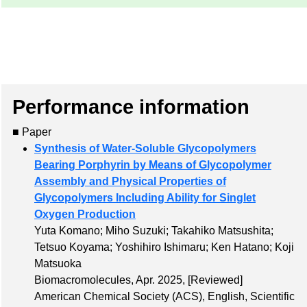
Performance information
■ Paper
Synthesis of Water-Soluble Glycopolymers
Bearing Porphyrin by Means of Glycopolymer
Assembly and Physical Properties of
Glycopolymers Including Ability for Singlet
Oxygen Production
Yuta Komano; Miho Suzuki; Takahiko Matsushita;
Tetsuo Koyama; Yoshihiro Ishimaru; Ken Hatano; Koji
Matsuoka
Biomacromolecules, Apr. 2025,
[Reviewed]
American Chemical Society (ACS), English, Scientific