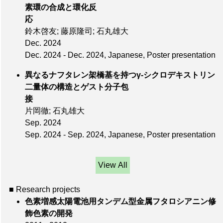
素環の合成と環化反
応
鈴木啓友; 藤原隆司; 石丸雄大
Dec. 2024
Dec. 2024 - Dec. 2024, Japanese, Poster presentation
異なるナフタレン架橋基を持つγ-シクロデキストリン
二量体の構造とゲスト分子包
接
片岡徹; 石丸雄大
Sep. 2024
Sep. 2024 - Sep. 2024, Japanese, Poster presentation
View All
■ Research projects
色素増感太陽電池用タンデム型金属フタロシアニン修
飾色素の開発