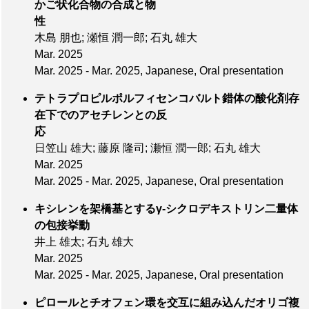
かご状化合物の合成と物
性
木島 朋也; 瀬恒 潤一郎; 石丸 雄大
Mar. 2025
Mar. 2025 - Mar. 2025, Japanese, Oral presentation
テトラプロピルポルフィセンコバルト錯体の酸化剤存
在下でのアセチレンとの反
応
日笠山 雄大; 藤原 隆司; 瀬恒 潤一郎; 石丸 雄大
Mar. 2025
Mar. 2025 - Mar. 2025, Japanese, Oral presentation
キシレンを架橋基とするγ-シクロデキストリン二量体
の包接挙動
井上 雄太; 石丸 雄大
Mar. 2025
Mar. 2025 - Mar. 2025, Japanese, Oral presentation
ピロールとチオフェン環を交互に組み込んだオリゴ複