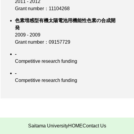
2011 - 2012
Grant number：11104268
色素増感型有機太陽電池用機能性色素の合成開
発
2009 - 2009
Grant number：09157729
-
Competitive research funding
-
Competitive research funding
Saitama University
HOME
Contact Us