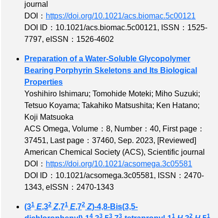
journal
DOI：
https://doi.org/10.1021/acs.biomac.5c00121
DOI ID：10.1021/acs.biomac.5c00121
,
ISSN：1525-
7797
,
eISSN：1526-4602
Preparation of a Water-Soluble Glycopolymer
Bearing Porphyrin Skeletons and Its Biological
Properties
Yoshihiro Ishimaru; Tomohide Moteki; Miho Suzuki;
Tetsuo Koyama; Takahiko Matsushita; Ken Hatano;
Koji Matsuoka
ACS Omega,
Volume：8
,
Number：40
,
First page：
37451
,
Last page：37460
, Sep. 2023,
[Reviewed]
American Chemical Society (ACS), Scientific journal
DOI：
https://doi.org/10.1021/acsomega.3c05581
DOI ID：10.1021/acsomega.3c05581
,
ISSN：2470-
1343
,
eISSN：2470-1343
1
2
1
2
(3
E
,3
Z
,7
E
,7
Z
)-4,8-Bis(3,5-
4
3
3
3
1
2
1