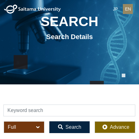
JP
EN
SEARCH
Search Details
検索
全体
Search
Advance