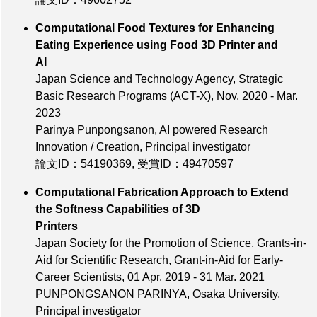
Computational Food Textures for Enhancing
Eating Experience using Food 3D Printer and
AI
Japan Science and Technology Agency, Strategic
Basic Research Programs (ACT-X), Nov. 2020 - Mar.
2023
Parinya Punpongsanon, AI powered Research
Innovation / Creation, Principal investigator
論文ID：54190369
,
受賞ID：49470597
Computational Fabrication Approach to Extend
the Softness Capabilities of 3D
Printers
Japan Society for the Promotion of Science, Grants-in-
Aid for Scientific Research, Grant-in-Aid for Early-
Career Scientists, 01 Apr. 2019 - 31 Mar. 2021
PUNPONGSANON PARINYA, Osaka University,
Principal investigator