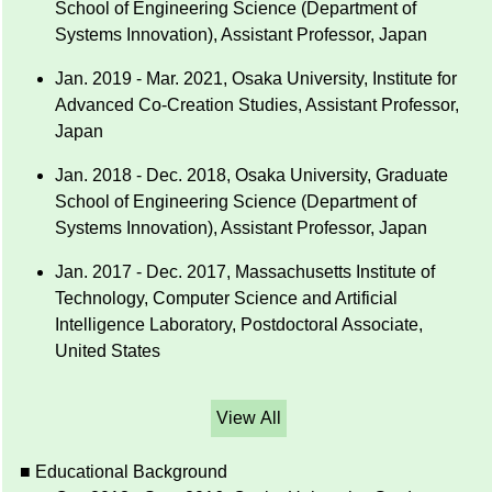
School of Engineering Science (Department of
Systems Innovation), Assistant Professor, Japan
Jan. 2019 - Mar. 2021, Osaka University, Institute for
Advanced Co-Creation Studies, Assistant Professor,
Japan
Jan. 2018 - Dec. 2018, Osaka University, Graduate
School of Engineering Science (Department of
Systems Innovation), Assistant Professor, Japan
Jan. 2017 - Dec. 2017, Massachusetts Institute of
Technology, Computer Science and Artificial
Intelligence Laboratory, Postdoctoral Associate,
United States
View All
■ Educational Background