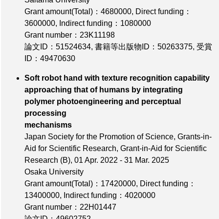
Grant amount(Total)：4680000
,
Direct funding：
3600000
,
Indirect funding：1080000
Grant number：23K11198
論文ID：51524634
,
書籍等出版物ID：50263375
,
受賞
ID：49470630
Soft robot hand with texture recognition capability
approaching that of humans by integrating
polymer photoengineering and perceptual
processing
mechanisms
Japan Society for the Promotion of Science, Grants-in-
Aid for Scientific Research, Grant-in-Aid for Scientific
Research (B), 01 Apr. 2022 - 31 Mar. 2025
Osaka University
Grant amount(Total)：17420000
,
Direct funding：
13400000
,
Indirect funding：4020000
Grant number：22H01447
論文ID：49602752