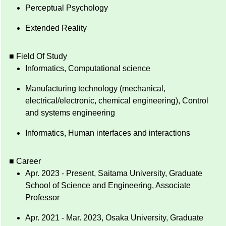
Perceptual Psychology
Extended Reality
■ Field Of Study
Informatics, Computational science
Manufacturing technology (mechanical,
electrical/electronic, chemical engineering), Control
and systems engineering
Informatics, Human interfaces and interactions
■ Career
Apr. 2023 - Present, Saitama University, Graduate
School of Science and Engineering, Associate
Professor
Apr. 2021 - Mar. 2023, Osaka University, Graduate