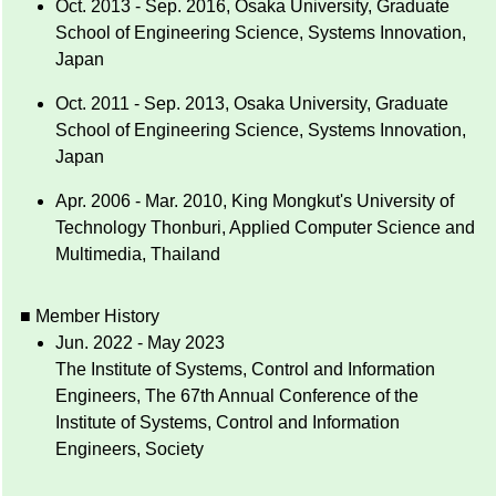
Oct. 2013 - Sep. 2016, Osaka University, Graduate
School of Engineering Science, Systems Innovation,
Japan
Oct. 2011 - Sep. 2013, Osaka University, Graduate
School of Engineering Science, Systems Innovation,
Japan
Apr. 2006 - Mar. 2010, King Mongkut's University of
Technology Thonburi, Applied Computer Science and
Multimedia, Thailand
■ Member History
Jun. 2022 - May 2023
The Institute of Systems, Control and Information
Engineers, The 67th Annual Conference of the
Institute of Systems, Control and Information
Engineers, Society