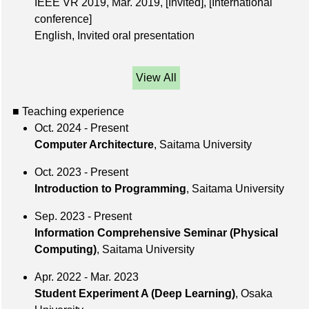
IEEE VR 2019,
Mar. 2019
,
[Invited]
,
[International
conference]
English, Invited oral presentation
View All
■ Teaching experience
Oct. 2024 - Present
Computer Architecture
, Saitama University
Oct. 2023 - Present
Introduction to Programming
, Saitama University
Sep. 2023 - Present
Information Comprehensive Seminar (Physical
Computing)
, Saitama University
Apr. 2022 - Mar. 2023
Student Experiment A (Deep Learning)
, Osaka