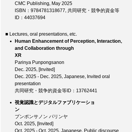
CMC Publishing, May 2025
ISBN：9784781318677
,
共同研究・競争的資金等
ID：44037694
■ Lectures, oral presentations, etc.
Human Enhancement of Perception, Interaction,
and Collaboration through
XR
Parinya Punpongsanon
Dec. 2025
,
[Invited]
Dec. 2025 - Dec. 2025, Japanese, Invited oral
presentation
共同研究・競争的資金等ID：13762441
視覚認識とデジタルファブリケーショ
ン
プンポンサノン パリンヤ
Oct. 2025
,
[Invited]
Oct. 2025 - Oct. 2025, Japanese, Public discourse