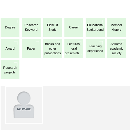
Research
Field Of
Educational
Member
Degree
Career
Keyword
Study
Background
History
Books and
Lectures,
Affiliated
Teaching
Award
Paper
other
oral
academic
experience
publications
presentations,
society
etc.
Research
projects