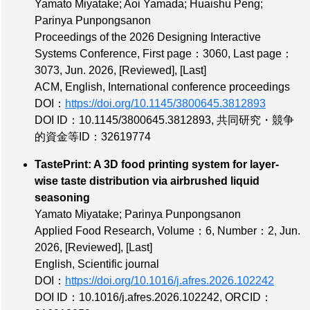
Yamato Miyatake; Aoi Yamada; Huaishu Peng;
Parinya Punpongsanon
Proceedings of the 2026 Designing Interactive
Systems Conference,
First page：3060
,
Last page：
3073
, Jun. 2026,
[Reviewed]
,
[Last]
ACM, English, International conference proceedings
DOI：
https://doi.org/10.1145/3800645.3812893
DOI ID：10.1145/3800645.3812893
,
共同研究・競争
的資金等ID：32619774
TastePrint: A 3D food printing system for layer-
wise taste distribution via airbrushed liquid
seasoning
Yamato Miyatake; Parinya Punpongsanon
Applied Food Research,
Volume：6
,
Number：2
, Jun.
2026,
[Reviewed]
,
[Last]
English, Scientific journal
DOI：
https://doi.org/10.1016/j.afres.2026.102242
DOI ID：10.1016/j.afres.2026.102242
,
ORCID：