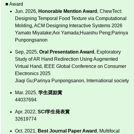
■ Award
Jun. 2026,
Honorable Mention Award
, ChewTect:
Designing Temporal Food Texture via Computational
Molding, ACM Designing Interactive Systems 2026
Yamato Miyatake;Aoi Yamada;Huaishu Peng;Parinya
Punpongsanon
Sep. 2025,
Oral Presentation Award
, Exploratory
Study of AR Hand Redirection Using Augmented
Virtual Hand, IEEE Global Conference on Consumer
Electronics 2025
Jiaqi Gu;Parinya Punpongsanon, International society
Mar. 2025,
学生奨励賞
44037694
Apr. 2022,
SCI学生発表賞
32619774
Oct. 2021,
Best Journal Paper Award
, Multifocal