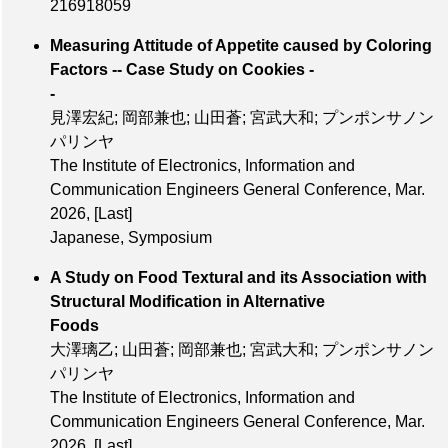
216918059
Measuring Attitude of Appetite caused by Coloring
Factors -- Case Study on Cookies -
-
見澤宏紀; 岡部兼也; 山田蒼; 宮武大和; プンポンサノン
パリンヤ
The Institute of Electronics, Information and
Communication Engineers General Conference, Mar.
2026,
[Last]
Japanese, Symposium
A Study on Food Textural and its Association with
Structural Modification in Alternative
Foods
大澤璃乙; 山田蒼; 岡部兼也; 宮武大和; プンポンサノン
パリンヤ
The Institute of Electronics, Information and
Communication Engineers General Conference, Mar.
2026,
[Last]