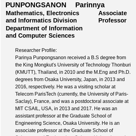
PUNPONGSANON Parinnya
Mathematics, Electronics
Associate
and Informatics Division
Professor
Department of Information
and Computer Sciences
Researcher Profile:
Parinya Punpongsanon received a B.S degree from
the King Mongkut's University of Technology Thonburi
(KMUTT), Thailand, in 2010 and the M.Eng and Ph.D.
degrees from Osaka University, Japan, in 2013 and
2016, respectively. He was a visiting scholar at
Telecom ParisTech (currently, the University of Paris-
Saclay), France, and was a postdoctoral associate at
MIT CSAIL, USA, in 2013 and 2017. He was an
assistant professor at the Graduate School of
Engineering Science, Osaka University. He is an
associate professor at the Graduate School of