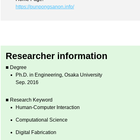
https://punpongsanon.info/
Researcher information
■ Degree
Ph.D. in Engineering, Osaka University
Sep. 2016
■ Research Keyword
Human-Computer Interaction
Computational Science
Digital Fabrication