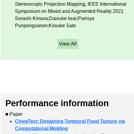
Stereoscopic Projection Mapping, IEEE International
Symposium on Mixed and Augmented Reality 2021
Sorashi Kimura;Daisuke Iwai;Parinya
Punpongsanon;Kosuke Sato
View All
Performance information
■ Paper
ChewTect: Designing Temporal Food Texture via
Computational Molding