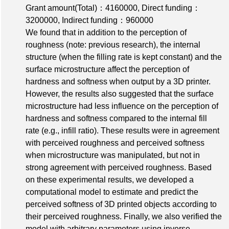
Grant amount(Total)：4160000
,
Direct funding：
3200000
,
Indirect funding：960000
We found that in addition to the perception of
roughness (note: previous research), the internal
structure (when the filling rate is kept constant) and the
surface microstructure affect the perception of
hardness and softness when output by a 3D printer.
However, the results also suggested that the surface
microstructure had less influence on the perception of
hardness and softness compared to the internal fill
rate (e.g., infill ratio). These results were in agreement
with perceived roughness and perceived softness
when microstructure was manipulated, but not in
strong agreement with perceived roughness. Based
on these experimental results, we developed a
computational model to estimate and predict the
perceived softness of 3D printed objects according to
their perceived roughness. Finally, we also verified the
model with arbitrary parameters using inverse