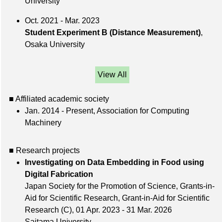
University
Oct. 2021 - Mar. 2023
Student Experiment B (Distance Measurement)
,
Osaka University
View All
■ Affiliated academic society
Jan. 2014 - Present, Association for Computing
Machinery
■ Research projects
Investigating on Data Embedding in Food using
Digital Fabrication
Japan Society for the Promotion of Science, Grants-in-
Aid for Scientific Research, Grant-in-Aid for Scientific
Research (C), 01 Apr. 2023 - 31 Mar. 2026
Saitama University