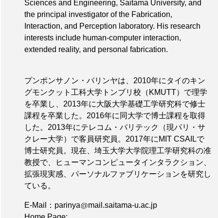
Sciences and Engineering, Saitama University, and
the principal investigator of the Fabrication,
Interaction, and Perception laboratory. His research
interests include human-computer interaction,
extended reality, and personal fabrication.
プンポンサノン・パリンヤは、2010年にタイのキン
グモンクット工科大学トンブリ校（KMUTT）で理学
を卒業し、2013年に大阪大学基礎工学研究科で修士
課程を卒業した。2016年に同大学で博士課程を取得
した。2013年にテレコム・パリテック（現パリ・サ
クレー大学）で客員研究員。2017年にMIT CSAILで
博士研究員。現在、埼玉大学大学院理工学研究科の准
教授で、ヒューマンコンピュータインタラクション、
拡張現実感、パーソナルファブリケーションを研究し
ている。
E-Mail：parinya
mail.saitama-u.ac.jp
Home Page: