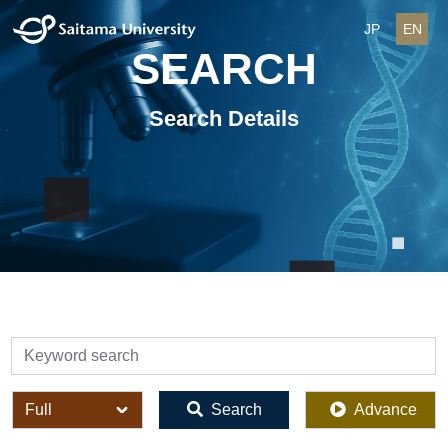
JP
EN
SEARCH
Search Details
検索
全体
Search
Advance