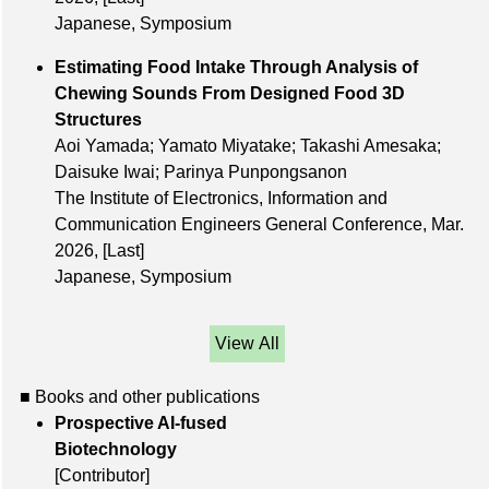
Japanese, Symposium
Estimating Food Intake Through Analysis of
Chewing Sounds From Designed Food 3D
Structures
Aoi Yamada; Yamato Miyatake; Takashi Amesaka;
Daisuke Iwai; Parinya Punpongsanon
The Institute of Electronics, Information and
Communication Engineers General Conference, Mar.
2026,
[Last]
Japanese, Symposium
View All
■ Books and other publications
Prospective AI-fused
Biotechnology
[Contributor]