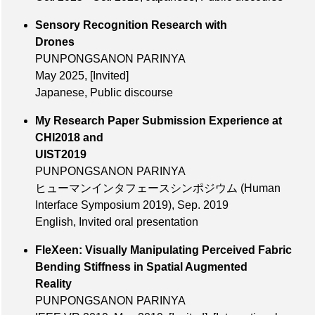
Sensory Recognition Research with
Drones
PUNPONGSANON PARINYA
May 2025
,
[Invited]
Japanese, Public discourse
My Research Paper Submission Experience at
CHI2018 and
UIST2019
PUNPONGSANON PARINYA
ヒューマンインタフェースシンポジウム (Human
Interface Symposium 2019),
Sep. 2019
English, Invited oral presentation
FleXeen: Visually Manipulating Perceived Fabric
Bending Stiffness in Spatial Augmented
Reality
PUNPONGSANON PARINYA