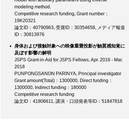
modeling method.
Competitive research funding,
Grant number：
19K20321
論文ID：40790963
,
受賞ID：30354658
,
メディア報道
ID：30813976
身体および接触対象への映像重畳投影が触質感知覚に
及ぼす影響の解明
JSPS Grant-in-Aid for JSPS Fellows, Apr. 2016 - Mar.
2018
PUNPONGSANON PARINYA, Principal investigator
Grant amount(Total)：1300000
,
Direct funding：
1300000
,
Indirect funding：180000
Competitive research funding
論文ID：41806611
,
講演・口頭発表等ID：51847818