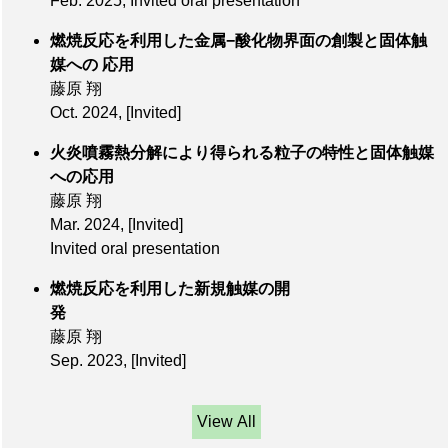
Feb. 2025, Invited oral presentation
燃焼反応を利⽤した⾦属−酸化物界⾯の創製と固体触
媒への 応⽤
藤原 翔
Oct. 2024
,
[Invited]
火炎噴霧熱分解により得られる粒子の特性と固体触媒
への応用
藤原 翔
Mar. 2024
,
[Invited]
Invited oral presentation
燃焼反応を利用した新規触媒の開
発
藤原 翔
Sep. 2023
,
[Invited]
View All