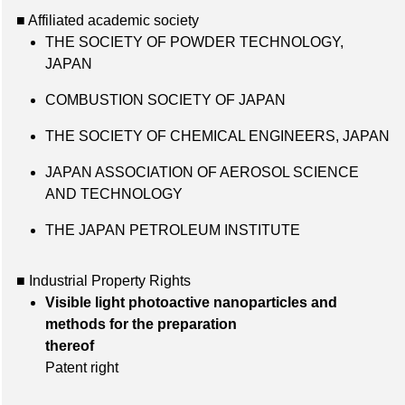
■ Affiliated academic society
THE SOCIETY OF POWDER TECHNOLOGY,
JAPAN
COMBUSTION SOCIETY OF JAPAN
THE SOCIETY OF CHEMICAL ENGINEERS, JAPAN
JAPAN ASSOCIATION OF AEROSOL SCIENCE
AND TECHNOLOGY
THE JAPAN PETROLEUM INSTITUTE
■ Industrial Property Rights
Visible light photoactive nanoparticles and
methods for the preparation
thereof
Patent right