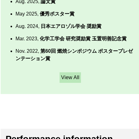
Aug. 2025,
論文賞
May 2025,
優秀ポスター賞
Aug. 2024,
日本エアロゾル学会 奨励賞
Mar. 2023,
化学工学会 研究奨励賞 玉置明善記念賞
Nov. 2022,
第60回 燃焼シンポジウム ポスタープレゼ
ンテーション賞
View All