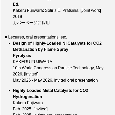
Ed.
Kakeru Fujiwara; Sotiris E. Pratsinis,
[Joint work]
2019
カバーページに採用
■ Lectures, oral presentations, etc.
Design of Highly-Loaded Ni Catalysts for CO2
Methanation by Flame Spray
Pyrolysis
KAKERU FUJIWARA
10th World Congress on Particle Technology,
May
2026
,
[Invited]
May 2026 - May 2026, Invited oral presentation
Highly-Loaded Metal Catalysts for CO2
Hydrogenation
Kakeru Fujiwara
Feb. 2025
,
[Invited]