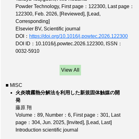
Powder Technology,
First page：122300
,
Last page：
122300
, Feb. 2026,
[Reviewed]
,
[Lead,
Corresponding]
Elsevier BV, Scientific journal
DOI：
https://doi.org/10.1016/j.powtec.2026.122300
DOI ID：10.1016/j.powtec.2026.122300
,
ISSN：
0032-5910
View All
■ MISC
火炎噴霧熱分解法を利用した新規固体触媒の開
発
藤原 翔
Volume：89
,
Number：6
,
First page：301
,
Last
page：304
, Jun. 2025,
[Invited]
,
[Lead, Last]
Introduction scientific journal