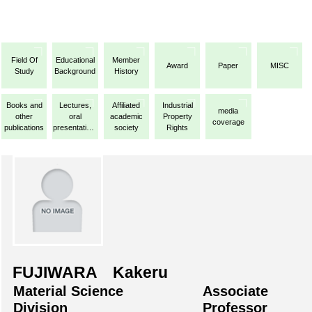
Field Of
Educational
Member
Award
Paper
MISC
Study
Background
History
Books and
Lectures,
Affiliated
Industrial
media
other
oral
academic
Property
coverage
publications
presentations,
society
Rights
etc.
FUJIWARA Kakeru
Material Science
Associate
Division
Professor