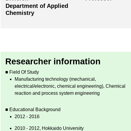
Department of Applied
Chemistry
Researcher information
■ Field Of Study
Manufacturing technology (mechanical,
electrical/electronic, chemical engineering), Chemical
reaction and process system engineering
■ Educational Background
2012 - 2016
2010 - 2012, Hokkaido University