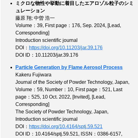
ミクロな物性や挙動に着目したエアロゾル粒子のシミ
ュレーション
藤原 翔; 中曽 浩一
Volume：39
,
First page：176
, Sep. 2024,
[Lead,
Corresponding]
Introduction scientific journal
DOI：
https://doi.org/10.11203/jar.39.176
DOI ID：10.11203/jar.39.176
Particle Generation by Flame Aerosol Process
Kakeru Fujiwara
Journal of the Society of Powder Technology, Japan,
Volume：59
,
Number：10
,
First page：521
,
Last
page：525
, 10 Oct. 2022,
[Invited]
,
[Lead,
Corresponding]
The Society of Powder Technology, Japan,
Introduction scientific journal
DOI：
https://doi.org/10.4164/sptj.59.521
DOI ID：10.4164/sptj.59.521
,
ISSN：0386-6157
,