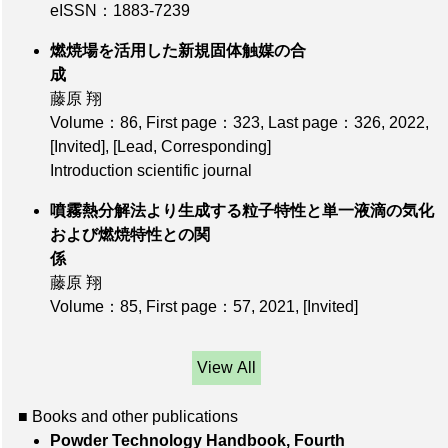
eISSN：1883-7239
燃焼場を活用した新規固体触媒の合
成
藤原 翔
Volume：86
,
First page：323
,
Last page：326
, 2022,
[Invited]
,
[Lead, Corresponding]
Introduction scientific journal
噴霧熱分解法より生成する粒子特性と単一液滴の気化
および燃焼特性との関
係
藤原 翔
Volume：85
,
First page：57
, 2021,
[Invited]
View All
■ Books and other publications
Powder Technology Handbook, Fourth