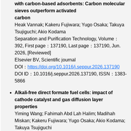
with carbon-based adsorbents: Carbon molecular
sieves outperform activated
carbon
Heak Vannak; Kakeru Fujiwara; Yugo Osaka; Takuya
Tsujiguchi; Akio Kodama
Separation and Purification Technology,
Volume：
392
,
First page：137190
,
Last page：137190
, Jun.
2026,
[Reviewed]
Elsevier BV, Scientific journal
DOI：
https://doi.org/10.1016/j.seppur.2026.137190
DOI ID：10.1016/j.seppur.2026.137190
,
ISSN：1383-
5866
Alkali-free direct formate fuel cells: impact of
cathode catalyst and gas diffusion layer
properties
Yiming Wang; Fahimah Abd Lah Halim; Madihah
Miskan; Kakeru Fujiwara; Yugo Osaka; Akio Kodama;
Takuya Tsujiguchi