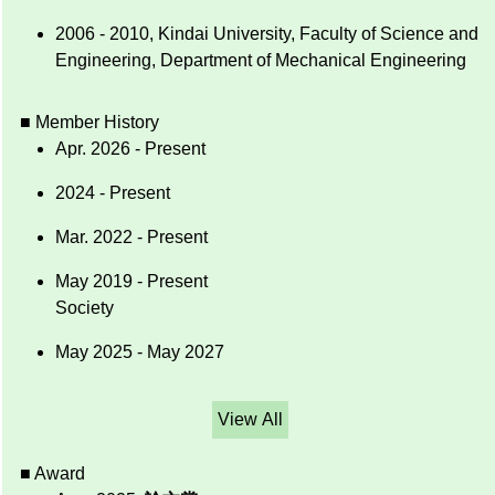
2006 - 2010, Kindai University, Faculty of Science and
Engineering, Department of Mechanical Engineering
■ Member History
Apr. 2026 - Present
2024 - Present
Mar. 2022 - Present
May 2019 - Present
Society
May 2025 - May 2027
View All
■ Award