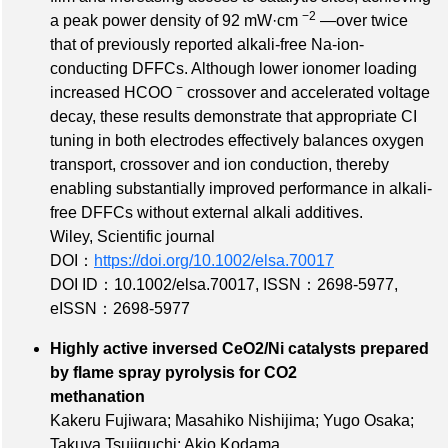
−2
a peak power density of 92 mW·cm
—over twice
that of previously reported alkali‐free Na‐ion‐
conducting DFFCs. Although lower ionomer loading
−
increased HCOO
crossover and accelerated voltage
decay, these results demonstrate that appropriate CI
tuning in both electrodes effectively balances oxygen
transport, crossover and ion conduction, thereby
enabling substantially improved performance in alkali‐
free DFFCs without external alkali additives.
Wiley, Scientific journal
DOI：
https://doi.org/10.1002/elsa.70017
DOI ID：10.1002/elsa.70017
,
ISSN：2698-5977
,
eISSN：2698-5977
Highly active inversed CeO2/Ni catalysts prepared
by flame spray pyrolysis for CO2
methanation
Kakeru Fujiwara; Masahiko Nishijima; Yugo Osaka;
Takuya Tsujiguchi; Akio Kodama