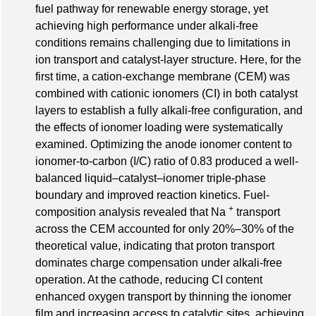
fuel pathway for renewable energy storage, yet
achieving high performance under alkali‐free
conditions remains challenging due to limitations in
ion transport and catalyst‐layer structure. Here, for the
first time, a cation‐exchange membrane (CEM) was
combined with cationic ionomers (CI) in both catalyst
layers to establish a fully alkali‐free configuration, and
the effects of ionomer loading were systematically
examined. Optimizing the anode ionomer content to
ionomer‐to‐carbon (I/C) ratio of 0.83 produced a well‐
balanced liquid–catalyst–ionomer triple‐phase
boundary and improved reaction kinetics. Fuel‐
+
composition analysis revealed that Na
transport
across the CEM accounted for only 20%–30% of the
theoretical value, indicating that proton transport
dominates charge compensation under alkali‐free
operation. At the cathode, reducing CI content
enhanced oxygen transport by thinning the ionomer
film and increasing access to catalytic sites, achieving