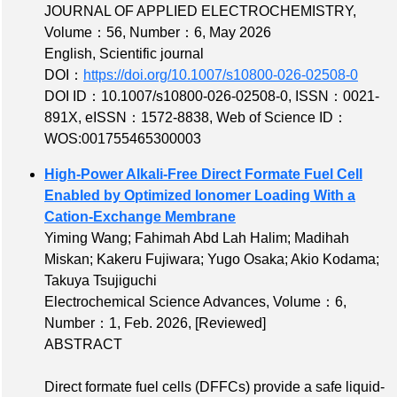
JOURNAL OF APPLIED ELECTROCHEMISTRY,
Volume：56
,
Number：6
, May 2026
English, Scientific journal
DOI：
https://doi.org/10.1007/s10800-026-02508-0
DOI ID：10.1007/s10800-026-02508-0
,
ISSN：0021-
891X
,
eISSN：1572-8838
,
Web of Science ID：
WOS:001755465300003
High‐Power Alkali‐Free Direct Formate Fuel Cell
Enabled by Optimized Ionomer Loading With a
Cation‐Exchange Membrane
Yiming Wang; Fahimah Abd Lah Halim; Madihah
Miskan; Kakeru Fujiwara; Yugo Osaka; Akio Kodama;
Takuya Tsujiguchi
Electrochemical Science Advances,
Volume：6
,
Number：1
, Feb. 2026,
[Reviewed]
ABSTRACT
Direct formate fuel cells (DFFCs) provide a safe liquid‐