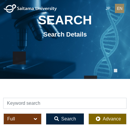
JP
EN
SEARCH
Search Details
検索
全体
Search
Advance