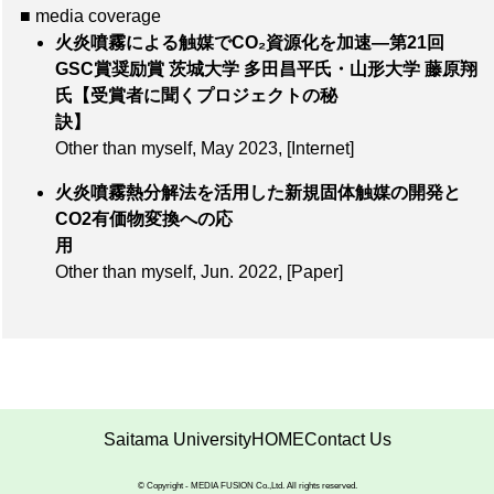
■ media coverage
火炎噴霧による触媒でCO₂資源化を加速―第21回
GSC賞奨励賞 茨城大学 多田昌平氏・山形大学 藤原翔
氏【受賞者に聞くプロジェクトの秘
訣】
Other than myself, May 2023,
[Internet]
火炎噴霧熱分解法を活用した新規固体触媒の開発と
CO2有価物変換への応
用
Other than myself, Jun. 2022,
[Paper]
Saitama University
HOME
Contact Us
© Copyright - MEDIA FUSION Co.,Ltd. All rights reserved.