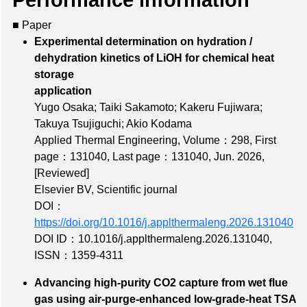
Performance information
■ Paper
Experimental determination on hydration /
dehydration kinetics of LiOH for chemical heat
storage
application
Yugo Osaka; Taiki Sakamoto; Kakeru Fujiwara;
Takuya Tsujiguchi; Akio Kodama
Applied Thermal Engineering,
Volume：298
,
First
page：131040
,
Last page：131040
, Jun. 2026,
[Reviewed]
Elsevier BV, Scientific journal
DOI：
https://doi.org/10.1016/j.applthermaleng.2026.131040
DOI ID：10.1016/j.applthermaleng.2026.131040
,
ISSN：1359-4311
Advancing high-purity CO2 capture from wet flue
gas using air-purge-enhanced low-grade-heat TSA