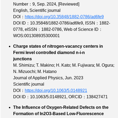
Number：9
, Sep. 2024,
[Reviewed]
English, Scientific journal
DOI：
https://doi.org/10.35848/1882-0786/ad6fe9
DOI ID：10.35848/1882-0786/ad6fe9
,
ISSN：1882-
0778
,
eISSN：1882-0786
,
Web of Science ID：
WOS:001308935300001
Charge states of nitrogen-vacancy centers in
Fermi level controlled diamond n-i-n
junctions
M. Shimizu; T. Makino; H. Kato; M. Fujiwara; M. Ogura;
N. Mizuochi; M. Hatano
Journal of Applied Physics, Jun. 2023
Scientific journal
DOI：
https://doi.org/10.1063/5.0148921
DOI ID：10.1063/5.0148921
,
ORCID：138427471
The Influence of Oxygen‐Related Defects on the
Formation of In2O3‐Based Low‐Fluorescence