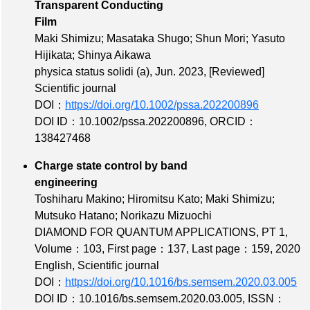
Transparent Conducting
Film
Maki Shimizu; Masataka Shugo; Shun Mori; Yasuto
Hijikata; Shinya Aikawa
physica status solidi (a), Jun. 2023,
[Reviewed]
Scientific journal
DOI：
https://doi.org/10.1002/pssa.202200896
DOI ID：10.1002/pssa.202200896
,
ORCID：
138427468
Charge state control by band
engineering
Toshiharu Makino; Hiromitsu Kato; Maki Shimizu;
Mutsuko Hatano; Norikazu Mizuochi
DIAMOND FOR QUANTUM APPLICATIONS, PT 1,
Volume：103
,
First page：137
,
Last page：159
, 2020
English, Scientific journal
DOI：
https://doi.org/10.1016/bs.semsem.2020.03.005
DOI ID：10.1016/bs.semsem.2020.03.005
,
ISSN：