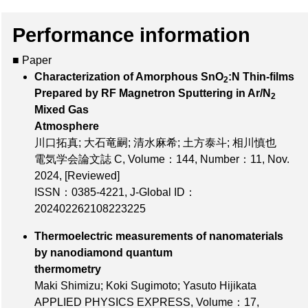
Performance information
■ Paper
Characterization of Amorphous SnO
:N Thin-films
2
Prepared by RF Magnetron Sputtering in Ar/N
2
Mixed Gas
Atmosphere
川口拓真; 大石竜嗣; 清水麻希; 土方泰斗; 相川慎也
電気学会論文誌 C,
Volume：144
,
Number：11
, Nov.
2024,
[Reviewed]
ISSN：0385-4221
,
J-Global ID：
202402262108223225
Thermoelectric measurements of nanomaterials
by nanodiamond quantum
thermometry
Maki Shimizu; Koki Sugimoto; Yasuto Hijikata
APPLIED PHYSICS EXPRESS,
Volume：17
,