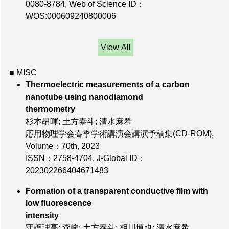
0080-8784
,
Web of Science ID：
WOS:000609240800006
View All
■ MISC
Thermoelectric measurements of a carbon
nanotube using nanodiamond
thermometry
杉本昂暉; 土方泰斗; 清水麻希
応用物理学会春季学術講演会講演予稿集(CD-ROM),
Volume：70th
, 2023
ISSN：2758-4704
,
J-Global ID：
202302266404671483
Formation of a transparent conductive film with
low fluorescence
intensity
守護理高; 森峻; 土方泰斗; 相川慎也; 清水麻希