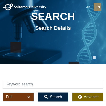
JP
EN
SEARCH
Search Details
検索
全体
Search
Advance