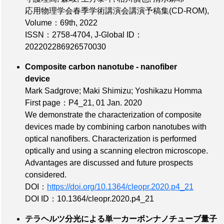
応用物理学会春季学術講演会講演予稿集(CD-ROM),
Volume：69th
, 2022
ISSN：2758-4704
,
J-Global ID：
202202286926570030
Composite carbon nanotube - nanofiber
device
Mark Sadgrove; Maki Shimizu; Yoshikazu Homma
First page：P4_21
, 01 Jan. 2020
We demonstrate the characterization of composite
devices made by combining carbon nanotubes with
optical nanofibers. Characterization is performed
optically and using a scanning electron microscope.
Advantages are discussed and future prospects
considered.
DOI：
https://doi.org/10.1364/cleopr.2020.p4_21
DOI ID：10.1364/cleopr.2020.p4_21
テラヘルツ分光による単一カーボンナノチューブ量子