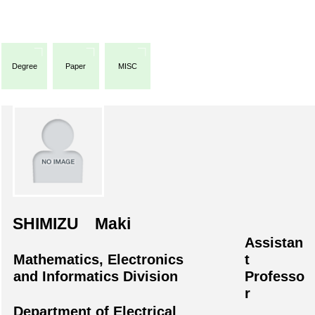
Degree
Paper
MISC
SHIMIZU Maki
Assistan
Mathematics, Electronics
t
and Informatics Division
Professo
r
Department of Electrical