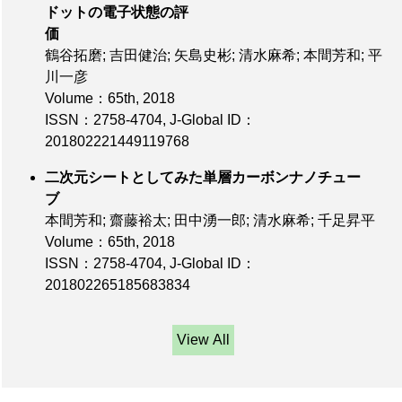
ドットの電子状態の評
価
鶴谷拓磨; 吉田健治; 矢島史彬; 清水麻希; 本間芳和; 平
川一彦
Volume：65th
, 2018
ISSN：2758-4704
,
J-Global ID：
201802221449119768
二次元シートとしてみた単層カーボンナノチュー
ブ
本間芳和; 齋藤裕太; 田中湧一郎; 清水麻希; 千足昇平
Volume：65th
, 2018
ISSN：2758-4704
,
J-Global ID：
201802265185683834
View All