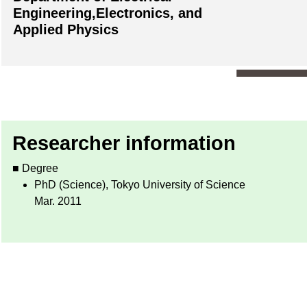
Engineering,Electronics, and
Applied Physics
Researcher information
■ Degree
PhD (Science), Tokyo University of Science
Mar. 2011