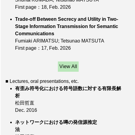
First page：18
, Feb. 2026
Trade-off Between Secrecy and Utility in Two-
Stage Information Transmission for Semantic
Communications
Fumiaki ARIMATSU; Tetsunao MATSUTA
First page：17
, Feb. 2026
View All
■ Lectures, oral presentations, etc.
有歪み符号化における符号語数に対する有限長解
析
松田哲直
Dec. 2016
ネットワークにおける噂の発信源推定
法