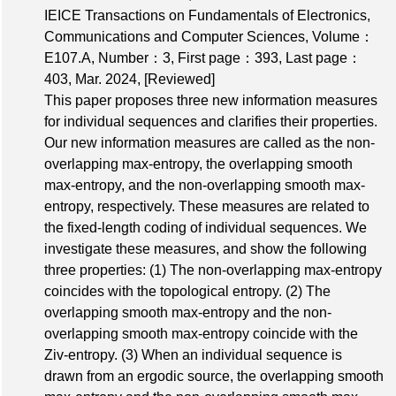
IEICE Transactions on Fundamentals of Electronics,
Communications and Computer Sciences,
Volume：
E107.A
,
Number：3
,
First page：393
,
Last page：
403
, Mar. 2024,
[Reviewed]
This paper proposes three new information measures
for individual sequences and clarifies their properties.
Our new information measures are called as the non-
overlapping max-entropy, the overlapping smooth
max-entropy, and the non-overlapping smooth max-
entropy, respectively. These measures are related to
the fixed-length coding of individual sequences. We
investigate these measures, and show the following
three properties: (1) The non-overlapping max-entropy
coincides with the topological entropy. (2) The
overlapping smooth max-entropy and the non-
overlapping smooth max-entropy coincide with the
Ziv-entropy. (3) When an individual sequence is
drawn from an ergodic source, the overlapping smooth