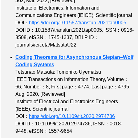
362
, Mar. 2022,
[Reviewed]
Institute of Electronics, Information and
Communications Engineers (IEICE), Scientific journal
DOI：
https://doi.org/10.1587/transfun.2021tap0005
DOI ID：10.1587/transfun.2021tap0005
,
ISSN：0916-
8508
,
eISSN：1745-1337
,
DBLP ID：
journals/ieiceta/MatsutaU22
Coding Theorems for Asynchronous Slepian–Wolf
Coding Systems
Tetsunao Matsuta; Tomohiko Uyematsu
IEEE Transactions on Information Theory,
Volume：
66
,
Number：8
,
First page：4774
,
Last page：4795
,
Aug. 2020,
[Reviewed]
Institute of Electrical and Electronics Engineers
(IEEE), Scientific journal
DOI：
https://doi.org/10.1109/tit.2020.2974736
DOI ID：10.1109/tit.2020.2974736
,
ISSN：0018-
9448
,
eISSN：1557-9654