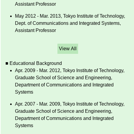
Assistant Professor
May 2012 - Mar. 2013, Tokyo Institute of Technology,
Dept. of Communications and Integrated Systems,
Assistant Professor
View All
■ Educational Background
Apr. 2009 - Mar. 2012, Tokyo Institute of Technology,
Graduate School of Science and Engineering,
Department of Communications and Integrated
Systems
Apr. 2007 - Mar. 2009, Tokyo Institute of Technology,
Graduate School of Science and Engineering,
Department of Communications and Integrated
Systems