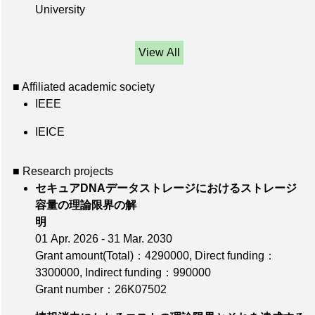
University
View All
■ Affiliated academic society
IEEE
IEICE
■ Research projects
セキュアDNAデータストレージにおけるストレージ
容量の理論限界の解
明
01 Apr. 2026 - 31 Mar. 2030
Grant amount(Total)：4290000
,
Direct funding：
3300000
,
Indirect funding：990000
Grant number：26K07502