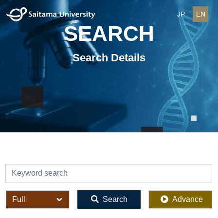
JP
EN
SEARCH
Search Details
検索
全体
Search
Advance