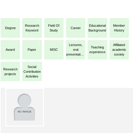
Research
Field Of
Educational
Member
Degree
Career
Keyword
Study
Background
History
Lectures,
Affiliated
Teaching
Award
Paper
MISC
oral
academic
experience
presentations,
society
etc.
Social
Research
Contribution
projects
Activities