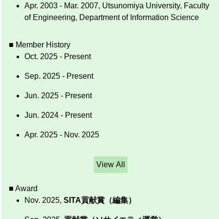
Apr. 2003 - Mar. 2007, Utsunomiya University, Faculty
of Engineering, Department of Information Science
■ Member History
Oct. 2025 - Present
Sep. 2025 - Present
Jun. 2025 - Present
Jun. 2024 - Present
Apr. 2025 - Nov. 2025
View All
■ Award
Nov. 2025,
SITA貢献賞（編集）