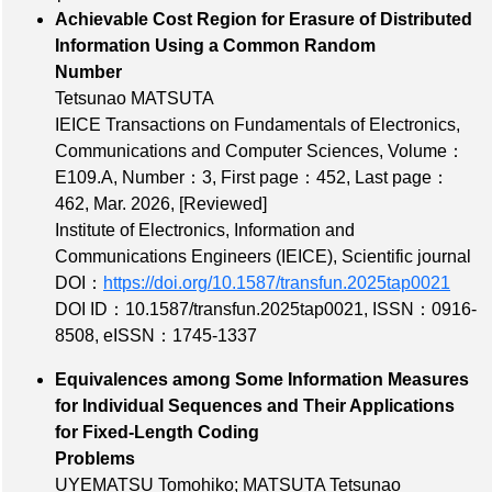
Achievable Cost Region for Erasure of Distributed
Information Using a Common Random
Number
Tetsunao MATSUTA
IEICE Transactions on Fundamentals of Electronics,
Communications and Computer Sciences,
Volume：
E109.A
,
Number：3
,
First page：452
,
Last page：
462
, Mar. 2026,
[Reviewed]
Institute of Electronics, Information and
Communications Engineers (IEICE), Scientific journal
DOI：
https://doi.org/10.1587/transfun.2025tap0021
DOI ID：10.1587/transfun.2025tap0021
,
ISSN：0916-
8508
,
eISSN：1745-1337
Equivalences among Some Information Measures
for Individual Sequences and Their Applications
for Fixed-Length Coding
Problems
UYEMATSU Tomohiko; MATSUTA Tetsunao