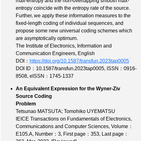
max-entropy and the non-overlapping smooth max-
entropy coincide with the entropy rate of the source.
Further, we apply these information measures to the
fixed-length coding of individual sequences, and
propose some new universal coding schemes which
are asymptotically optimum.
The Institute of Electronics, Information and
Communication Engineers, English
DOI：
https://doi.org/10.1587/transfun.2023tap0005
DOI ID：10.1587/transfun.2023tap0005
,
ISSN：0916-
8508
,
eISSN：1745-1337
An Equivalent Expression for the Wyner-Ziv
Source Coding
Problem
Tetsunao MATSUTA; Tomohiko UYEMATSU
IEICE Transactions on Fundamentals of Electronics,
Communications and Computer Sciences,
Volume：
E105.A
,
Number：3
,
First page：353
,
Last page：