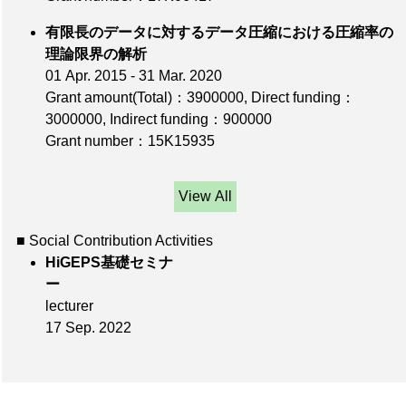
有限長のデータに対するデータ圧縮における圧縮率の
理論限界の解析
01 Apr. 2015 - 31 Mar. 2020
Grant amount(Total)：3900000
,
Direct funding：
3000000
,
Indirect funding：900000
Grant number：15K15935
View All
■ Social Contribution Activities
HiGEPS基礎セミナ
ー
lecturer
17 Sep. 2022