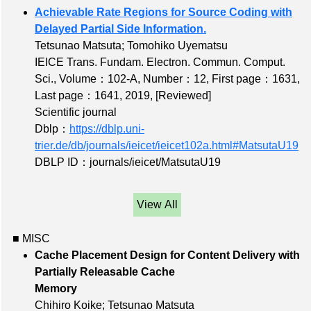
Achievable Rate Regions for Source Coding with
Delayed Partial Side Information.
Tetsunao Matsuta; Tomohiko Uyematsu
IEICE Trans. Fundam. Electron. Commun. Comput.
Sci.,
Volume：102-A
,
Number：12
,
First page：1631
,
Last page：1641
, 2019,
[Reviewed]
Scientific journal
Dblp：
https://dblp.uni-
trier.de/db/journals/ieicet/ieicet102a.html#MatsutaU19
DBLP ID：journals/ieicet/MatsutaU19
View All
■ MISC
Cache Placement Design for Content Delivery with
Partially Releasable Cache
Memory
Chihiro Koike; Tetsunao Matsuta