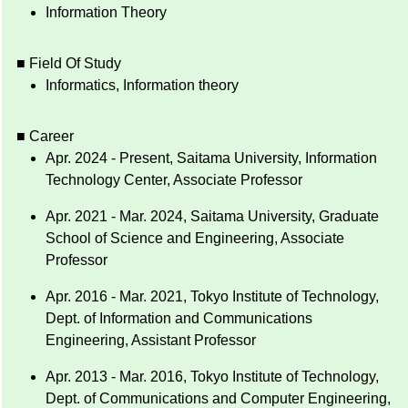
Information Theory
■ Field Of Study
Informatics, Information theory
■ Career
Apr. 2024 - Present, Saitama University, Information
Technology Center, Associate Professor
Apr. 2021 - Mar. 2024, Saitama University, Graduate
School of Science and Engineering, Associate
Professor
Apr. 2016 - Mar. 2021, Tokyo Institute of Technology,
Dept. of Information and Communications
Engineering, Assistant Professor
Apr. 2013 - Mar. 2016, Tokyo Institute of Technology,
Dept. of Communications and Computer Engineering,