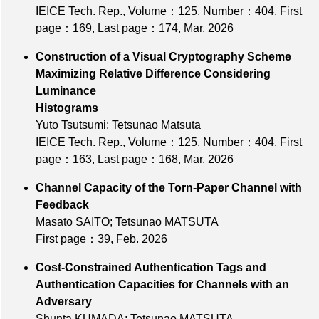
IEICE Tech. Rep.,
Volume：125
,
Number：404
,
First
page：169
,
Last page：174
, Mar. 2026
Construction of a Visual Cryptography Scheme
Maximizing Relative Difference Considering
Luminance
Histograms
Yuto Tsutsumi; Tetsunao Matsuta
IEICE Tech. Rep.,
Volume：125
,
Number：404
,
First
page：163
,
Last page：168
, Mar. 2026
Channel Capacity of the Torn-Paper Channel with
Feedback
Masato SAITO; Tetsunao MATSUTA
First page：39
, Feb. 2026
Cost-Constrained Authentication Tags and
Authentication Capacities for Channels with an
Adversary
Shunta KUMADA; Tetsunao MATSUTA