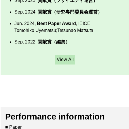
Sep. 2025,
貢献賞（ソサイエティ運営）
Sep. 2024,
貢献賞（研究専門委員会運営）
Jun. 2024,
Best Paper Award
, IEICE
Tomohiko Uyematsu;Tetsunao Matsuta
Sep. 2022,
貢献賞（編集）
View All
Performance information
■ Paper