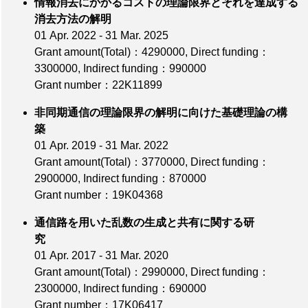
情報消去にかかるコストの理論限界とそれを達成する
消去方法の解明
01 Apr. 2022 - 31 Mar. 2025
Grant amount(Total)：4290000
,
Direct funding：
3300000
,
Indirect funding：990000
Grant number：22K11899
非同期通信の理論限界の解明に向けた基礎理論の構
築
01 Apr. 2019 - 31 Mar. 2022
Grant amount(Total)：3770000
,
Direct funding：
2900000
,
Indirect funding：870000
Grant number：19K04368
通信路を用いた乱数の生成と共有に関する研
究
01 Apr. 2017 - 31 Mar. 2020
Grant amount(Total)：2990000
,
Direct funding：
2300000
,
Indirect funding：690000
Grant number：17K06417