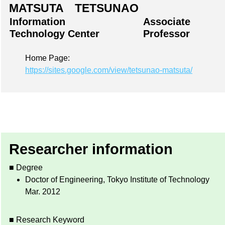
MATSUTA TETSUNAO
Information
Associate
Technology Center
Professor
Home Page:
https://sites.google.com/view/tetsunao-matsuta/
Researcher information
■ Degree
Doctor of Engineering, Tokyo Institute of Technology
Mar. 2012
■ Research Keyword