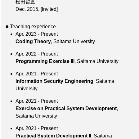
松田哲直
Dec. 2015
,
[Invited]
■ Teaching experience
Apr. 2023 - Present
Coding Theory
, Saitama University
Apr. 2022 - Present
Programming Exercise III
, Saitama University
Apr. 2021 - Present
Information Security Engineering
, Saitama
University
Apr. 2021 - Present
Exercise on Practical System Development
,
Saitama University
Apr. 2021 - Present
Practical System Development II
, Saitama