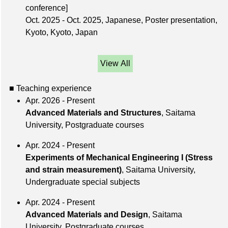
conference]
Oct. 2025 - Oct. 2025, Japanese, Poster presentation,
Kyoto, Kyoto, Japan
View All
■ Teaching experience
Apr. 2026 - Present
Advanced Materials and Structures
, Saitama
University, Postgraduate courses
Apr. 2024 - Present
Experiments of Mechanical Engineering I (Stress
and strain measurement)
, Saitama University,
Undergraduate special subjects
Apr. 2024 - Present
Advanced Materials and Design
, Saitama
University, Postgraduate courses