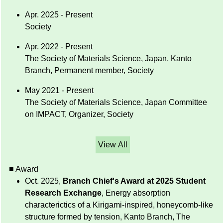
Apr. 2025 - Present
Society
Apr. 2022 - Present
The Society of Materials Science, Japan, Kanto
Branch, Permanent member, Society
May 2021 - Present
The Society of Materials Science, Japan Committee
on IMPACT, Organizer, Society
View All
■ Award
Oct. 2025,
Branch Chief's Award at 2025 Student
Research Exchange
, Energy absorption
characterictics of a Kirigami-inspired, honeycomb-like
structure formed by tension, Kanto Branch, The