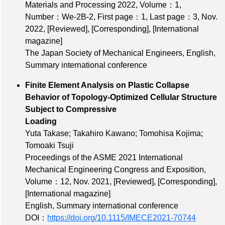
Materials and Processing 2022,
Volume：1
,
Number：We‐2B‐2
,
First page：1
,
Last page：3
, Nov.
2022,
[Reviewed]
,
[Corresponding]
,
[International
magazine]
The Japan Society of Mechanical Engineers, English,
Summary international conference
Finite Element Analysis on Plastic Collapse
Behavior of Topology-Optimized Cellular Structure
Subject to Compressive
Loading
Yuta Takase; Takahiro Kawano; Tomohisa Kojima;
Tomoaki Tsuji
Proceedings of the ASME 2021 International
Mechanical Engineering Congress and Exposition,
Volume：12
, Nov. 2021,
[Reviewed]
,
[Corresponding]
,
[International magazine]
English, Summary international conference
DOI：
https://doi.org/10.1115/IMECE2021-70744