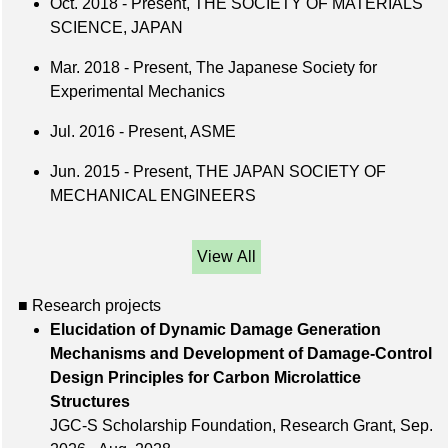
Oct. 2018 - Present, THE SOCIETY OF MATERIALS
SCIENCE, JAPAN
Mar. 2018 - Present, The Japanese Society for
Experimental Mechanics
Jul. 2016 - Present, ASME
Jun. 2015 - Present, THE JAPAN SOCIETY OF
MECHANICAL ENGINEERS
View All
■ Research projects
Elucidation of Dynamic Damage Generation
Mechanisms and Development of Damage-Control
Design Principles for Carbon Microlattice
Structures
JGC-S Scholarship Foundation, Research Grant, Sep.