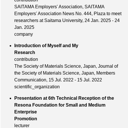
SAITAMA Employers' Association, SAITAMA
Employers' Association News No. 444, Plaza to meet
researchers at Saitama University, 24 Jan. 2025 - 24
Jan. 2025
company
Introduction of Myself and My
Research
contribution
The Society of Materials Science, Japan, Journal of
the Society of Materials Science, Japan, Members
Communication, 15 Jul. 2022 - 15 Jul. 2022
scientific_organization
Presentation at 6th Technical Reception of the
Resona Foundation for Small and Medium
Enterprise
Promotion
lecturer