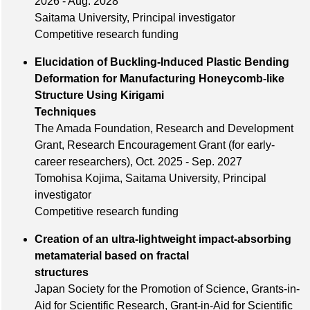
2026 - Aug. 2028
Saitama University, Principal investigator
Competitive research funding
Elucidation of Buckling-Induced Plastic Bending
Deformation for Manufacturing Honeycomb-like
Structure Using Kirigami
Techniques
The Amada Foundation, Research and Development
Grant, Research Encouragement Grant (for early-
career researchers), Oct. 2025 - Sep. 2027
Tomohisa Kojima, Saitama University, Principal
investigator
Competitive research funding
Creation of an ultra-lightweight impact-absorbing
metamaterial based on fractal
structures
Japan Society for the Promotion of Science, Grants-in-
Aid for Scientific Research, Grant-in-Aid for Scientific