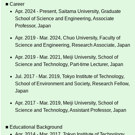
■ Career
Apr. 2024 - Present, Saitama University, Graduate
School of Science and Engineering, Associate
Professor, Japan
Apr. 2019 - Mar. 2024, Chuo University, Faculty of
Science and Engineering, Research Associate, Japan
Apr. 2019 - Mar. 2021, Meiji University, School of
Science and Technology, Part-time Lecturer, Japan
Jul. 2017 - Mar. 2019, Tokyo Institute of Technology,
School of Environment and Society, Research Fellow,
Japan
Apr. 2017 - Mar. 2019, Meiji University, School of
Science and Technology, Assistant Professor, Japan
■ Educational Background
Apr. 2014 - Mar. 2017, Tokyo Institute of Technology,