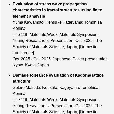
Evaluation of stress wave propagation
characteristics in fractal structures using finite
element analysis
Yuma Kawamoto; Kensuke Kageyama; Tomohisa
Kojima
The 11th Materials Week, Materials Symposium:
Young Researchers' Presentation,
Oct. 2025
, The
Society of Materials Science, Japan,
[Domestic
conference]
Oct. 2025 - Oct. 2025, Japanese, Poster presentation,
Kyoto, Kyoto, Japan
Damage tolerance evaluation of Kagome lattice
structure
Sotaro Masuda, Kensuke Kageyama, Tomohisa
Kojima
The 11th Materials Week, Materials Symposium:
Young Researchers' Presentation,
Oct. 2025
, The
Society of Materials Science, Japan,
[Domestic