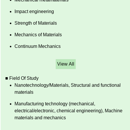
Impact engineering
Strength of Materials
Mechanics of Materials
Continuum Mechanics
View All
■ Field Of Study
Nanotechnology/Materials, Structural and functional
materials
Manufacturing technology (mechanical,
electrical/electronic, chemical engineering), Machine
materials and mechanics