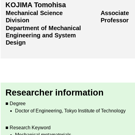
KOJIMA Tomohisa
Mechanical Science
Associate
Division
Professor
Department of Mechanical
Engineering and System
Design
Researcher information
■ Degree
Doctor of Engineering, Tokyo Institute of Technology
■ Research Keyword
Mechanical metamaterials