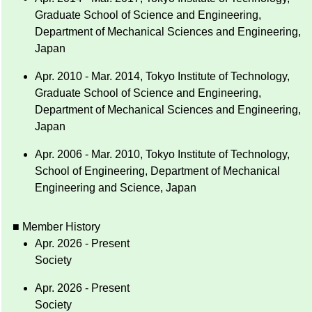
Graduate School of Science and Engineering,
Department of Mechanical Sciences and Engineering,
Japan
Apr. 2010 - Mar. 2014, Tokyo Institute of Technology,
Graduate School of Science and Engineering,
Department of Mechanical Sciences and Engineering,
Japan
Apr. 2006 - Mar. 2010, Tokyo Institute of Technology,
School of Engineering, Department of Mechanical
Engineering and Science, Japan
■ Member History
Apr. 2026 - Present
Society
Apr. 2026 - Present
Society