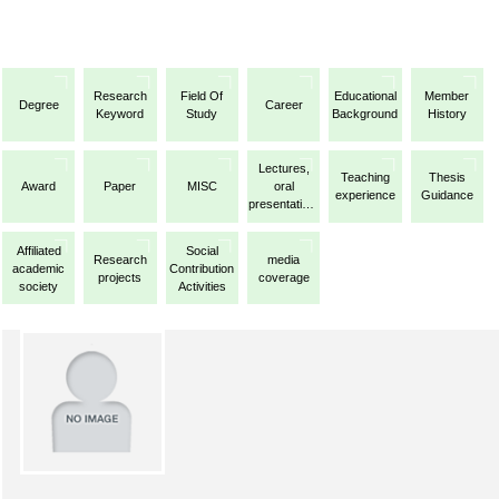
Research
Field Of
Educational
Member
Degree
Career
Keyword
Study
Background
History
Lectures,
Teaching
Thesis
Award
Paper
MISC
oral
experience
Guidance
presentations,
etc.
Affiliated
Social
Research
media
academic
Contribution
projects
coverage
society
Activities