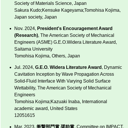
Society of Materials Science, Japan
Sakura Kudo;Kensuke Kageyama;Tomohisa Kojima,
Japan society, Japan
Nov. 2024,
President's Encouragement Award
(Research)
, The American Society of Mechanical
Engineers (ASME) G.E.O.Widera Literature Award,
Saitama University
Tomohisa Kojima, Others, Japan
Jul. 2024,
G.E.O. Widera Literature Award
, Dynamic
Cavitation Inception by Wave Propagation Across
Solid-Fluid Interface With Varying Solid Surface
Wettability, The American Society of Mechanical
Engineers
Tomohisa Kojima;Kazuaki Inaba, International
academic award, United States
12051615
Mar. 2023,
衝撃部門賞 奨励賞
, Committee on IMPACT,