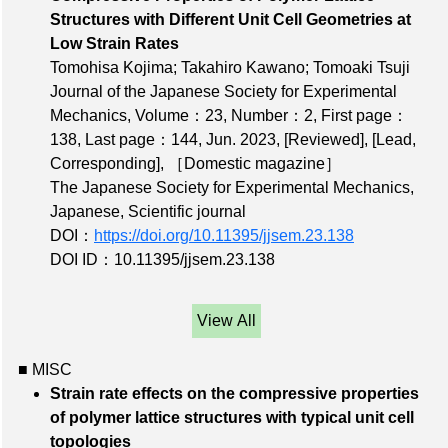
Structures with Different Unit Cell Geometries at
Low Strain Rates
Tomohisa Kojima; Takahiro Kawano; Tomoaki Tsuji
Journal of the Japanese Society for Experimental
Mechanics,
Volume：23
,
Number：2
,
First page：
138
,
Last page：144
, Jun. 2023,
[Reviewed]
,
[Lead,
Corresponding]
,
［Domestic magazine］
The Japanese Society for Experimental Mechanics,
Japanese, Scientific journal
DOI：
https://doi.org/10.11395/jjsem.23.138
DOI ID：10.11395/jjsem.23.138
View All
■ MISC
Strain rate effects on the compressive properties
of polymer lattice structures with typical unit cell
topologies