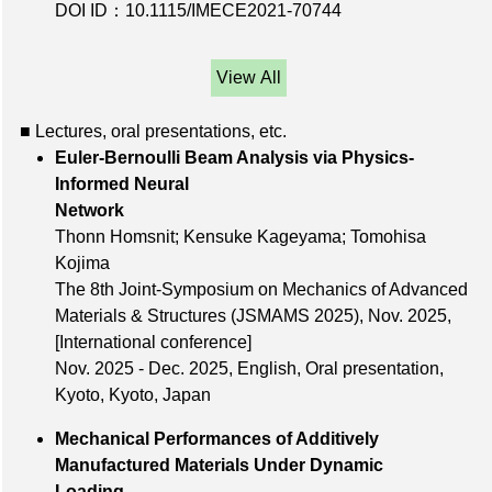
DOI ID：10.1115/IMECE2021-70744
View All
■ Lectures, oral presentations, etc.
Euler-Bernoulli Beam Analysis via Physics-
Informed Neural
Network
Thonn Homsnit; Kensuke Kageyama; Tomohisa
Kojima
The 8th Joint-Symposium on Mechanics of Advanced
Materials & Structures (JSMAMS 2025),
Nov. 2025
,
[International conference]
Nov. 2025 - Dec. 2025, English, Oral presentation,
Kyoto, Kyoto, Japan
Mechanical Performances of Additively
Manufactured Materials Under Dynamic
Loading