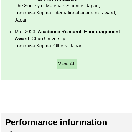
The Society of Materials Science, Japan,
Tomohisa Kojima, International academic award,
Japan
Mar. 2023,
Academic Research Encouragement
Award
, Chuo University
Tomohisa Kojima, Others, Japan
View All
Performance information