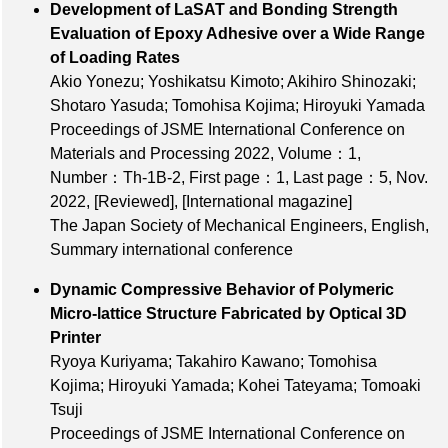
Development of LaSAT and Bonding Strength
Evaluation of Epoxy Adhesive over a Wide Range
of Loading Rates
Akio Yonezu; Yoshikatsu Kimoto; Akihiro Shinozaki;
Shotaro Yasuda; Tomohisa Kojima; Hiroyuki Yamada
Proceedings of JSME International Conference on
Materials and Processing 2022,
Volume：1
,
Number：Th‐1B‐2
,
First page：1
,
Last page：5
, Nov.
2022,
[Reviewed]
,
[International magazine]
The Japan Society of Mechanical Engineers, English,
Summary international conference
Dynamic Compressive Behavior of Polymeric
Micro‐lattice Structure Fabricated by Optical 3D
Printer
Ryoya Kuriyama; Takahiro Kawano; Tomohisa
Kojima; Hiroyuki Yamada; Kohei Tateyama; Tomoaki
Tsuji
Proceedings of JSME International Conference on