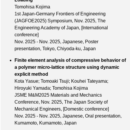
Tomohisa Kojima
1st Japan-Germany Frontiers of Engineering
(JAGFOE2025) Symposium,
Nov. 2025
, The
Engineering Academy of Japan,
[International
conference]
Nov. 2025 - Nov. 2025, Japanese, Poster
presentation, Tokyo, Chiyoda-ku, Japan
Finite element analysis of compressive behavior of
a polymer micro-lattice structure using dynamic
explicit method
Kota Yasue; Tomoaki Tsuji; Kouhei Tateyama;
Hiroyuki Yamada; Tomohisa Kojima
JSME M&M2025 Materials and Mechanics
Conference,
Nov. 2025
, The Japan Society of
Mechanical Engineers,
[Domestic conference]
Nov. 2025 - Nov. 2025, Japanese, Oral presentation,
Kumamoto, Kumamoto, Japan