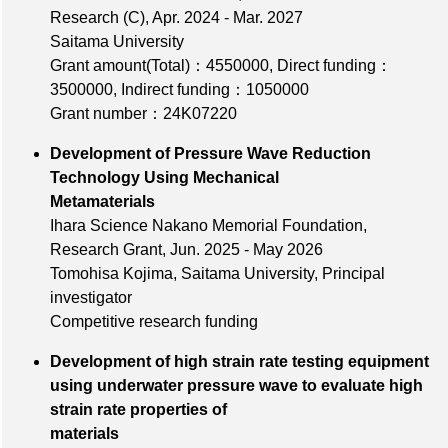
Research (C), Apr. 2024 - Mar. 2027
Saitama University
Grant amount(Total)：4550000
,
Direct funding：
3500000
,
Indirect funding：1050000
Grant number：24K07220
Development of Pressure Wave Reduction
Technology Using Mechanical
Metamaterials
Ihara Science Nakano Memorial Foundation,
Research Grant, Jun. 2025 - May 2026
Tomohisa Kojima, Saitama University, Principal
investigator
Competitive research funding
Development of high strain rate testing equipment
using underwater pressure wave to evaluate high
strain rate properties of
materials