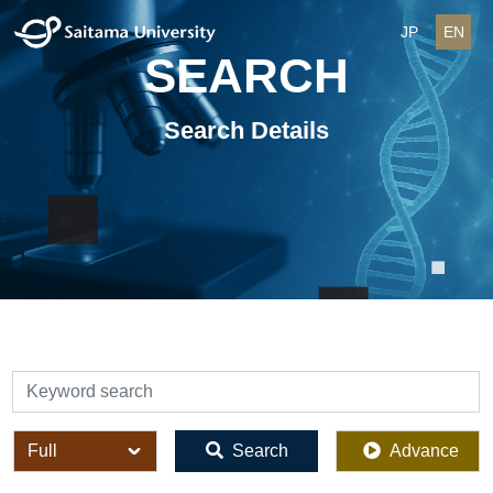
JP
EN
SEARCH
Search Details
検索
全体
Search
Advance