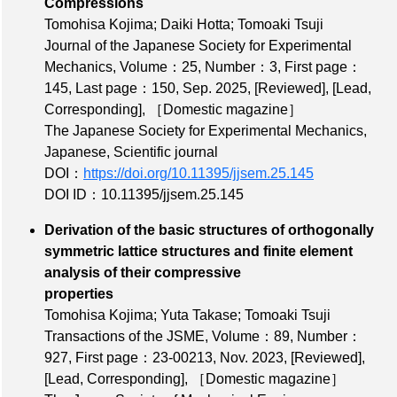
Compressions
Tomohisa Kojima; Daiki Hotta; Tomoaki Tsuji
Journal of the Japanese Society for Experimental
Mechanics,
Volume：25
,
Number：3
,
First page：
145
,
Last page：150
, Sep. 2025,
[Reviewed]
,
[Lead,
Corresponding]
,
［Domestic magazine］
The Japanese Society for Experimental Mechanics,
Japanese, Scientific journal
DOI：
https://doi.org/10.11395/jjsem.25.145
DOI ID：10.11395/jjsem.25.145
Derivation of the basic structures of orthogonally
symmetric lattice structures and finite element
analysis of their compressive
properties
Tomohisa Kojima; Yuta Takase; Tomoaki Tsuji
Transactions of the JSME,
Volume：89
,
Number：
927
,
First page：23-00213
, Nov. 2023,
[Reviewed]
,
[Lead, Corresponding]
,
［Domestic magazine］