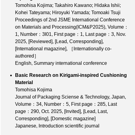
Tomohisa Kojima; Takahiro Kawano; Hidaka Ishii;
Kohei Tateyama; Hiroyuki Yamada; Tomoaki Tsuji
Proceedings of 2nd JSME International Conference
on Materials and Processing(ICM&P2025),
Volume：
1
,
Number：3I01
,
First page：1
,
Last page：3
, Nov.
2025,
[Reviewed]
,
[Lead, Corresponding]
,
[International magazine]
,
［Internationally co-
authored］
English, Summary international conference
Basic Research on Kirigami-inspired Cushioning
Material
Tomohisa Kojima
Journal of Packaging Sciense & Technology, Japan,
Volume：34
,
Number：5
,
First page：285
,
Last
page：290
, Oct. 2025,
[Invited]
,
[Lead, Last,
Corresponding]
,
[Domestic magazine]
Japanese, Introduction scientific journal