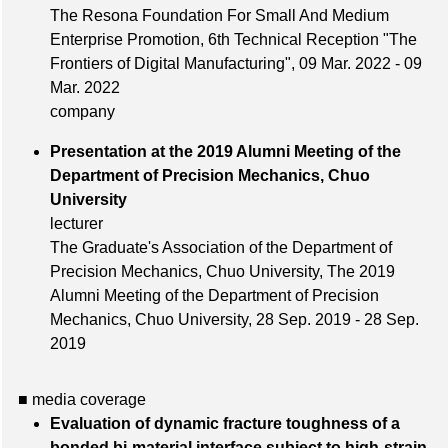
The Resona Foundation For Small And Medium
Enterprise Promotion, 6th Technical Reception "The
Frontiers of Digital Manufacturing", 09 Mar. 2022 - 09
Mar. 2022
company
Presentation at the 2019 Alumni Meeting of the
Department of Precision Mechanics, Chuo
University
lecturer
The Graduate's Association of the Department of
Precision Mechanics, Chuo University, The 2019
Alumni Meeting of the Department of Precision
Mechanics, Chuo University, 28 Sep. 2019 - 28 Sep.
2019
■ media coverage
Evaluation of dynamic fracture toughness of a
bonded bi-material interface subject to high-strain-