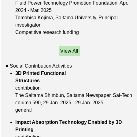
Fluid Power Technology Promotion Foundation, Apr.
2024 - Mar. 2025
Tomohisa Kojima, Saitama University, Principal
investigator
Competitive research funding
View All
■ Social Contribution Activities
3D Printed Functional
Structures
contribution
The Saitama Shimbun, Saitama Newspaper, Sai-Tech
column 590, 29 Jan. 2025 - 29 Jan. 2025
general
Impact Absorption Technology Enabled by 3D
Printing
contribution