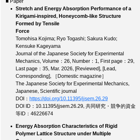
■ Paper
Stretch and Energy Absorption Performance of a
Kirigami-inspired, Honeycomb-like Structure
Formed by Tensile
Force
Tomohisa Kojima; Ryo Togashi; Sakura Kudo;
Kensuke Kageyama
Journal of the Japanese Society for Experimental
Mechanics,
Volume：26
,
Number：1
,
First page：29
,
Last page：35
, Mar. 2026,
[Reviewed]
,
[Lead,
Corresponding]
,
［Domestic magazine］
The Japanese Society for Experimental Mechanics,
Japanese, Scientific journal
DOI：
https://doi.org/10.11395/jjsem.26.29
DOI ID：10.11395/jjsem.26.29
,
共同研究・競争的資金
等ID：46226674
Energy Absorption Characteristics of Rigid
Polymer Lattice Structure under Multiple