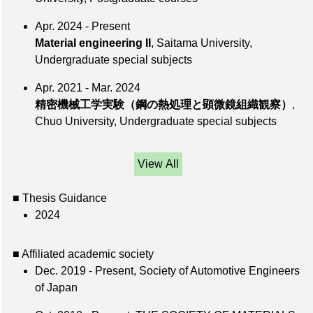
Apr. 2024 - Present
Material engineering II
, Saitama University,
Undergraduate special subjects
Apr. 2021 - Mar. 2024
精密機械工学実験（鋼の熱処理と顕微鏡組織観察）
,
Chuo University, Undergraduate special subjects
View All
■ Thesis Guidance
2024
■ Affiliated academic society
Dec. 2019 - Present, Society of Automotive Engineers
of Japan