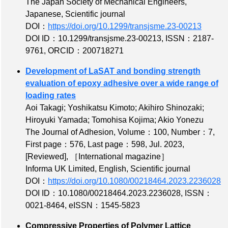
The Japan Society of Mechanical Engineers,
Japanese, Scientific journal
DOI：
https://doi.org/10.1299/transjsme.23-00213
DOI ID：10.1299/transjsme.23-00213
,
ISSN：2187-
9761
,
ORCID：200718271
Development of LaSAT and bonding strength
evaluation of epoxy adhesive over a wide range of
loading rates
Aoi Takagi; Yoshikatsu Kimoto; Akihiro Shinozaki;
Hiroyuki Yamada; Tomohisa Kojima; Akio Yonezu
The Journal of Adhesion,
Volume：100
,
Number：7
,
First page：576
,
Last page：598
, Jul. 2023,
[Reviewed]
,
［International magazine］
Informa UK Limited, English, Scientific journal
DOI：
https://doi.org/10.1080/00218464.2023.2236028
DOI ID：10.1080/00218464.2023.2236028
,
ISSN：
0021-8464
,
eISSN：1545-5823
Compressive Properties of Polymer Lattice