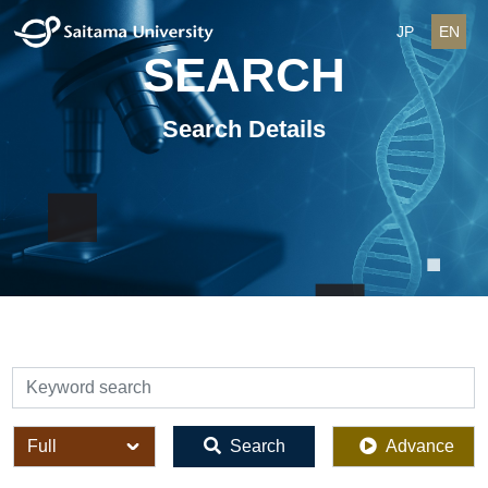
JP
EN
SEARCH
Search Details
検索
全体
Search
Advance