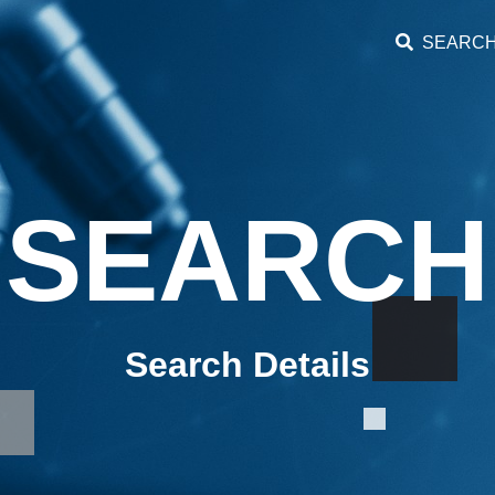
SEARC
SEARCH
Search Details