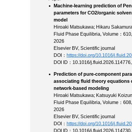
Machine-learning prediction of Pe
parameters for CO2/organic solven
mode
Hiroaki Matsukawa; Hikaru Sakamura
Fluid Phase Equilibria,
Volume：610
2026
Elsevier BV, Scientific journal
DOI：
https://doi.org/10.1016/j.fluid.
DOI ID：10.1016/j.fluid.2026.114776
Prediction of pure-component param
associating fluid theory equations 
network-based
Hiroaki Matsukawa; Katsuyuki Koizum
Fluid Phase Equilibria,
Volume：608
2026
Elsevier BV, Scientific journal
DOI：
https://doi.org/10.1016/j.fluid.
DOI ID：10.1016/j.fluid.2026.114730