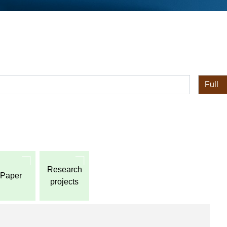
全体
Research
Paper
projects