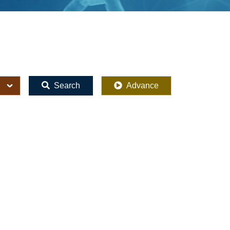
Search
Advance