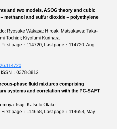
ts and two models, ASOG theory and cubic
de – methanol and sulfur dioxide – polyethylene
 systems
ido; Ryosuke Wakasa; Hiroaki Matsukawa; Taka-
mi Tochigi; Kiyofumi Kurihara
,
First page：114720
,
Last page：114720
, Aug.
2026.114720
,
ISSN：0378-3812
eous-phase fluid mixtures comprising
ary systems and correlation with the PC-SAFT
state
omoya Tsuji; Katsuto Otake
,
First page：114658
,
Last page：114658
, May