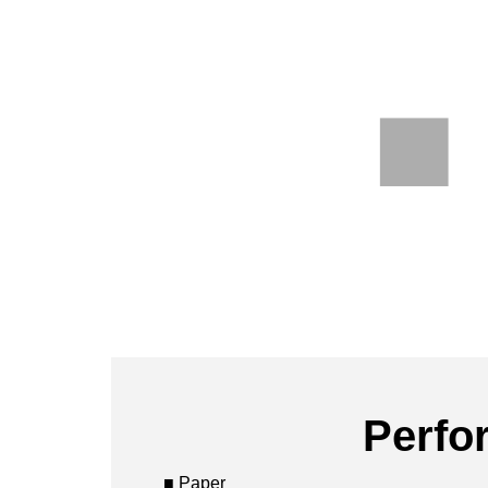
Perfo
■ Paper