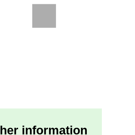
her information