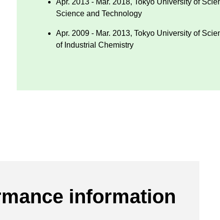
Apr. 2013 - Mar. 2018, Tokyo University of Sci
Science and Technology
Apr. 2009 - Mar. 2013, Tokyo University of Sci
of Industrial Chemistry
rmance information