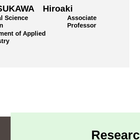
SUKAWA Hiroaki
al Science
Associate
on
Professor
ment of Applied
try
Researc