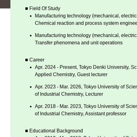
■ Field Of Study
Manufacturing technology (mechanical, electrica
Chemical reaction and process system enginee
Manufacturing technology (mechanical, electrica
Transfer phenomena and unit operations
■ Career
Apr. 2024 - Present, Tokyo Denki University, S
Applied Chemistry, Guest lecturer
Apr. 2023 - Mar. 2026, Tokyo University of Sci
of Industrial Chemistry, Lecturer
Apr. 2018 - Mar. 2023, Tokyo University of Sci
of Industrial Chemistry, Assistant professor
■ Educational Background