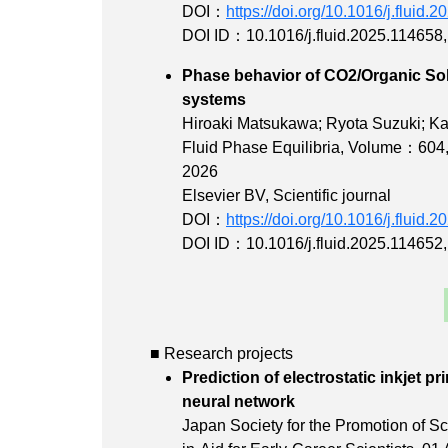
DOI：
https://doi.org/10.1016/j.fluid.
DOI ID：10.1016/j.fluid.2025.114658
Phase behavior of CO2/Organic Solv
system
Hiroaki Matsukawa; Ryota Suzuki; Ka
Fluid Phase Equilibria,
Volume：604
2026
Elsevier BV, Scientific journal
DOI：
https://doi.org/10.1016/j.fluid.
DOI ID：10.1016/j.fluid.2025.114652
■ Research projects
Prediction of electrostatic inkjet p
neural net
Japan Society for the Promotion of Sci