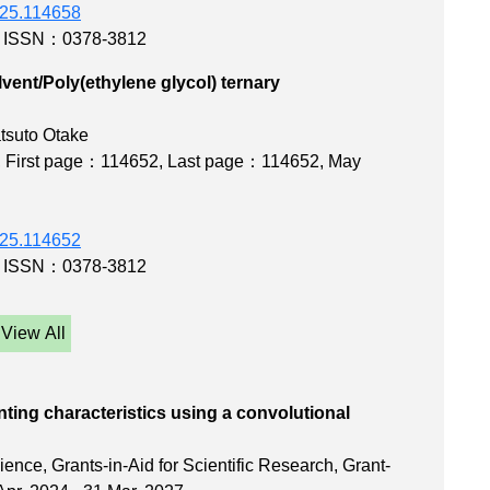
2025.114658
,
ISSN：0378-3812
ent/Poly(ethylene glycol) ternary
s
tsuto Otake
,
First page：114652
,
Last page：114652
, May
2025.114652
,
ISSN：0378-3812
View All
rinting characteristics using a convolutional
work
ence, Grants-in-Aid for Scientific Research, Grant-