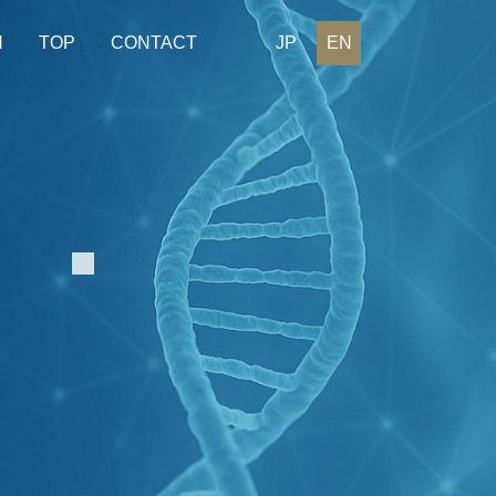
H
TOP
CONTACT
JP
EN