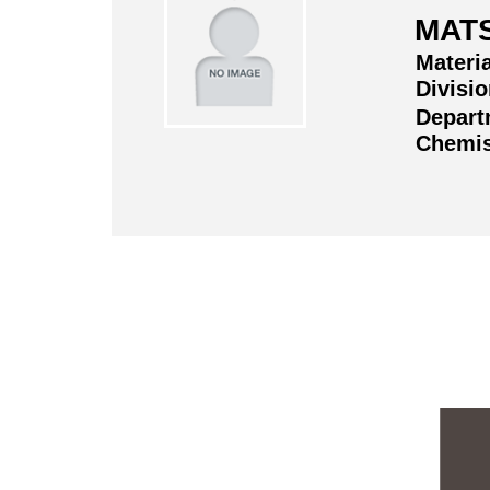
MAT
Materi
Divisi
Depart
Chemis