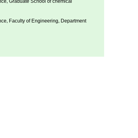
ence, Graduate School of chemical
ence, Faculty of Engineering, Department