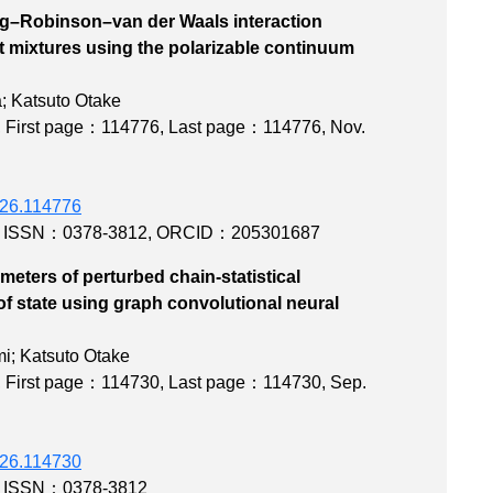
ng–Robinson–van der Waals interaction
t mixtures using the polarizable continuum
l
; Katsuto Otake
,
First page：114776
,
Last page：114776
, Nov.
2026.114776
,
ISSN：0378-3812
,
ORCID：205301687
eters of perturbed chain-statistical
of state using graph convolutional neural
 modeling
i; Katsuto Otake
,
First page：114730
,
Last page：114730
, Sep.
2026.114730
,
ISSN：0378-3812