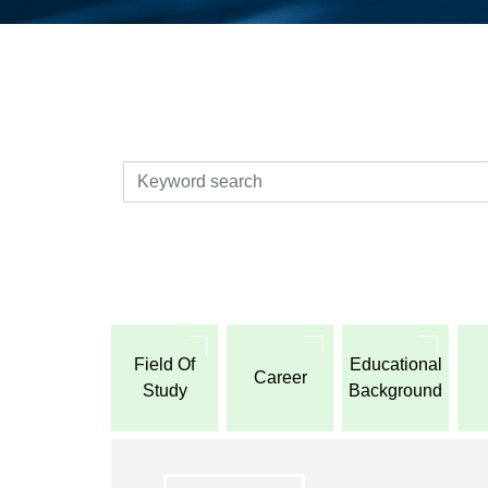
検索
Field Of
Educational
Career
Study
Background