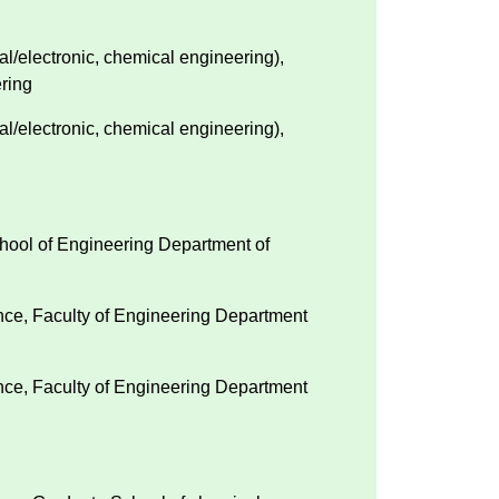
l/electronic, chemical engineering),
ring
l/electronic, chemical engineering),
chool of Engineering Department of
ence, Faculty of Engineering Department
ence, Faculty of Engineering Department