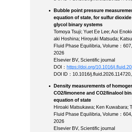
Bubble point pressure measuremen
equation of state, for sulfur dioxi
glycol binary
Tomoya Tsuji; Yuet Ee Lee; Aoi Enok
aki Hoshina; Hiroyuki Matsuda; Katsu
Fluid Phase Equilibria,
Volume：607
2026
Elsevier BV, Scientific journal
DOI：
https://doi.org/10.1016/j.fluid.
DOI ID：10.1016/j.fluid.2026.114720
Density measurements of homogen
CO2/limonene and CO2/linalool bin
equation of 
Hiroaki Matsukawa; Ken Kuwabara; T
Fluid Phase Equilibria,
Volume：604
2026
Elsevier BV, Scientific journal