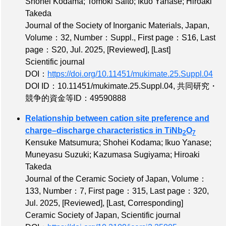
Shohei Kodama; Tomoki Saito; Ikuo Yanase; Hiroaki
Takeda
Journal of the Society of Inorganic Materials, Japan,
Volume：32
,
Number：Suppl.
,
First page：S16
,
Last
page：S20
, Jul. 2025,
[Reviewed]
,
[Last]
Scientific journal
DOI：
https://doi.org/10.11451/mukimate.25.Suppl.04
DOI ID：10.11451/mukimate.25.Suppl.04
,
共同研究・
競争的資金等ID：49590888
Relationship between cation site preference and
charge–discharge characteristics in TiNb
O
2
7
Kensuke Matsumura; Shohei Kodama; Ikuo Yanase;
Muneyasu Suzuki; Kazumasa Sugiyama; Hiroaki
Takeda
Journal of the Ceramic Society of Japan,
Volume：
133
,
Number：7
,
First page：315
,
Last page：320
,
Jul. 2025,
[Reviewed]
,
[Last, Corresponding]
Ceramic Society of Japan, Scientific journal