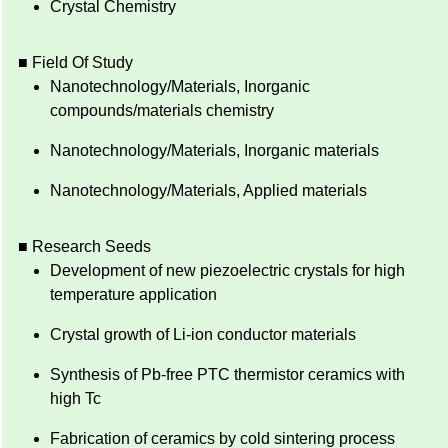
Crystal Chemistry
■ Field Of Study
Nanotechnology/Materials, Inorganic
compounds/materials chemistry
Nanotechnology/Materials, Inorganic materials
Nanotechnology/Materials, Applied materials
■ Research Seeds
Development of new piezoelectric crystals for high
temperature application
Crystal growth of Li-ion conductor materials
Synthesis of Pb-free PTC thermistor ceramics with
high Tc
Fabrication of ceramics by cold sintering process