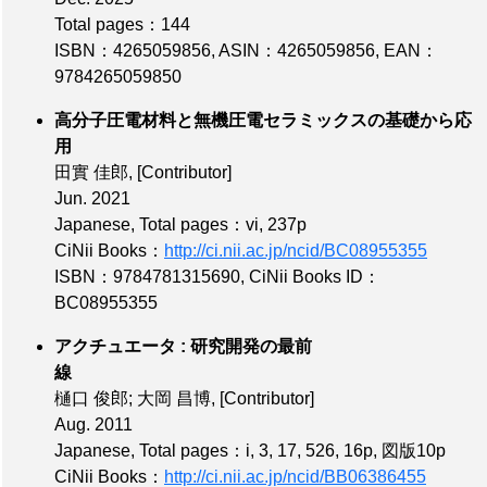
Total pages：144
ISBN：4265059856
,
ASIN：4265059856
,
EAN：
9784265059850
高分子圧電材料と無機圧電セラミックスの基礎から応
用
田實 佳郎,
[Contributor]
Jun. 2021
Japanese,
Total pages：vi, 237p
CiNii Books：
http://ci.nii.ac.jp/ncid/BC08955355
ISBN：9784781315690
,
CiNii Books ID：
BC08955355
アクチュエータ : 研究開発の最前
線
樋口 俊郎; 大岡 昌博,
[Contributor]
Aug. 2011
Japanese,
Total pages：i, 3, 17, 526, 16p, 図版10p
CiNii Books：
http://ci.nii.ac.jp/ncid/BB06386455