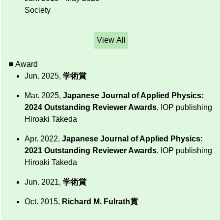
Society
View All
■ Award
Jun. 2025,
学術賞
Mar. 2025,
Japanese Journal of Applied Physics:
2024 Outstanding Reviewer Awards
, IOP publishing
Hiroaki Takeda
Apr. 2022,
Japanese Journal of Applied Physics:
2021 Outstanding Reviewer Awards
, IOP publishing
Hiroaki Takeda
Jun. 2021,
学術賞
Oct. 2015,
Richard M. Fulrath賞