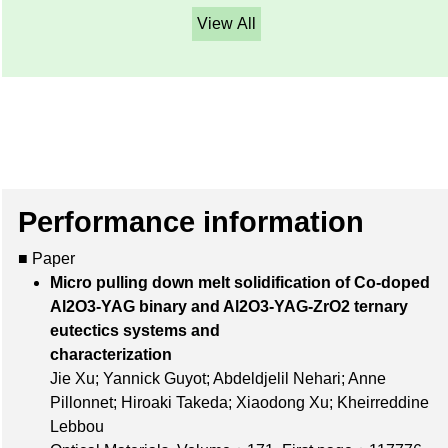
View All
Performance information
■ Paper
Micro pulling down melt solidification of Co-doped
Al2O3-YAG binary and Al2O3-YAG-ZrO2 ternary
eutectics systems and
characterization
Jie Xu; Yannick Guyot; Abdeldjelil Nehari; Anne
Pillonnet; Hiroaki Takeda; Xiaodong Xu; Kheirreddine
Lebbou