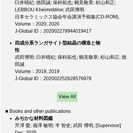
臼井晴紀; 徳田誠; 保科拓也; 鶴見敬章; 杉山和正;
LEBBOU Kheirreddine; 武田博明
日本セラミックス協会年会講演予稿集(CD-ROM),
Volume：2020
, 2020
J-Global ID：202002279944019417
四成分系ランガサイト型結晶の構造と物
性
武田博明; 臼井晴紀; 保科拓也; 鶴見敬章; 杉山和正; 徳
田誠
Volume：2019
, 2019
J-Global ID：202002252628576978
View All
■ Books and other publications
みぢかな材料図鑑
芹澤 愛; 扇澤 敏明; 半 智史; 武田 博明,
[Supervisor]
Dec. 2025