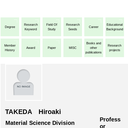
Research
Field Of
Research
Educational
Degree
Career
Keyword
Study
Seeds
Background
Books and
Member
Research
Award
Paper
MISC
other
History
projects
publications
TAKEDA Hiroaki
Profess
Material Science Division
or