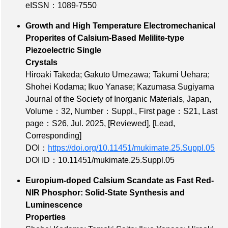
eISSN：1089-7550
Growth and High Temperature Electromechanical
Properites of Calsium-Based Melilite-type
Piezoelectric Single
Crystals
Hiroaki Takeda; Gakuto Umezawa; Takumi Uehara;
Shohei Kodama; Ikuo Yanase; Kazumasa Sugiyama
Journal of the Society of Inorganic Materials, Japan,
Volume：32
,
Number：Suppl.
,
First page：S21
,
Last
page：S26
, Jul. 2025,
[Reviewed]
,
[Lead,
Corresponding]
DOI：
https://doi.org/10.11451/mukimate.25.Suppl.05
DOI ID：10.11451/mukimate.25.Suppl.05
Europium-doped Calsium Scandate as Fast Red-
NIR Phosphor: Solid-State Synthesis and
Luminescence
Properties