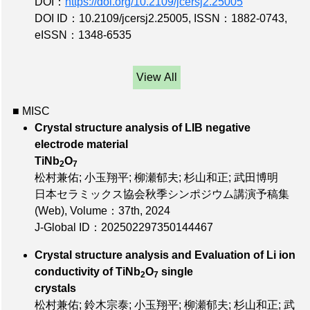
DOI：
https://doi.org/10.2109/jcersj2.25005
DOI ID：10.2109/jcersj2.25005
,
ISSN：1882-0743
,
eISSN：1348-6535
View All
■ MISC
Crystal structure analysis of LIB negative
electrode material
TiNb
O
2
7
松村兼佑; 小玉翔平; 柳瀬郁夫; 杉山和正; 武田博明
日本セラミックス協会秋季シンポジウム講演予稿集
(Web),
Volume：37th
, 2024
J-Global ID：202502297350144467
Crystal structure analysis and Evaluation of Li ion
conductivity of TiNb
O
single
2
7
crystals
松村兼佑; 鈴木宗泰; 小玉翔平; 柳瀬郁夫; 杉山和正; 武