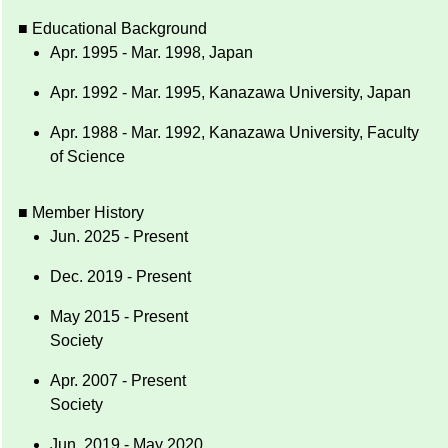
■ Educational Background
Apr. 1995 - Mar. 1998, Japan
Apr. 1992 - Mar. 1995, Kanazawa University, Japan
Apr. 1988 - Mar. 1992, Kanazawa University, Faculty
of Science
■ Member History
Jun. 2025 - Present
Dec. 2019 - Present
May 2015 - Present
Society
Apr. 2007 - Present
Society
Jun. 2019 - May 2020