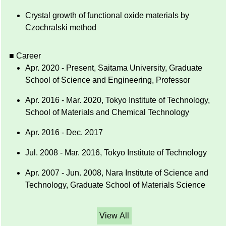
Crystal growth of functional oxide materials by
Czochralski method
■ Career
Apr. 2020 - Present, Saitama University, Graduate
School of Science and Engineering, Professor
Apr. 2016 - Mar. 2020, Tokyo Institute of Technology,
School of Materials and Chemical Technology
Apr. 2016 - Dec. 2017
Jul. 2008 - Mar. 2016, Tokyo Institute of Technology
Apr. 2007 - Jun. 2008, Nara Institute of Science and
Technology, Graduate School of Materials Science
View All