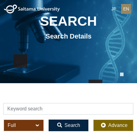
JP
EN
SEARCH
Search Details
検索
全体
Search
Advance