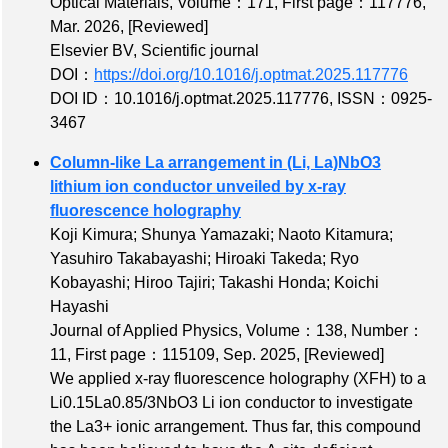
Optical Materials,
Volume：171
,
First page：117776
,
Mar. 2026,
[Reviewed]
Elsevier BV, Scientific journal
DOI：
https://doi.org/10.1016/j.optmat.2025.117776
DOI ID：10.1016/j.optmat.2025.117776
,
ISSN：0925-
3467
Column-like La arrangement in (Li, La)NbO3
lithium ion conductor unveiled by x-ray
fluorescence holography
Koji Kimura; Shunya Yamazaki; Naoto Kitamura;
Yasuhiro Takabayashi; Hiroaki Takeda; Ryo
Kobayashi; Hiroo Tajiri; Takashi Honda; Koichi
Hayashi
Journal of Applied Physics,
Volume：138
,
Number：
11
,
First page：115109
, Sep. 2025,
[Reviewed]
We applied x-ray fluorescence holography (XFH) to a
Li0.15La0.85/3NbO3 Li ion conductor to investigate
the La3+ ionic arrangement. Thus far, this compound