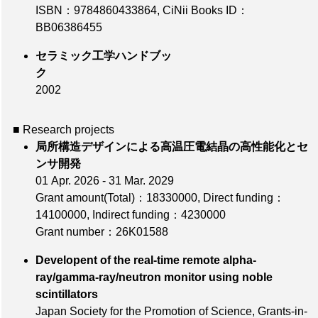
ISBN：9784860433864
,
CiNii Books ID：
BB06386455
セラミック工学ハンドブッ
ク
2002
■ Research projects
局所構造デザインによる高温圧電結晶の高性能化とセ
ンサ開発
01 Apr. 2026 - 31 Mar. 2029
Grant amount(Total)：18330000
,
Direct funding：
14100000
,
Indirect funding：4230000
Grant number：26K01588
Developent of the real-time remote alpha-
ray/gamma-ray/neutron monitor using noble
scintillators
Japan Society for the Promotion of Science, Grants-in-