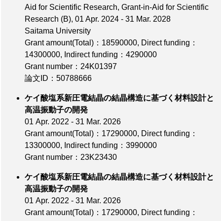
Aid for Scientific Research, Grant-in-Aid for Scientific
Research (B), 01 Apr. 2024 - 31 Mar. 2028
Saitama University
Grant amount(Total)：18590000
,
Direct funding：
14300000
,
Indirect funding：4290000
Grant number：24K01397
論文ID：50788666
ケイ酸塩系新圧電結晶の結晶構造に基づく材料設計と
高温振動子の開発
01 Apr. 2022 - 31 Mar. 2026
Grant amount(Total)：17290000
,
Direct funding：
13300000
,
Indirect funding：3990000
Grant number：23K23430
ケイ酸塩系新圧電結晶の結晶構造に基づく材料設計と
高温振動子の開発
01 Apr. 2022 - 31 Mar. 2026
Grant amount(Total)：17290000
,
Direct funding：