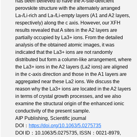
has been believed to have the A-site-deficient
perovskite structure with the alternately arranged
La-/Li-rich and La-/Li-empty layers (A1 and A2 layers,
respectively) along the c axis. However, our XFH
results revealed that A sites in the A2 layers are
partially occupied by La3+ ions. From the detailed
analysis of the obtained atomic images, it was
indicated that the La3+ ions are not randomly
distributed but form a column-like arrangement, where
the La3+ ions in the A2 layers (La2 ions) are aligned
in the c-axis direction and those in the A1 layers are
aggregated near these La2 ions. We discuss the
reason why the La3+ ions are located in the A2 layers
in terms of crystal growth processes, and we also
examine the structural origin of the enhanced ionic
conductivity of the present sample.
AIP Publishing, Scientific journal
DOI：
https://doi.org/10.1063/5.0275735
DOI ID：10.1063/5.0275735
,
ISSN：0021-8979
,