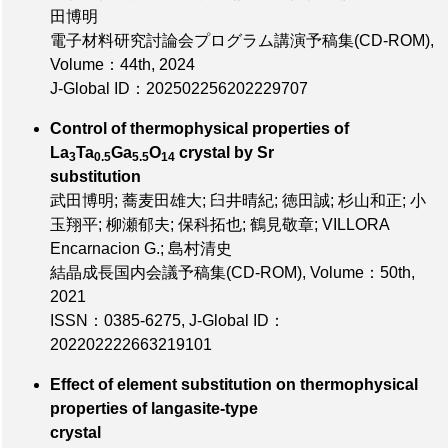
田博明
電子材料研究討論会プログラム講演予稿集(CD-ROM),
Volume：44th
, 2024
J-Global ID：202502256202229707
Control of thermophysical properties of
La
Ta
Ga
O
crystal by Sr
3
0.5
5.5
14
substitution
武田博明; 蕎麦田雄大; 臼井晴紀; 徳田誠; 杉山和正; 小
玉翔平; 柳瀬郁夫; 保科拓也; 鶴見敬章; VILLORA
Encarnacion G.; 島村清史
結晶成長国内会議予稿集(CD-ROM),
Volume：50th
,
2021
ISSN：0385-6275
,
J-Global ID：
202202222663219101
Effect of element substitution on thermophysical
properties of langasite-type
crystal