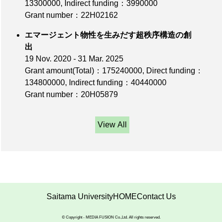
13300000
,
Indirect funding：3990000
Grant number：22H02162
エマージェント物性を生みだす超秩序構造の創
出
19 Nov. 2020 - 31 Mar. 2025
Grant amount(Total)：175240000
,
Direct funding：
134800000
,
Indirect funding：40440000
Grant number：20H05879
View All
Saitama University
HOME
Contact Us
© Copyright - MEDIA FUSION Co.,Ltd. All rights reserved.