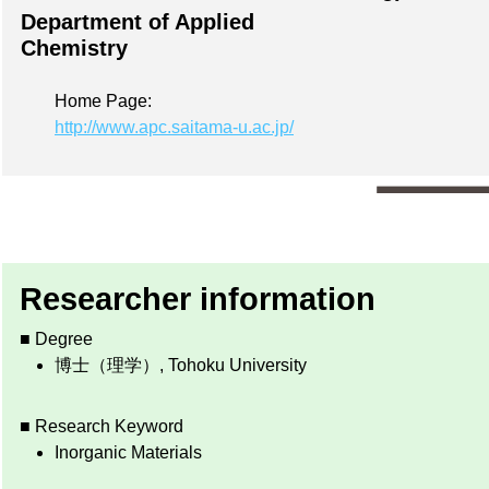
Department of Applied
Chemistry
Home Page:
http://www.apc.saitama-u.ac.jp/
Researcher information
■ Degree
博士（理学）, Tohoku University
■ Research Keyword
Inorganic Materials