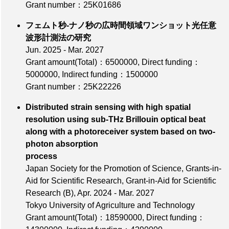
Grant number：25K01686
フェムト秒-ナノ秒の広時間領域ワンショット光任意
波形計測法の研究
Jun. 2025 - Mar. 2027
Grant amount(Total)：6500000
,
Direct funding：
5000000
,
Indirect funding：1500000
Grant number：25K22226
Distributed strain sensing with high spatial
resolution using sub-THz Brillouin optical beat
along with a photoreceiver system based on two-
photon absorption
process
Japan Society for the Promotion of Science, Grants-in-
Aid for Scientific Research, Grant-in-Aid for Scientific
Research (B), Apr. 2024 - Mar. 2027
Tokyo University of Agriculture and Technology
Grant amount(Total)：18590000
,
Direct funding：