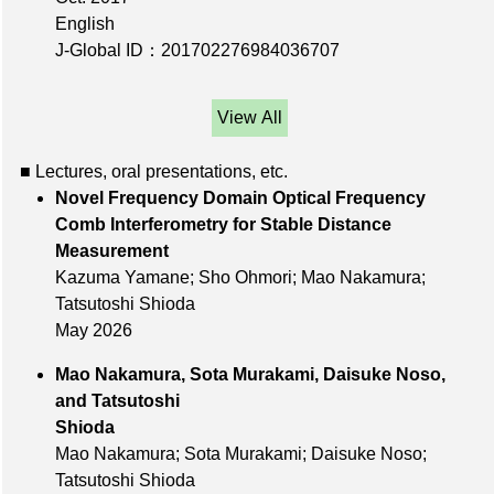
English
J-Global ID：201702276984036707
View All
■ Lectures, oral presentations, etc.
Novel Frequency Domain Optical Frequency
Comb Interferometry for Stable Distance
Measurement
Kazuma Yamane; Sho Ohmori; Mao Nakamura;
Tatsutoshi Shioda
May 2026
Mao Nakamura, Sota Murakami, Daisuke Noso,
and Tatsutoshi
Shioda
Mao Nakamura; Sota Murakami; Daisuke Noso;
Tatsutoshi Shioda