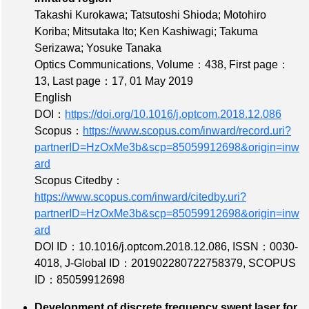
Takashi Kurokawa; Tatsutoshi Shioda; Motohiro
Koriba; Mitsutaka Ito; Ken Kashiwagi; Takuma
Serizawa; Yosuke Tanaka
Optics Communications,
Volume：438
,
First page：
13
,
Last page：17
, 01 May 2019
English
DOI：
https://doi.org/10.1016/j.optcom.2018.12.086
Scopus：
https://www.scopus.com/inward/record.uri?
partnerID=HzOxMe3b&scp=85059912698&origin=inw
ard
Scopus Citedby：
https://www.scopus.com/inward/citedby.uri?
partnerID=HzOxMe3b&scp=85059912698&origin=inw
ard
DOI ID：10.1016/j.optcom.2018.12.086
,
ISSN：0030-
4018
,
J-Global ID：201902280722758379
,
SCOPUS
ID：85059912698
Development of discrete frequency swept laser for