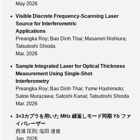
May 2026
Visible Discrete Frequency-Scanning Laser
Source for Interferometric
Applications
Preangka Roy; Bao Dinh Thai; Masanori Nishiura;
Tatsutoshi Shioda
Mar. 2026
Sample Integrated Laser for Optical Thickness
Measurement Using Single-Shot
Interferometry
Preangka Roy; Bao Dinh Thai; Yume Hashimoto;
Satoe Murazawa; Satoshi Kanai; Tatsutoshi Shioda
Mar. 2026
3×3カプラを用いた MHz 繰返しモード同期 Yb ファ
イバレーザー
西浦 匡則; 塩田 達俊
Jan. 2026