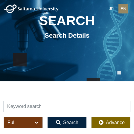
JP
EN
SEARCH
Search Details
検索
全体
Search
Advance